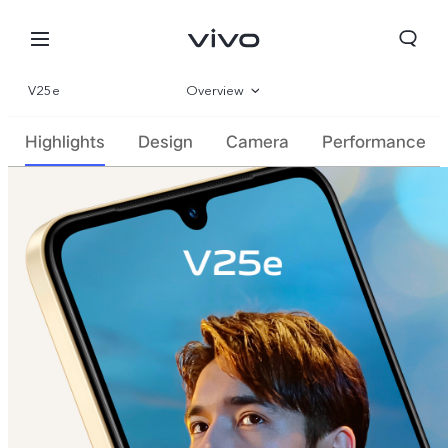
V25e
Overview
Gallery
Highlights
Design
Camera
Performance
Parameter