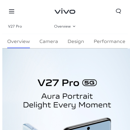
V27 Pro
Overview
Gallery
Overview
Camera
Design
Performance
Parameter