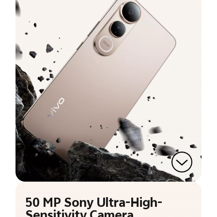
50 MP Sony Ultra-High-
Sensitivity Camera.