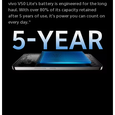
vivo V50 Lite's battery is engineered for the long
haul. With over 80% of its capacity retained
after 5 years of use, it's power you can count on
every day.
10
5-YEAR