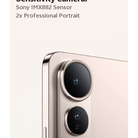
Sony IMX882 Sensor
2x Professional Portrait