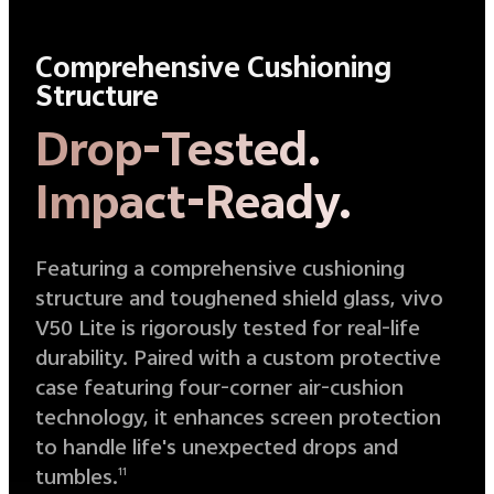
Comprehensive Cushioning
Structure
Drop-Tested.
Impact-Ready.
Featuring a comprehensive cushioning
structure and toughened shield glass, vivo
V50 Lite is rigorously tested for real-life
durability. Paired with a custom protective
case featuring four-corner air-cushion
technology, it enhances screen protection
to handle life's unexpected drops and
tumbles.
11