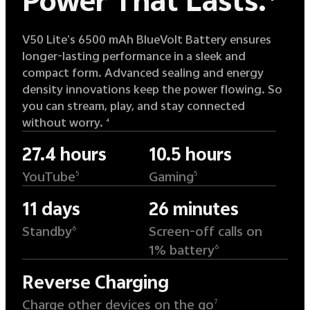
Power That Lasts.
V50 Lite’s 6500 mAh BlueVolt Battery ensures
longer-lasting performance in a sleek and
compact form. Advanced sealing and energy
density innovations keep the power flowing. So
you can stream, play, and stay connected
without worry.
4
27.4 hours
10.5 hours
YouTube
Gaming
5
5
11 days
26 minutes
Standby
Screen-off calls on
6
1% battery
6
Reverse Charging
Charge other devices on the go
7