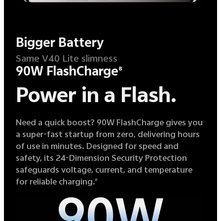
Bigger Battery
Same V40 Lite slimness
90W FlashCharge
8
Power in a Flash.
Need a quick boost? 90W FlashCharge gives you
a super-fast startup from zero, delivering hours
of use in minutes. Designed for speed and
safety, its 24-Dimension Security Protection
safeguards voltage, current, and temperature
for reliable charging.
8
90W