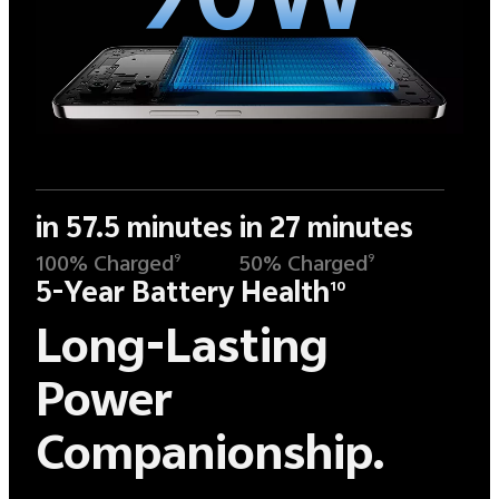
in 57.5 minutes
in 27 minutes
100% Charged
50% Charged
9
9
5-Year Battery Health
10
Long-Lasting
Power
Companionship.