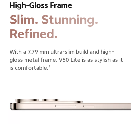
High-Gloss Frame
Slim. Stunning.
Refined.
With a 7.79 mm ultra-slim build and high-
gloss metal frame, V50 Lite is as stylish as it
is comfortable.
2