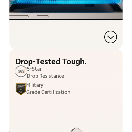
Drop-Tested Tough.
5-Star
Drop Resistance
Military-
Grade Certification