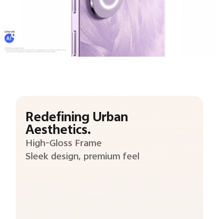
Redefining Urban
Aesthetics.
High-Gloss Frame
Sleek design, premium feel