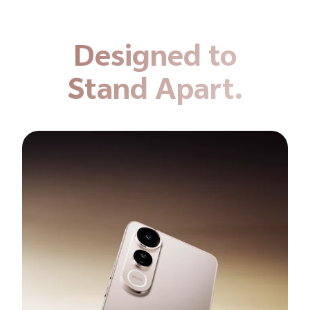
Designed to
Stand Apart.