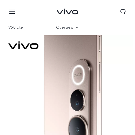
V50 Lite
Overview
Gallery
Parameter