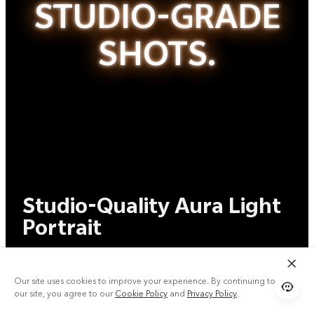
STUDIO-GRADE
SHOTS.
Studio-Quality Aura Light
Portrait
Master Every
Our site uses cookies to improve your experience. By continuing to use
Shot.
our site, you agree to our
Cookie Policy
and
Privacy Policy
.