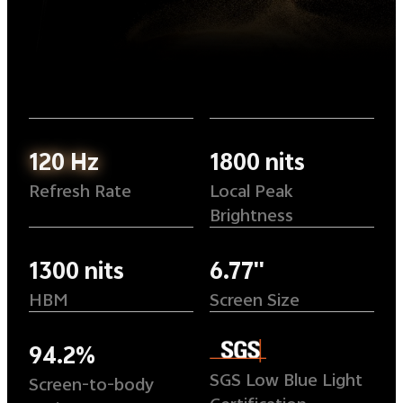
120 Hz
1800 nits
Refresh Rate
Local Peak
Brightness
1300 nits
6.77''
HBM
Screen Size
94.2%
SGS Low Blue Light
Screen-to-body