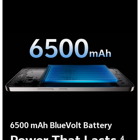
6500
mAh
6500 mAh BlueVolt Battery
4