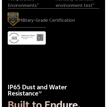
Environments
environment test
11
11
Military-Grade Certification
IP65 Dust and Water
Resistance
12
Built to Endure.