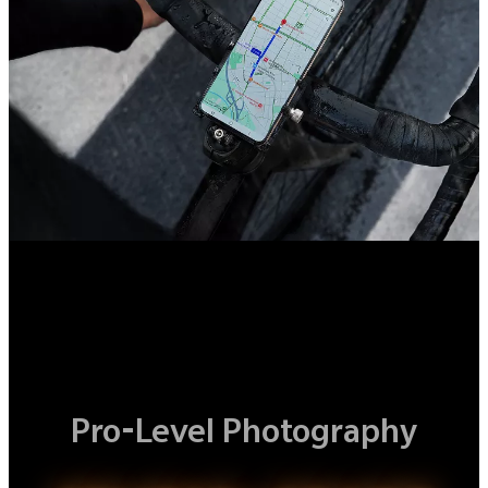
Pro-Level Photography