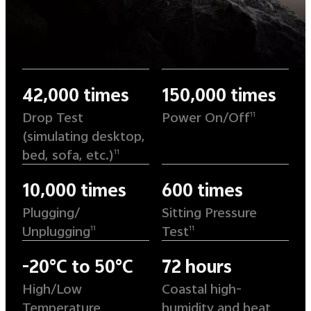
42,000 times
150,000 times
Drop Test
Power On/Off
11
(simulating desktop,
bed, sofa, etc.)
11
10,000 times
600 times
Plugging/
Sitting Pressure
Unplugging
Test
11
11
-20°C to 50°C
72 hours
High/Low
Coastal high-
Temperature
humidity and heat