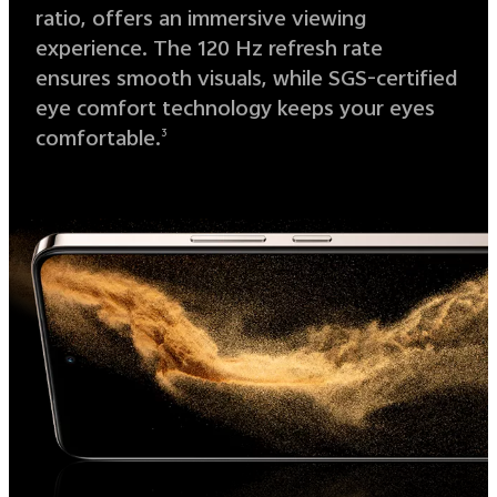
ratio, offers an immersive viewing
experience. The 120 Hz refresh rate
ensures smooth visuals, while SGS-certified
eye comfort technology keeps your eyes
comfortable.
3