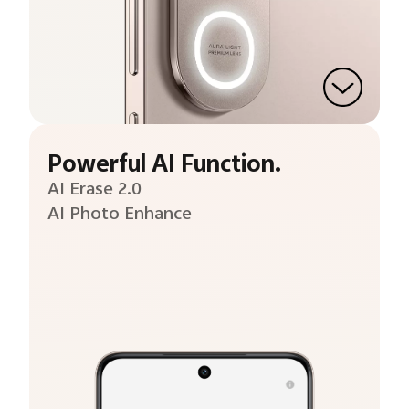
Powerful AI Function.
AI Erase 2.0
AI Photo Enhance