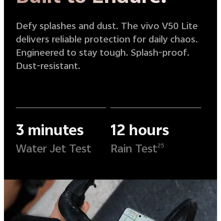
Defy splashes and dust. The vivo V50 Lite
delivers reliable protection for daily chaos.
Engineered to stay tough. Splash-proof.
Dust-resistant.
3 minutes
12 hours
Water Jet Test
Rain Test
25