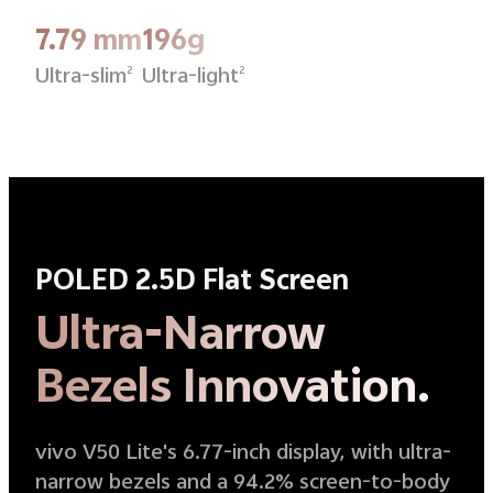
7.79 mm
196g
Ultra-slim
Ultra-light
2
2
POLED 2.5D Flat Screen
Ultra-Narrow
Bezels Innovation.
vivo V50 Lite's 6.77-inch display, with ultra-
narrow bezels and a 94.2% screen-to-body