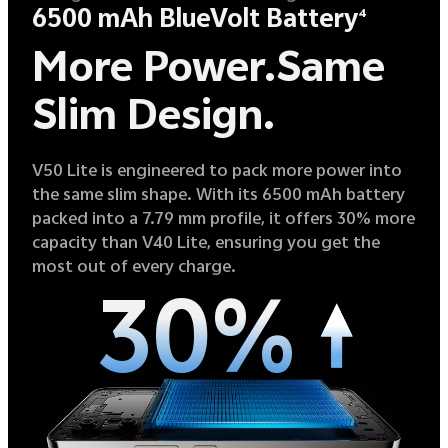
6500 mAh BlueVolt Battery
4
More Power.
Same
Slim Design.
V50 Lite is engineered to pack more power into
the same slim shape. With its 6500 mAh battery
packed into a 7.79 mm profile, it offers 30% more
capacity than V40 Lite, ensuring you get the
most out of every charge.
30%