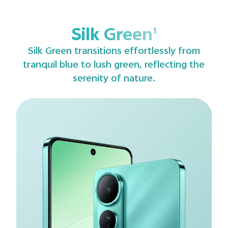
Silk Green¹
Silk Green transitions effortlessly from
tranquil blue to lush green, reflecting the
serenity of nature.