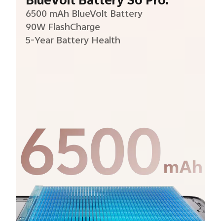
BlueVolt Battery So Pro.
6500 mAh BlueVolt Battery
90W FlashCharge
5-Year Battery Health