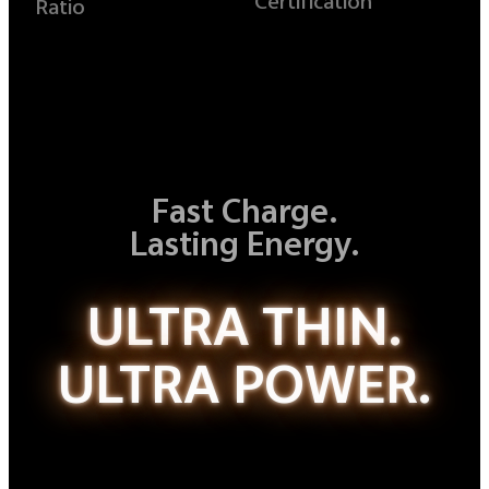
Certification
Ratio
Fast Charge.
Lasting Energy.
ULTRA THIN.
ULTRA POWER.