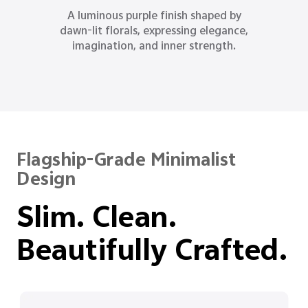
Inspired by moonlit oceans, Ocean Blue
delivers a refined sense of depth,
reason, and quiet strength.
Flagship-Grade Minimalist
Design
Slim. Clean.
Beautifully Crafted.