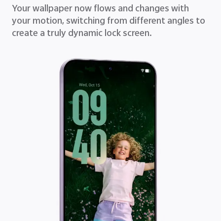
Your wallpaper now flows and changes with
your motion, switching from different angles to
create a truly dynamic lock screen.