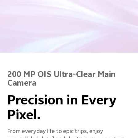
200 MP OIS Ultra-Clear Main
Camera
Precision in Every
Pixel.
From everyday life to epic trips, enjoy