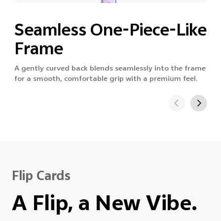
Seamless One-Piece-Like
Frame
A gently curved back blends seamlessly into the frame
for a smooth, comfortable grip with a premium feel.
Flip Cards
A Flip, a New Vibe.