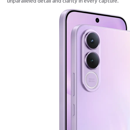
unparalleled detail and clarity in every capture.