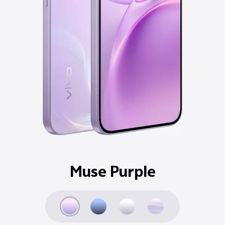
Ocean Blue