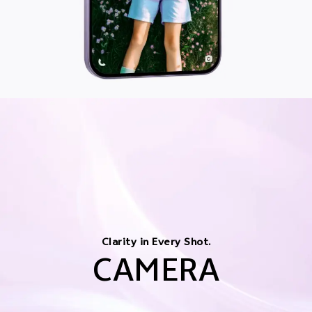
Clarity in Every Shot.
CAMERA