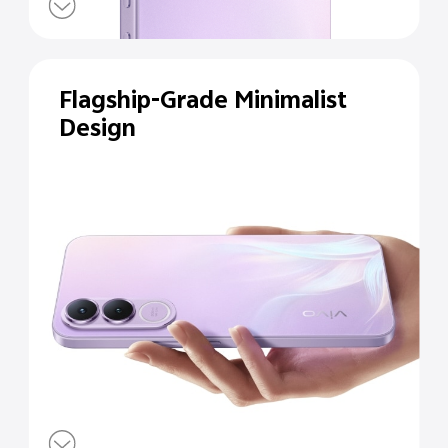
Flagship-Grade Minimalist
Design