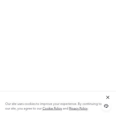
Our site uses cookies to improve your experience. By continuing to use
our site, you agree to our
Cookie Policy
and
Privacy Policy
.