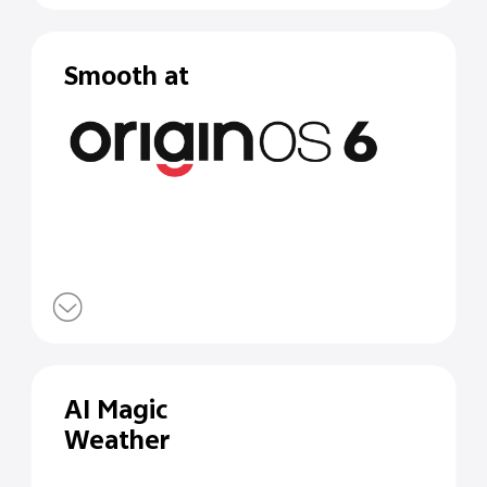
Smooth at
AI Magic
Weather