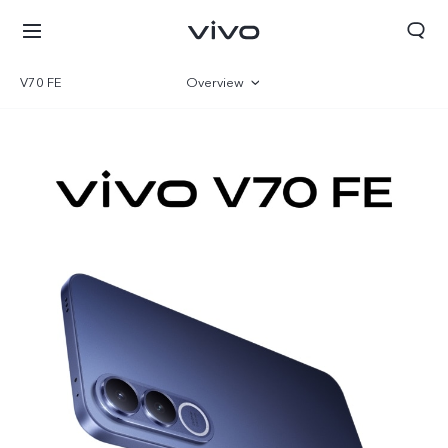
V70 FE
Overview
Gallery
Parameter