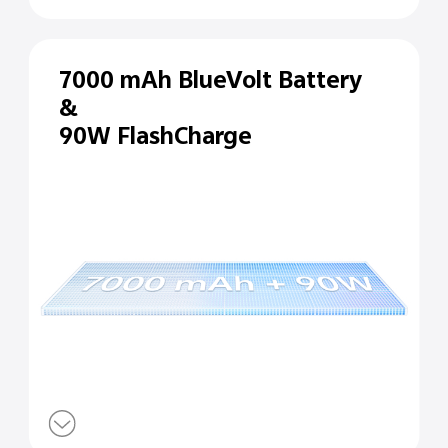
7000 mAh BlueVolt Battery
&
90W FlashCharge