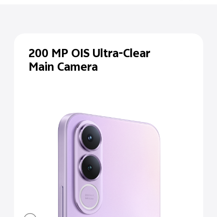
200 MP
OIS Ultra-Clear
Main Camera