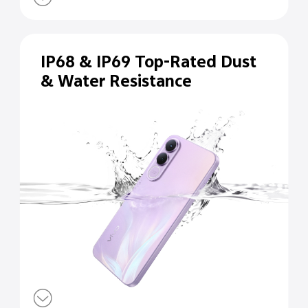
IP68 & IP69 Top-Rated Dust
& Water Resistance