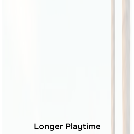
Longer Playtime