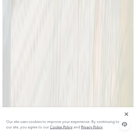
Our site uses cookies to improve your experience. By continuing to use
our site, you agree to our
Cookie Policy
and
Privacy Policy
.