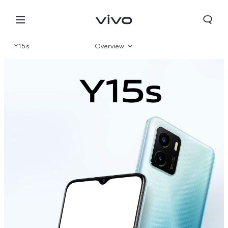
Y15s
Overview
Gallery
Parameter