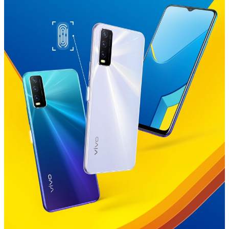
Global | Select country/region