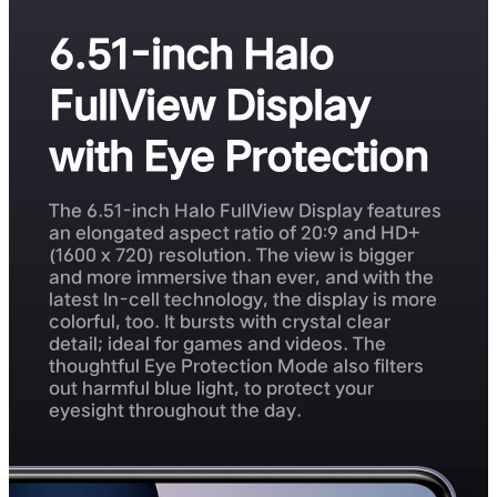
6.51-inch Halo
FullView Display
with Eye Protection
The 6.51-inch Halo FullView Display features
an elongated aspect ratio of 20:9 and HD+
(1600 x 720) resolution. The view is bigger
and more immersive than ever, and with the
latest In-cell technology, the display is more
colorful, too. It bursts with crystal clear
detail; ideal for games and videos. The
thoughtful Eye Protection Mode also filters
out harmful blue light, to protect your
eyesight throughout the day.