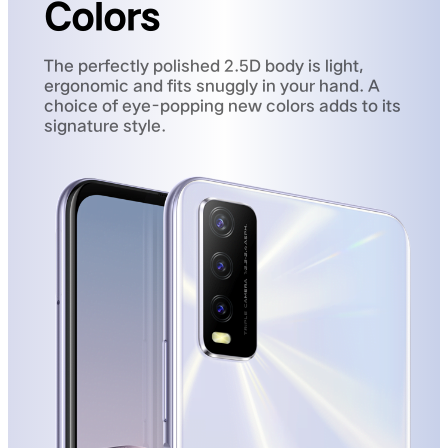
Colors
The perfectly polished 2.5D body is light,
ergonomic and fits snuggly in your hand. A
choice of eye-popping new colors adds to its
signature style.