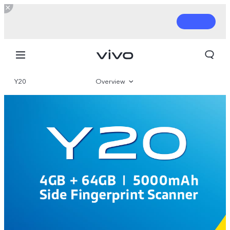
Y20
Overview
Parameter