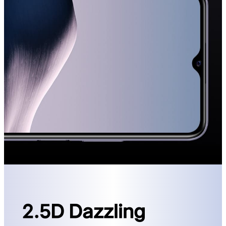
2.5D Dazzling