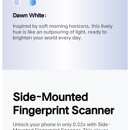
Dawn White：
Inspired by soft morning horizons, this lively
hue is like an outpouring of light, ready to
brighten your world every day.
Side-Mounted
Fingerprint Scanner
Unlock your phone in only 0.22s with Side-