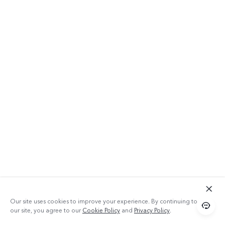
Qualcomm
Snapdragon
Processor
+ 64GB ROM
Our site uses cookies to improve your experience. By continuing to use
With a Qualcomm Snapdragon processor
our site, you agree to our
Cookie Policy
and
Privacy Policy
.
and 64GB of space, Y20 can handle different