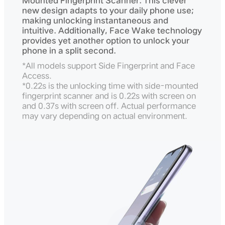
Mounted Fingerprint Scanner. This clever
new design adapts to your daily phone use;
making unlocking instantaneous and
intuitive. Additionally, Face Wake technology
provides yet another option to unlock your
phone in a split second.
*All models support Side Fingerprint and Face
Access.
*0.22s is the unlocking time with side-mounted
fingerprint scanner and is 0.22s with screen on
and 0.37s with screen off. Actual performance
may vary depending on actual environment.