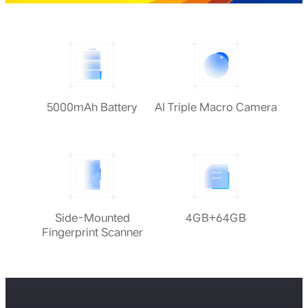
5000mAh Battery
AI Triple Macro Camera
Side-Mounted
4GB+64GB
Fingerprint Scanner