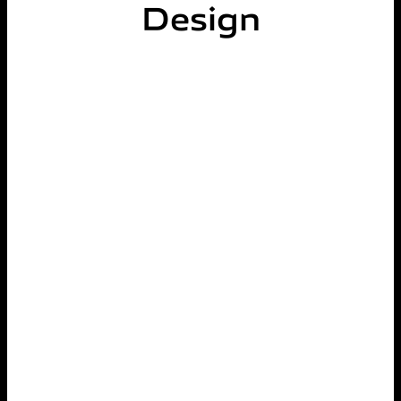
Design