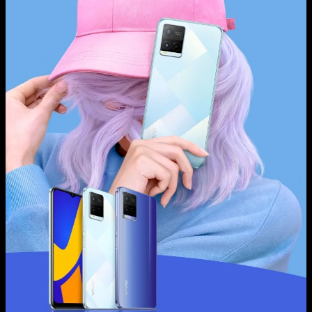
Global | Select country/region