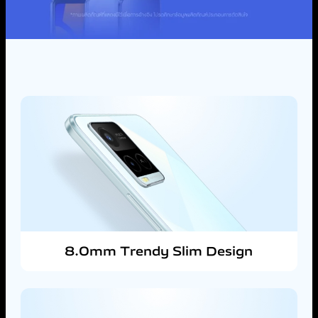
8.0mm Trendy Slim Design