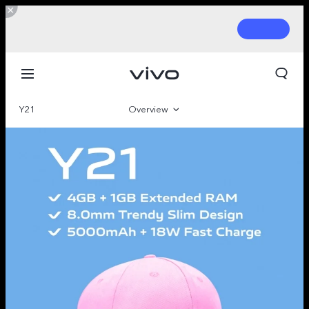
Y21
Overview
Gallery
Parameter