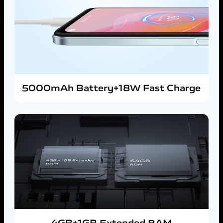
5000mAh Battery+18W Fast Charge
4GB+1GB Extended RAM