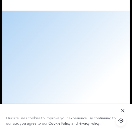
Our site uses cookies to improve your experience. By continuing to use
our site, you agree to our
Cookie Policy
and
Privacy Policy
.