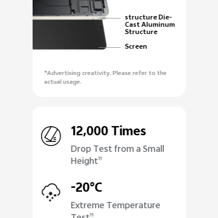
structure Die-
Cast Aluminum
Structure
Screen
*Advertising creativity. Please refer to the
actual usage.
12,000 Times
Drop Test from a Small
Height
11
-20°C
Extreme Temperature
11