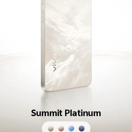
Summit Platinum