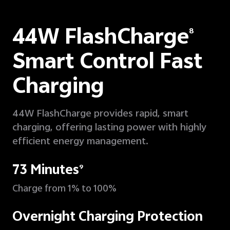
44W FlashCharge
8
Smart Control Fast
Charging
44W FlashCharge provides rapid, smart
charging, offering lasting power with highly
efficient energy management.
73 Minutes
9
Charge from 1% to 100%
Overnight Charging Protection