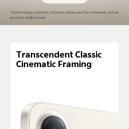
*Advertising creativity. Pictures shown are
for reference, actual
product shall prevail.
Transcendent Classic
Cinematic Framing