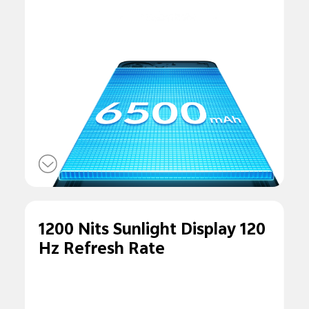
1200 Nits Sunlight Display 120
Hz Refresh Rate