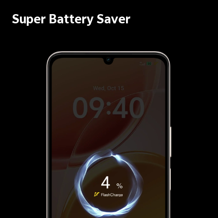
Super Battery Saver