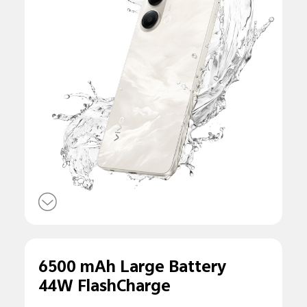
6500 mAh Large Battery
44W FlashCharge