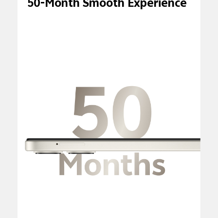
50-Month Smooth Experience