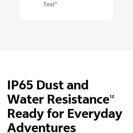
Test
11
IP65 Dust and
Water Resistance
12
Ready for Everyday
Adventures