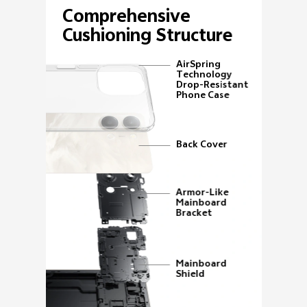
Comprehensive
Cushioning Structure
AirSpring
Technology
Drop-Resistant
Phone Case
Back Cover
Armor-Like
Mainboard
Bracket
Mainboard
Shield