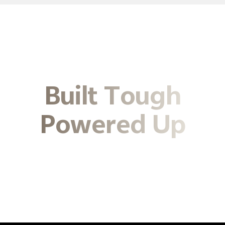
Built Tough
Powered Up