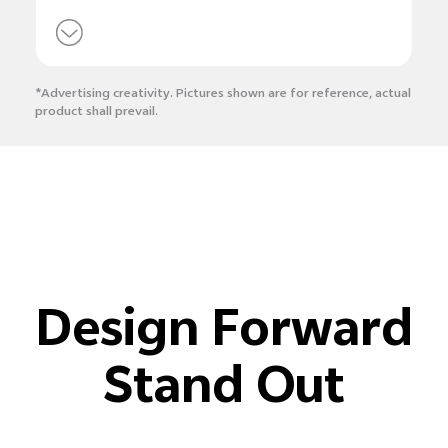
*Advertising creativity. Pictures shown are for reference, actual
product shall prevail.
Design Forward
Stand Out