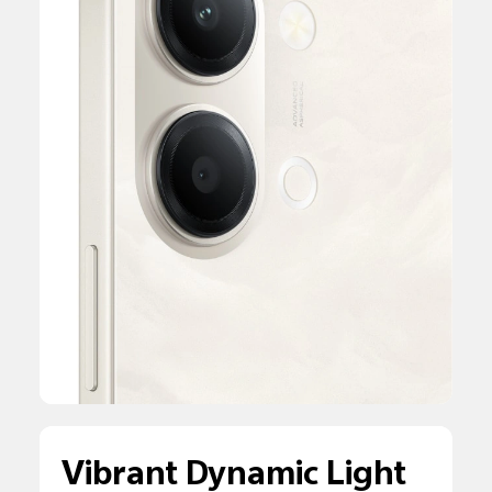
Vibrant Dynamic Light