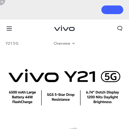
Y21 5G
Overview
Gallery