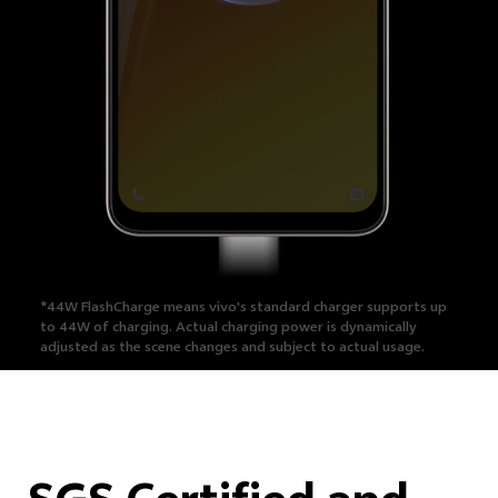
*44W FlashCharge means vivo's standard charger supports up
to 44W of charging.
Actual charging power is dynamically
adjusted as the scene changes and subject to actual usage.