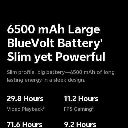
6500 mAh Large
BlueVolt Battery
1
Slim yet Powerful
Slim profile, big battery—6500 mAh of long-
lasting energy in a sleek design.
29.8 Hours
11.2 Hours
Video Playback
FPS Gaming
2
2
71.6 Hours
9.2 Hours