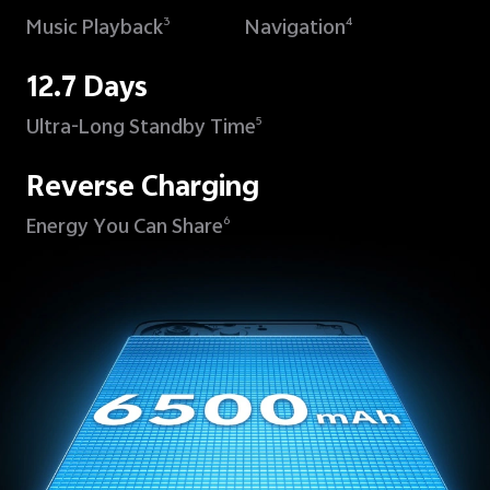
Music Playback
Navigation
3
4
12.7 Days
Ultra-Long Standby Time
5
Reverse Charging
Energy You Can Share
6