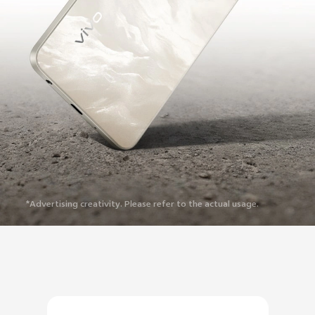
*Advertising creativity. Please refer to the actual usage.