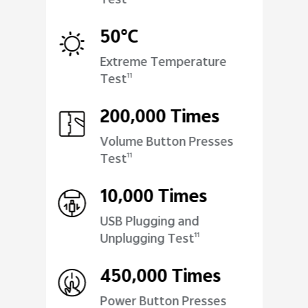
Test
50°C
Extreme Temperature
Test
11
200,000 Times
Volume Button Presses
Test
11
10,000 Times
USB Plugging and
Unplugging Test
11
450,000 Times
Power Button Presses