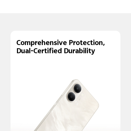
Comprehensive
Protection,
Dual-
Certified Durability