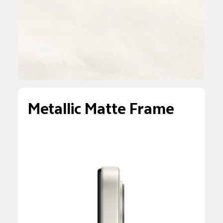
Metallic Matte Frame