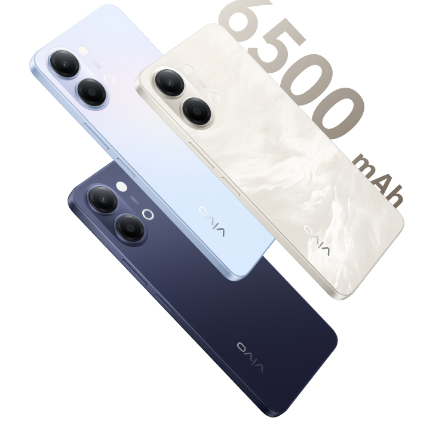
Global | Select country/region