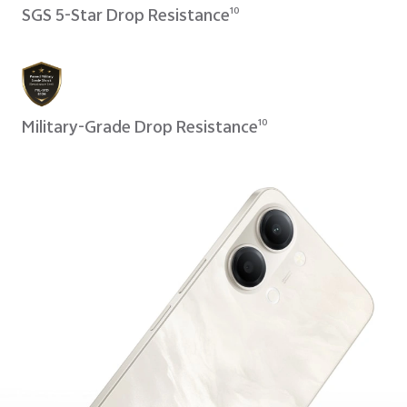
SGS 5-Star Drop Resistance
10
Military-Grade Drop Resistance
10