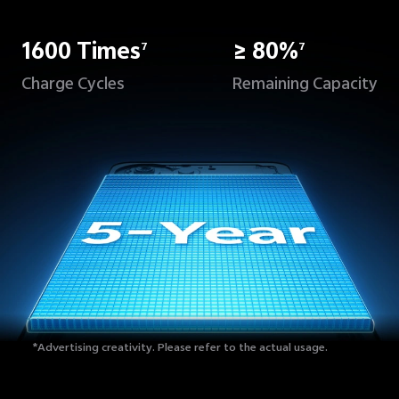
1600 Times
≥ 80%
7
7
Charge Cycles
Remaining Capacity
*Advertising creativity.
Please refer to the actual usage.