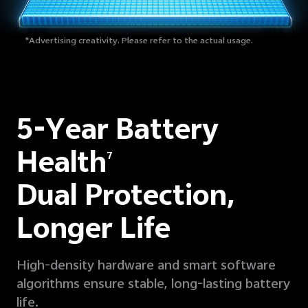
*Advertising creativity. Please refer to the actual usage.
5-Year Battery
Health
7
Dual Protection,
Longer Life
High-density hardware and smart software
algorithms ensure stable, long-lasting battery
life.