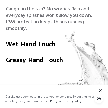
Caught in the rain? No worries.
Rain and
everyday splashes won’t slow you down.
IP65 protection keeps things running
smoothly.
Wet-Hand Touch
Greasy-Hand Touch
Our site uses cookies to improve your experience. By continuing to use
our site, you agree to our
Cookie Policy
and
Privacy Policy
.