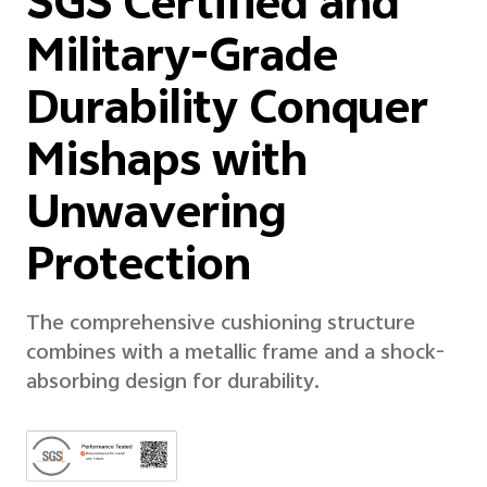
SGS Certified and
Military-Grade
Durability Conquer
Mishaps with
Unwavering
Protection
The comprehensive cushioning structure
combines with a metallic frame and a shock-
absorbing design for durability.