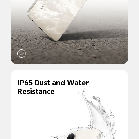
IP65 Dust and
Water
Resistance