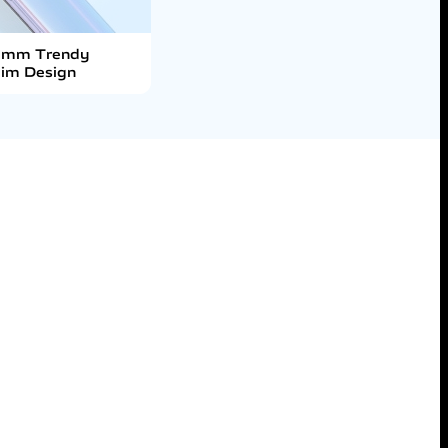
0mm Trendy
lim Design