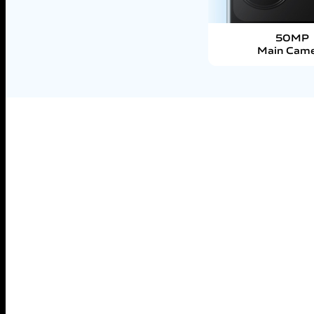
50MP
Main Cam