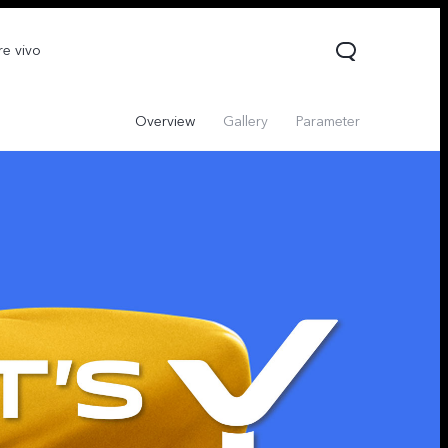
re vivo
Overview
Gallery
Parameter