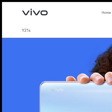
Home
Y21s