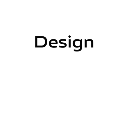
Design