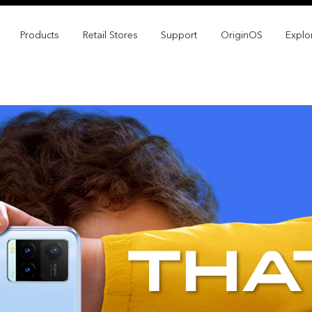
Products
Retail Stores
Support
OriginOS
Explo