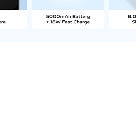
5000mAh Battery
8.
era
+ 18W Fast Charge
S