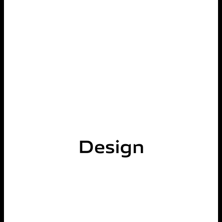
Design