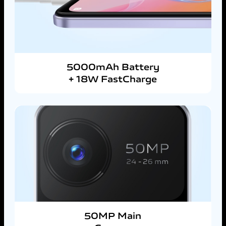
5000mAh Battery
+ 18W FastCharge
50MP Main