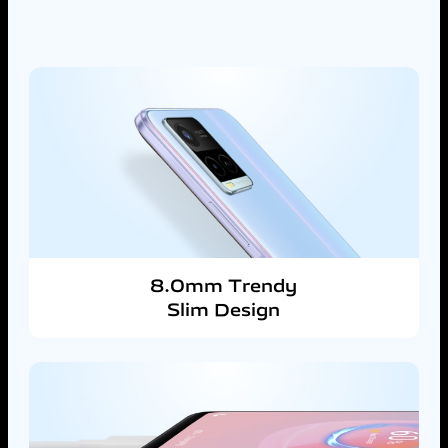
8.0mm Trendy
Slim Design