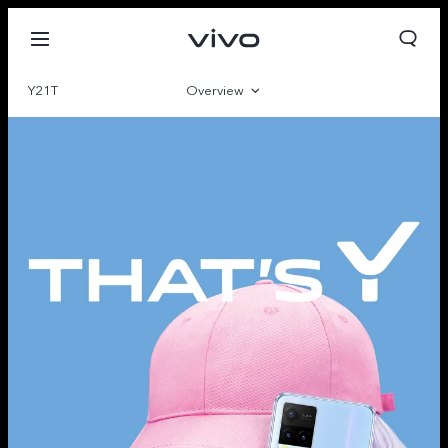
Y21T
Overview
Gallery
Parameter