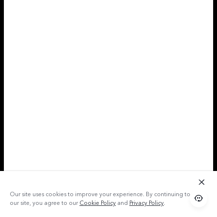
Our site uses cookies to improve your experience. By continuing to use
our site, you agree to our
Cookie Policy
and
Privacy Policy
.