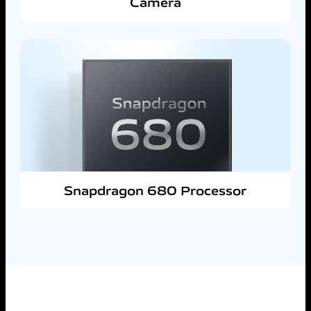
Camera
Snapdragon 680 Processor