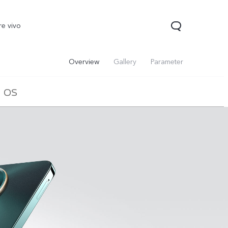
re vivo
Overview
Gallery
Parameter
OS
00 Pro
V70
Y200 5G
new
new