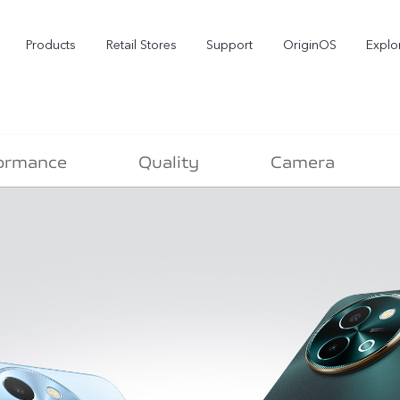
Products
Retail Stores
Support
OriginOS
Explo
ormance
Quality
Camera
vivo Buds Pro
X200 FE
X2
new
new