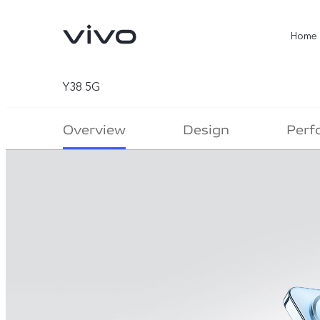
Home
Y38 5G
Overview
Design
Perf
X300 Ultra
X300 Pro
new
new