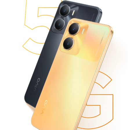
Global | Select country/region