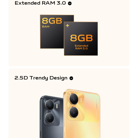
Extended RAM 3.0
2.5D Trendy Design