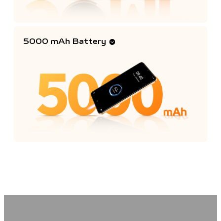
5000 mAh Battery