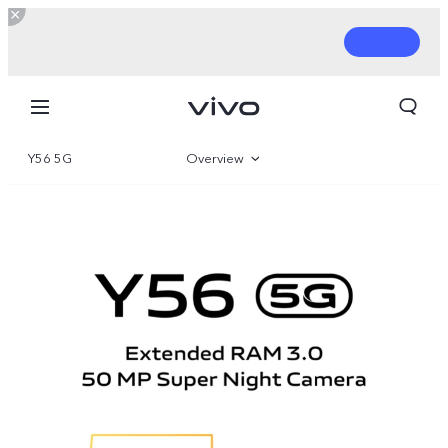
Y56 5G
Overview
Gallery
Parameter