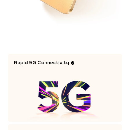
Rapid 5G Connectivity