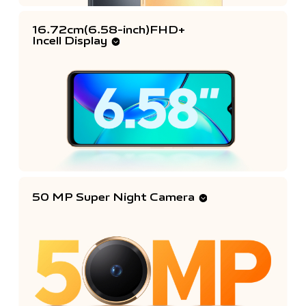
16.72cm(6.58-inch)FHD+
Incell Display
50 MP Super Night Camera