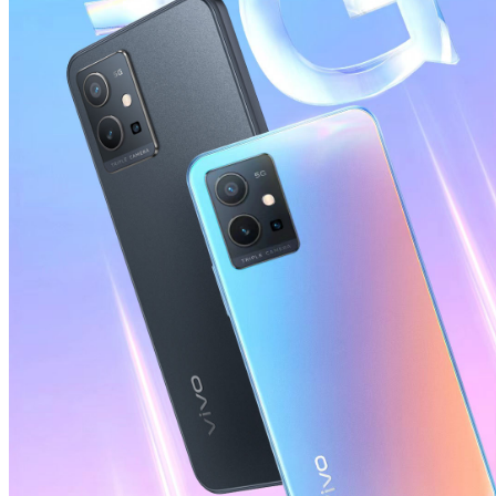
Global | Select country/region