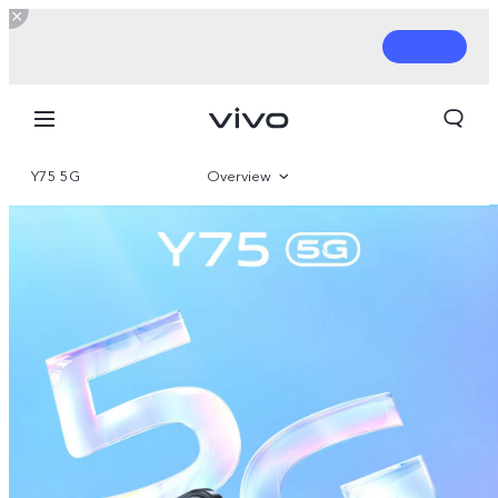
Y75 5G
Overview
Gallery
Parameter