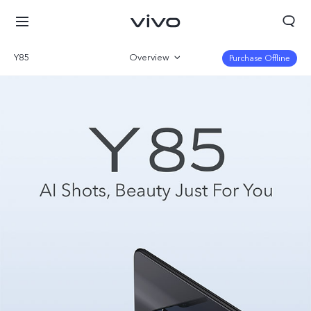
Y85
Overview
Purchase Offline
Parameter