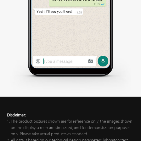
Disclaimer:
The product pictures shown are for reference only, the images shown
on the display screen are simulated, and for demonstration purposes
only. Please take actual products as standard.
All data is based on our technical design parameters, laboratory test