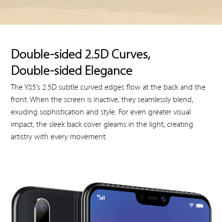
Double-sided 2.5D Curves,
Double-sided Elegance
The Y85’s 2.5D subtle curved edges flow at the back and the
front. When the screen is inactive, they seamlessly blend,
exuding sophistication and style. For even greater visual
impact, the sleek back cover gleams in the light, creating
artistry with every movement.