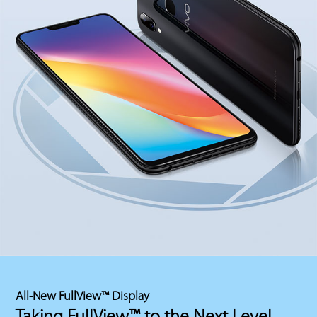
All-New FullView™ Display