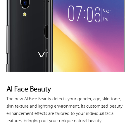
AI Face Beauty
The new AI Face Beauty detects your gender, age, skin tone,
skin texture and lighting environment. Its customized beauty
enhancement effects are tailored to your individual facial
features, bringing out your unique natural beauty.