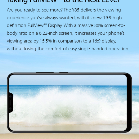
Taking FullView™ to the Next Level
Are you ready to see more? The Y85 delivers the viewing
experience you’ve always wanted, with its new 19:9 high
definition FullView™ Display. With a massive 88% screen-to-
body ratio on a 6.22-inch screen, it increases your phone’s
viewing area by 15.5% in comparison to a 16:9 display,
without losing the comfort of easy single-handed operation.