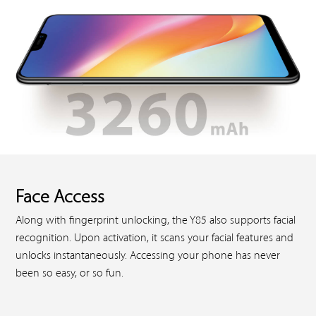
Face Access
Along with fingerprint unlocking, the Y85 also supports facial
recognition. Upon activation, it scans your facial features and
unlocks instantaneously. Accessing your phone has never
been so easy, or so fun.