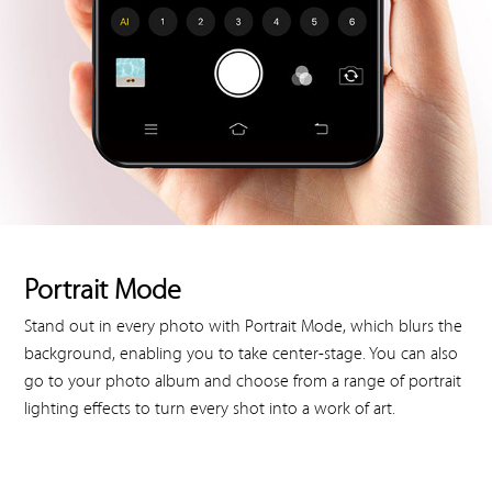
Portrait Mode
Stand out in every photo with Portrait Mode, which blurs the
background, enabling you to take center-stage. You can also
go to your photo album and choose from a range of portrait
lighting effects to turn every shot into a work of art.