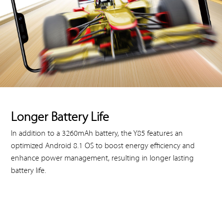
Longer Battery Life
In addition to a 3260mAh battery, the Y85 features an
optimized Android 8.1 OS to boost energy efficiency and
enhance power management, resulting in longer lasting
battery life.