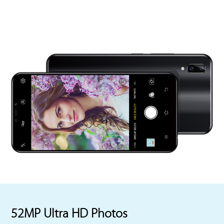
52MP Ultra HD Photos