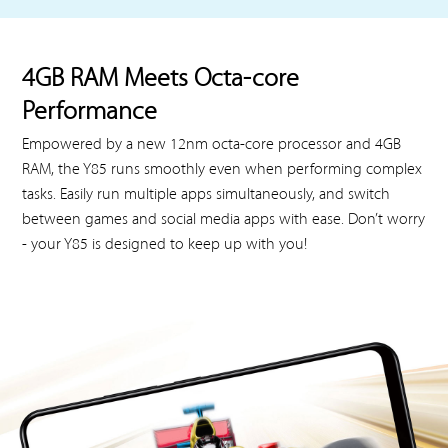
4GB RAM Meets Octa-core
Performance
Empowered by a new 12nm octa-core processor and 4GB
RAM, the Y85 runs smoothly even when performing complex
tasks. Easily run multiple apps simultaneously, and switch
between games and social media apps with ease. Don’t worry
- your Y85 is designed to keep up with you!