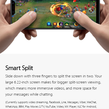
Smart Split
Slide down with three fingers to split the screen in two. Your
large 6.22-inch screen makes for bigger split-screen viewing,
which means more immersive videos, and more space for
your messages while chatting.
(Currently supports video streaming, Facebook, Line, Messages, Viber, WeChat,
WhatsApp, BBM, Play Movies & TV, YouTube, Video, MX Player, VLC for Android,