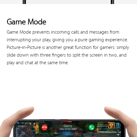
Game Mode
Game Mode prevents incoming calls and messages from
interrupting your play, giving you a pure gaming experience.
Picture-in-Picture is another great function for gamers: simply
slide down with three fingers to split the screen in two, and
play and chat at the same time.