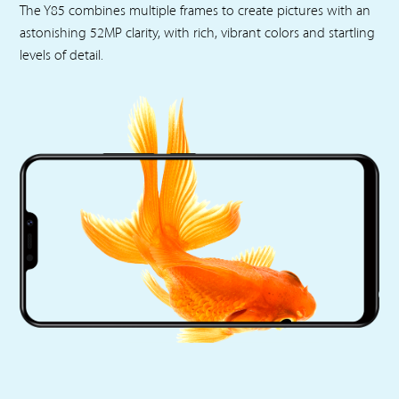
The Y85 combines multiple frames to create pictures with an
astonishing 52MP clarity, with rich, vibrant colors and startling
levels of detail.