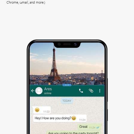
Chrome, Gmail, and more.)