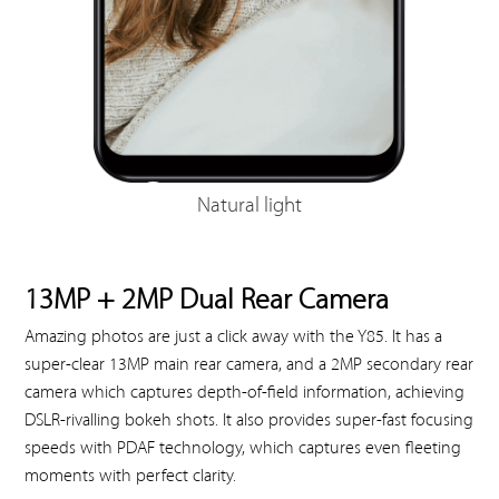
Natural light
13MP + 2MP Dual Rear Camera
Amazing photos are just a click away with the Y85. It has a
super-clear 13MP main rear camera, and a 2MP secondary rear
camera which captures depth-of-field information, achieving
DSLR-rivalling bokeh shots. It also provides super-fast focusing
speeds with PDAF technology, which captures even fleeting
moments with perfect clarity.