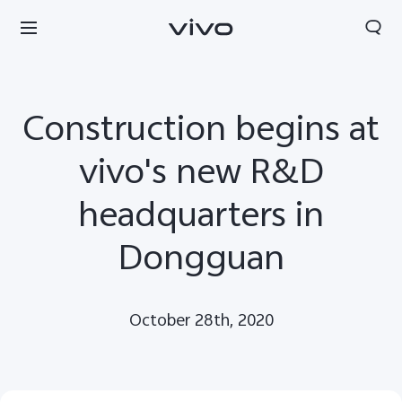
Construction begins at
vivo's new R&D
headquarters in
Dongguan
October 28th, 2020
Europe | Select country/region