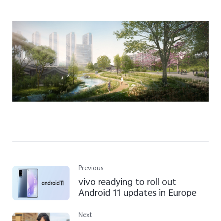
Previous
vivo readying to roll out
Android 11 updates in Europe
Next