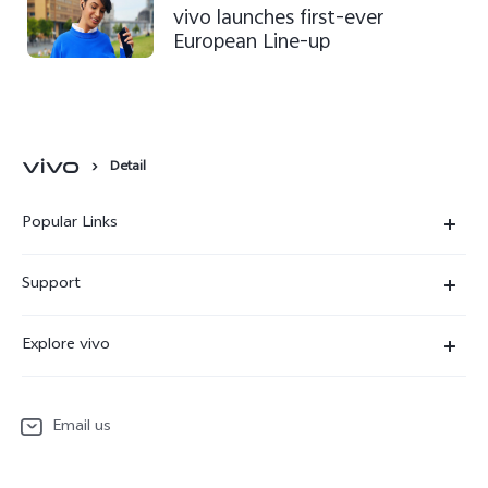
vivo launches first-ever
European Line-up
Detail
Popular Links
X300 Ultra
Support
X300 Pro
Service Center
Explore vivo
X300
IMEI Authentication
Newsroom
X300 FE
System Update
Email us
People
V70
Warranty Terms
Responsible Mineral Procurement