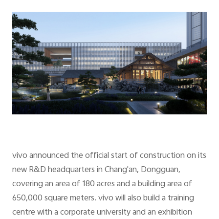
vivo announced the official start of construction on its
new R&D headquarters in Chang'an, Dongguan,
covering an area of 180 acres and a building area of
650,000 square meters. vivo will also build a training
centre with a corporate university and an exhibition