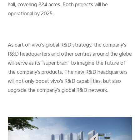
hall, covering 224 acres. Both projects will be
operational by 2025.
As part of vivo's global R&D strategy, the company's
R&D headquarters and other centres around the globe
will serve as its "super brain" to imagine the future of
the company's products. The new R&D headquarters
will not only boost vivo's R&D capabilities, but also
upgrade the company's global R&D network.