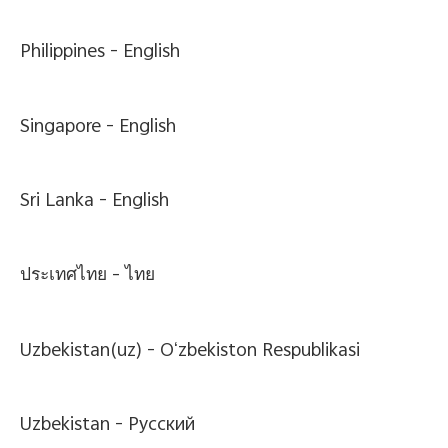
Philippines -
English
Singapore -
English
Sri Lanka -
English
ประเทศไทย -
ไทย
Uzbekistan(uz) -
Oʻzbekiston Respublikasi
Uzbekistan -
Pусский