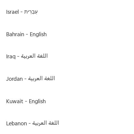
Israel -
עִבְרִית
Bahrain -
English
Iraq -
اللغة العربية
Jordan -
اللغة العربية
Kuwait -
English
Lebanon -
اللغة العربية