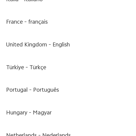
France -
français
United Kingdom -
English
Türkiye -
Türkçe
Portugal -
Português
Hungary -
Magyar
Netherlands -
Nederlands