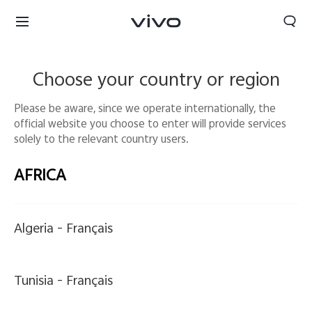
Choose your country or region
Please be aware, since we operate internationally, the
official website you choose to enter will provide services
solely to the relevant country users.
AFRICA
Algeria -
Français
Europe | Select country/region
Tunisia -
Français