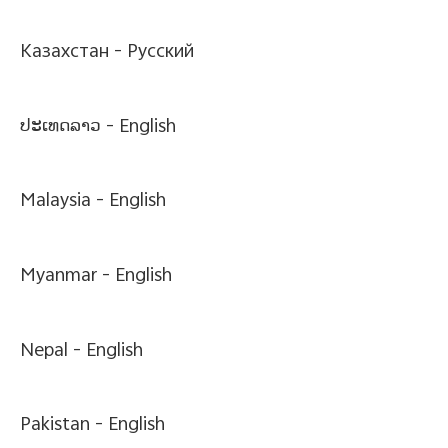
Казахстан -
Pусский
ປະເທດລາວ -
English
Malaysia -
English
Myanmar -
English
Nepal -
English
Pakistan -
English