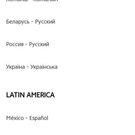
Беларусь -
Pусский
Россия -
Pусский
Україна -
Українська
LATIN AMERICA
México -
Español