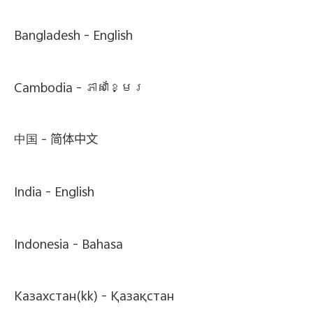
Bangladesh -
English
Cambodia -
ភាសាខ្មែរ
中国 -
简体中文
India -
English
Indonesia -
Bahasa
Казахстан(kk) -
Қазақстан