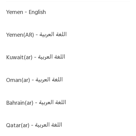
Yemen -
English
Yemen(AR) -
اللغة العربية
Kuwait(ar) -
اللغة العربية
Oman(ar) -
اللغة العربية
Bahrain(ar) -
اللغة العربية
Qatar(ar) -
اللغة العربية