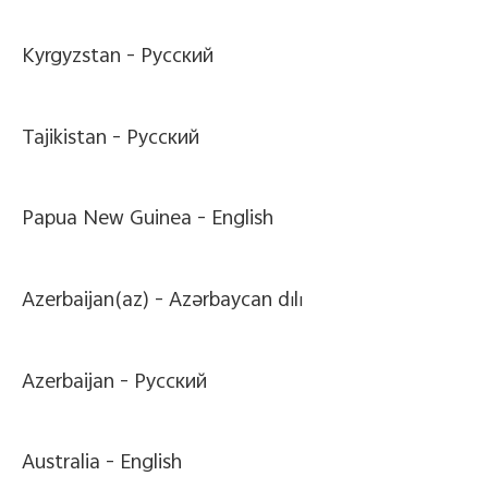
Kyrgyzstan -
Pусский
Tajikistan -
Pусский
Papua New Guinea -
English
Azerbaijan(az) -
Azərbaycan dili
Azerbaijan -
Pусский
Australia -
English