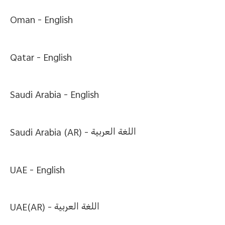
Oman -
English
Qatar -
English
Saudi Arabia -
English
Saudi Arabia (AR) -
اللغة العربية
UAE -
English
UAE(AR) -
اللغة العربية