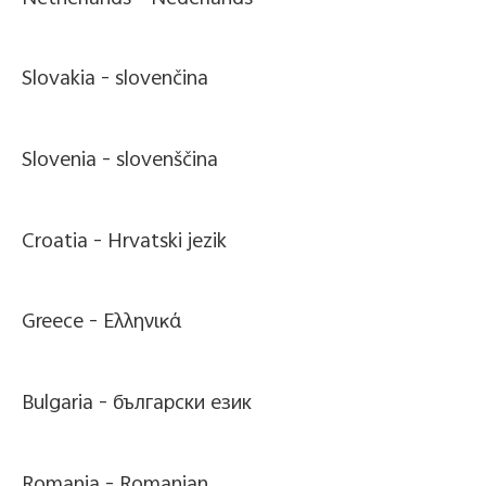
Slovakia -
slovenčina
Slovenia -
slovenščina
Croatia -
Hrvatski jezik
Greece -
Ελληνικά
Bulgaria -
български език
Romania -
Romanian