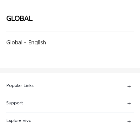
GLOBAL
Global -
English
Popular Links
X300 Ultra
Support
X300 Pro
Service Center
Explore vivo
X300
IMEI Authentication
Newsroom
X300 FE