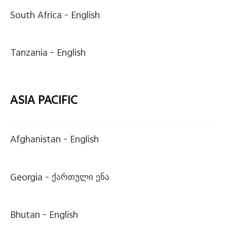
South Africa -
English
Tanzania -
English
ASIA PACIFIC
Afghanistan -
English
Georgia -
ქართული ენა
Bhutan -
English