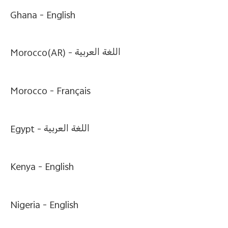
Ghana -
English
Morocco(AR) -
اللغة العربية
Morocco -
Français
Egypt -
اللغة العربية
Kenya -
English
Nigeria -
English