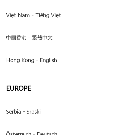
Việt Nam -
Tiếng Việt
中國香港 -
繁體中文
Hong Kong -
English
EUROPE
Serbia -
Srpski
Österreich -
Deutsch