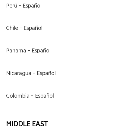
Perú -
Español
Chile -
Español
Panama -
Español
Nicaragua -
Español
Colombia -
Español
MIDDLE EAST