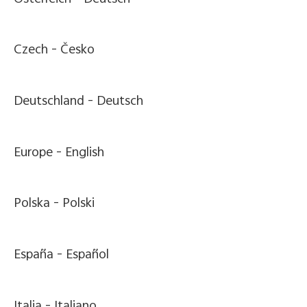
Czech -
Česko
Deutschland -
Deutsch
Europe -
English
Polska -
Polski
España -
Español
Italia -
Italiano