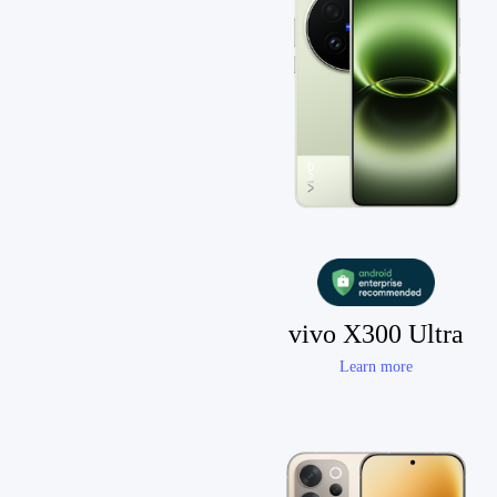
vivo X300 Ultra
Learn more