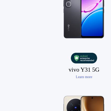
vivo Y31 5G
Learn more