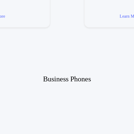
ore
Learn M
Business Phones