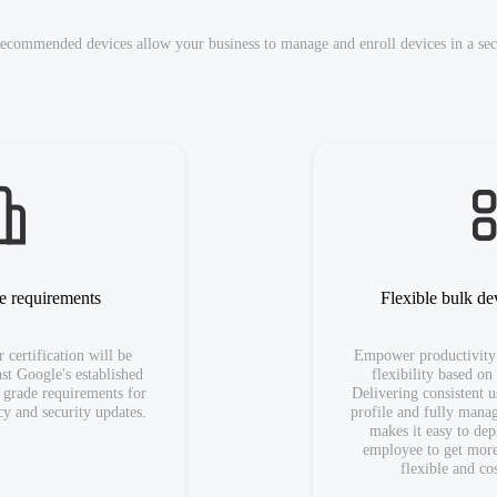
ecommended devices allow your business to manage and enroll devices in a secu
se requirements
Flexible bulk d
 certification will be
Empower productivity
st Google's established
flexibility based on
e grade requirements for
Delivering consistent 
y and security updates.
profile and fully mana
makes it easy to de
employee to get mor
flexible and co