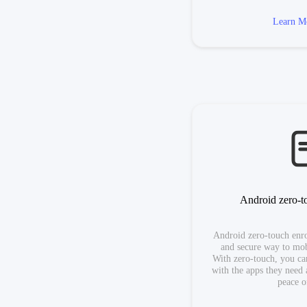
Learn M
Android zero-t
Android zero-touch enrol
and secure way to mob
With zero-touch, you can
with the apps they need 
peace o