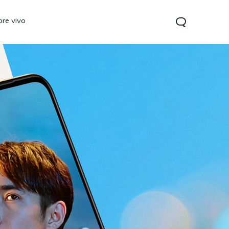
ore vivo
0 Pro
V70
Y200 5G
new
new