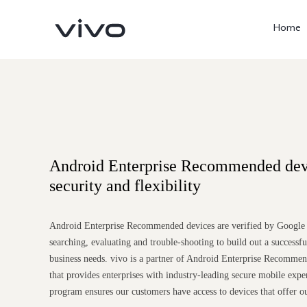
Home
Android Enterprise Recommended dev
security and flexibility
X300 Ultra
X300 Pro
Android Enterprise Recommended devices are verified by Google t
new
new
searching, evaluating and trouble-shooting to build out a successf
business needs. vivo is a partner of Android Enterprise Recomme
that provides enterprises with industry-leading secure mobile exper
program ensures our customers have access to devices that offer o