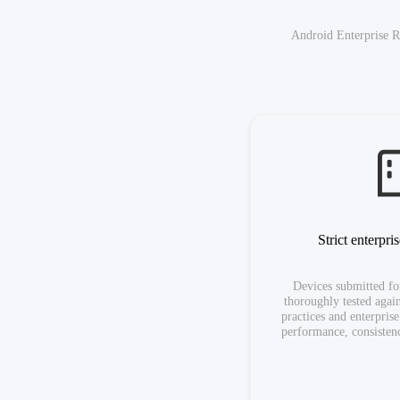
Android Enterprise R
Strict enterpri
Devices submitted for
thoroughly tested again
practices and enterpris
performance, consistenc