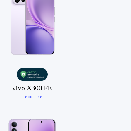
vivo X300 FE
Learn more