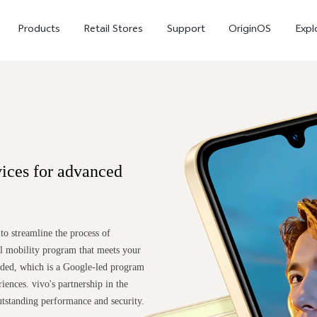
Products
Retail Stores
Support
OriginOS
Expl
ices for advanced
vivo Buds Pro
X200 FE
X20
o streamline the process of
new
new
ul mobility program that meets your
nded, which is a Google-led program
iences. vivo's partnership in the
utstanding performance and security.