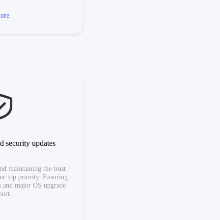
ore
d security updates
nd maintaining the trust
our top priority. Ensuring
es and major OS upgrade
port.