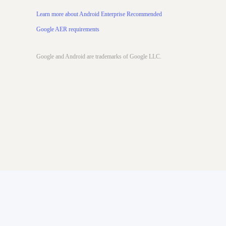
Learn more about Android Enterprise Recommended
Google AER requirements
Google and ​Android​ ​are​ ​trademarks​ ​of​ ​Google​ ​LLC.