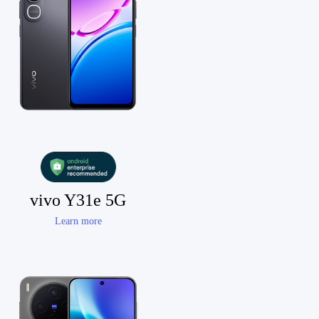
vivo Y31e 5G
Learn more