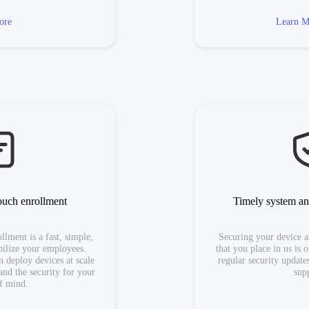
ore
Learn M
ouch enrollment
Timely system an
lment is a fast, simple,
Securing your device a
ilize your employees.
that you place in us is 
 deploy devices at scale
regular security updat
and the security for your
sup
f mind.