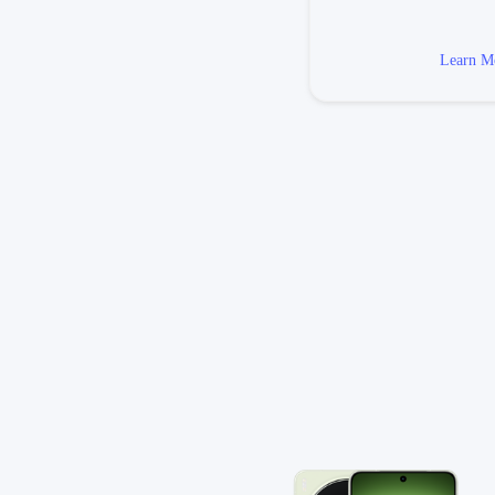
Learn M