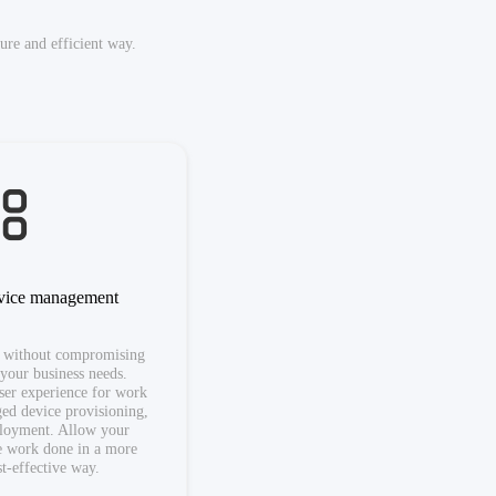
re and efficient way.
evice management
 without compromising
 your business needs.
user experience for work
ged device provisioning,
ployment. Allow your
e work done in a more
st-effective way.