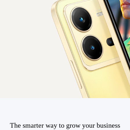
The smarter way to grow your business