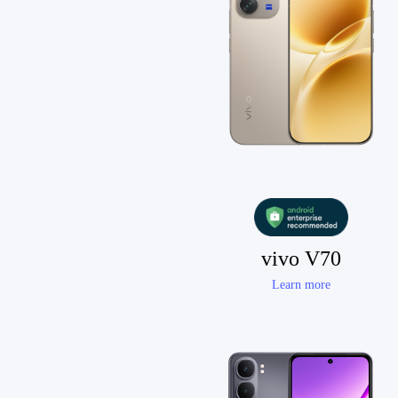
vivo V70
Learn more