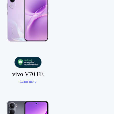
vivo V70 FE
Learn more