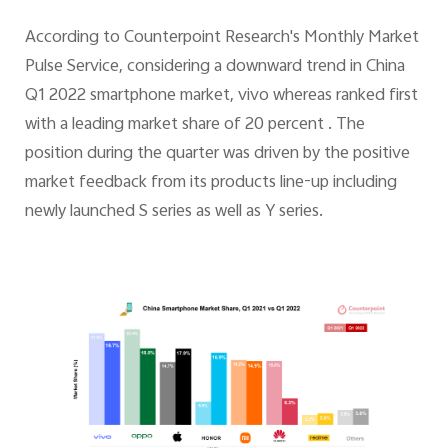
According to Counterpoint Research's Monthly Market
Pulse Service, considering a downward trend in China
Q1 2022 smartphone market, vivo whereas ranked first
with a leading market share of 20 percent . The
position during the quarter was driven by the positive
market feedback from its products line-up including
newly launched S series as well as Y series.