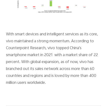
With smart devices and intelligent services as its core,
vivo maintained a strong momentum. According to
Counterpoint Research, vivo topped China's
smartphone market in 2021 with a market share of 22
percent. With global expansion, as of now, vivo has
branched out its sales network across more than 60
countries and regions and is loved by more than 400
million users worldwide.