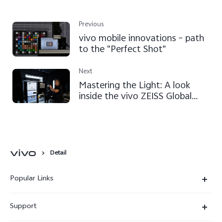
Previous
vivo mobile innovations – path
to the "Perfect Shot"
Next
Mastering the Light: A look
inside the vivo ZEISS Global
Imaging Partnership
Detail
Popular Links
X300 Ultra
Support
X300 Pro