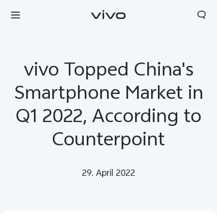
vivo Topped China's
Smartphone Market in
Q1 2022, According to
Counterpoint
29. April 2022
Europe | Select country/region