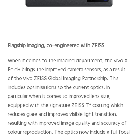
Flagship imaging, co-engineered with ZEISS
When it comes to the imaging department, the vivo X
Fold+ brings the improved camera sensors, as a result
of the vivo ZEISS Global Imaging Partnership. This
includes optimisations to the current optics, in
particular when it comes to improved lens size,
equipped with the signature ZEISS T* coating which
reduces glare and improves visible light transition,
resulting with improved image quality and accuracy of
colour reproduction. The optics now include a full focal