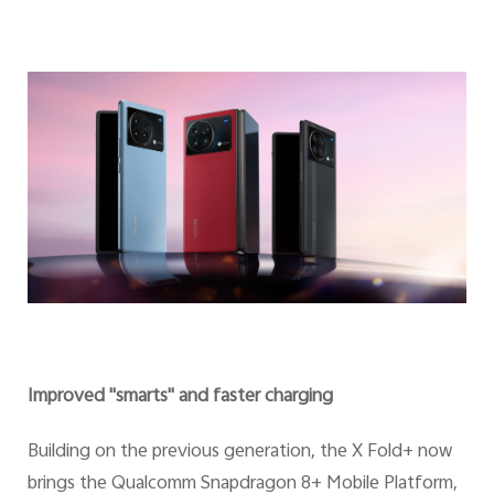
Improved "smarts" and faster charging
Building on the previous generation, the X Fold+ now
brings the Qualcomm Snapdragon 8+ Mobile Platform,