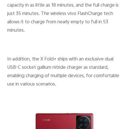
capacity in as little as 18 minutes, and the full charge is
just 35 minutes. The wireless vivo FlashCharge tech
allows it to charge from nearly empty to full in 53
minutes.
In addition, the X Fold+ ships with an exclusive dual
USB-C socket gallium nitride charger as standard,
enabling charging of multiple devices, for comfortable
use in various scenarios.