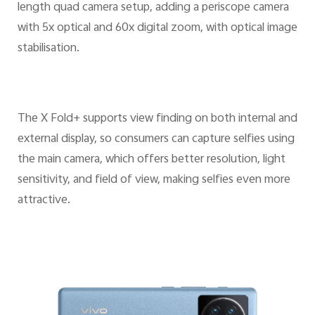
length quad camera setup, adding a periscope camera
with 5x optical and 60x digital zoom, with optical image
stabilisation.
The X Fold+ supports view finding on both internal and
external display, so consumers can capture selfies using
the main camera, which offers better resolution, light
sensitivity, and field of view, making selfies even more
attractive.