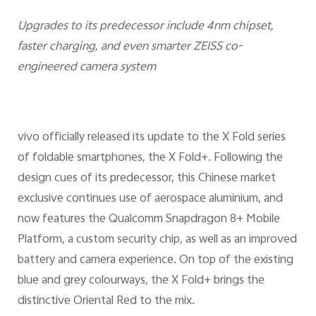
Upgrades to its predecessor include 4nm chipset,
faster charging, and even smarter ZEISS co-
engineered camera system
vivo officially released its update to the X Fold series
of foldable smartphones, the X Fold+. Following the
design cues of its predecessor, this Chinese market
exclusive continues use of aerospace aluminium, and
now features the Qualcomm Snapdragon 8+ Mobile
Platform, a custom security chip, as well as an improved
battery and camera experience. On top of the existing
blue and grey colourways, the X Fold+ brings the
distinctive Oriental Red to the mix.