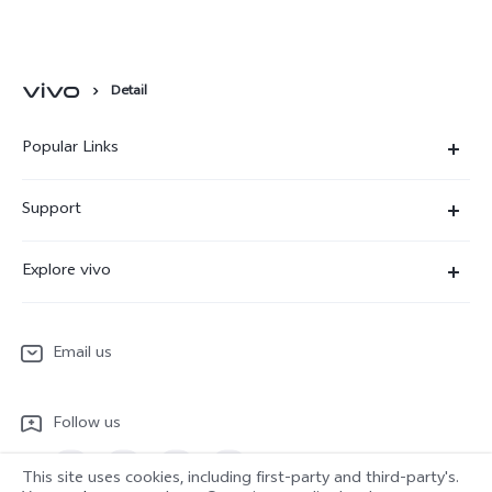
Detail
Popular Links
X300 Ultra
Support
X300 Pro
Service Center
Explore vivo
X300
IMEI Authentication
Newsroom
X300 FE
System Update
Email us
People
V70
Warranty Terms
Responsible Mineral Procurement
V70 Lite 5G
Follow us
Android Enterprise
Legal Notices
Y31 5G
Privacy Statement for Customer Service
This site uses cookies, including first-party and third-party's.