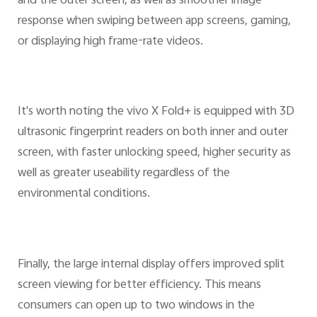
and the outer screen, as well as smoother image
response when swiping between app screens, gaming,
or displaying high frame-rate videos.
It's worth noting the vivo X Fold+ is equipped with 3D
ultrasonic fingerprint readers on both inner and outer
screen, with faster unlocking speed, higher security as
well as greater useability regardless of the
environmental conditions.
Finally, the large internal display offers improved split
screen viewing for better efficiency. This means
consumers can open up to two windows in the