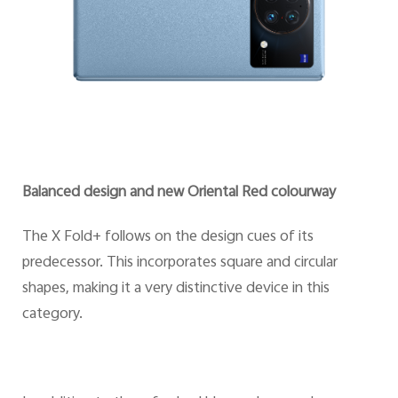
Balanced design and new Oriental Red colourway
The X Fold+ follows on the design cues of its
predecessor. This incorporates square and circular
shapes, making it a very distinctive device in this
category.