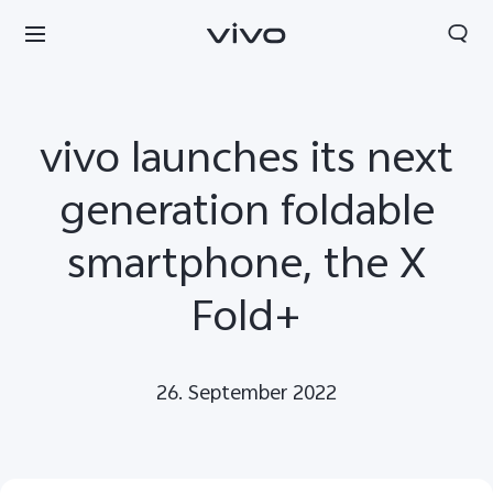
vivo launches its next
generation foldable
smartphone, the X
Fold+
26. September 2022
Europe | Select country/region