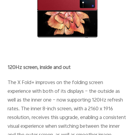
120Hz screen, inside and out
The X Fold+ improves on the folding screen
experience with both of its displays – the outside as
well as the inner one – now supporting 120Hz refresh
rates. The inner 8-inch screen, with a 2160 x 1916
resolution, receives this upgrade, enabling a consistent
visual experience when switching between the inner