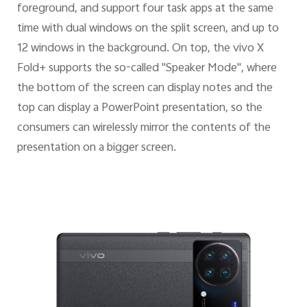
foreground, and support four task apps at the same
time with dual windows on the split screen, and up to
12 windows in the background. On top, the vivo X
Fold+ supports the so-called "Speaker Mode", where
the bottom of the screen can display notes and the
top can display a PowerPoint presentation, so the
consumers can wirelessly mirror the contents of the
presentation on a bigger screen.