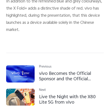
In addition to the refreshed blue and grey colourways,
the X Fold+ adds a distinctive shade of red. vivo has
highlighted, during the presentation, that this device
launches as a device available solely in the Chinese
market.
Previous
vivo Becomes the Official
Sponsor and the Official
Smartphone of the FIFA World
Cup Qatar 2022™
Next
Live the Night with the X80
Lite 5G from vivo