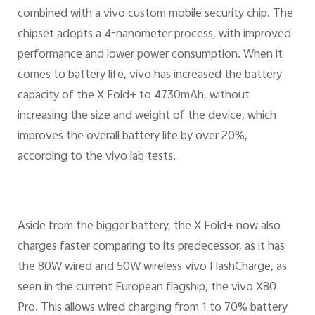
combined with a vivo custom mobile security chip. The
chipset adopts a 4-nanometer process, with improved
performance and lower power consumption. When it
comes to battery life, vivo has increased the battery
capacity of the X Fold+ to 4730mAh, without
increasing the size and weight of the device, which
improves the overall battery life by over 20%,
according to the vivo lab tests.
Aside from the bigger battery, the X Fold+ now also
charges faster comparing to its predecessor, as it has
the 80W wired and 50W wireless vivo FlashCharge, as
seen in the current European flagship, the vivo X80
Pro. This allows wired charging from 1 to 70% battery