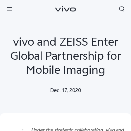
vivo and ZEISS Enter
Global Partnership for
Mobile Imaging
Dec. 17, 2020
Europe | Select country/region
-
Under the strategic collaboration, vivo and