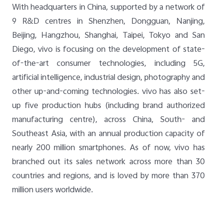
With headquarters in China, supported by a network of
9 R&D centres in Shenzhen, Dongguan, Nanjing,
Beijing, Hangzhou, Shanghai, Taipei, Tokyo and San
Diego, vivo is focusing on the development of state-
of-the-art consumer technologies, including 5G,
artificial intelligence, industrial design, photography and
other up-and-coming technologies. vivo has also set-
up five production hubs (including brand authorized
manufacturing centre), across China, South- and
Southeast Asia, with an annual production capacity of
nearly 200 million smartphones. As of now, vivo has
branched out its sales network across more than 30
countries and regions, and is loved by more than 370
million users worldwide.