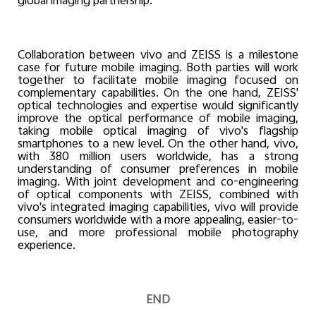
global imaging partnership.
Collaboration between vivo and ZEISS is a milestone
case for future mobile imaging. Both parties will work
together to facilitate mobile imaging focused on
complementary capabilities. On the one hand, ZEISS'
optical technologies and expertise would significantly
improve the optical performance of mobile imaging,
taking mobile optical imaging of vivo's flagship
smartphones to a new level. On the other hand, vivo,
with 380 million users worldwide, has a strong
understanding of consumer preferences in mobile
imaging. With joint development and co-engineering
of optical components with ZEISS, combined with
vivo's integrated imaging capabilities, vivo will provide
consumers worldwide with a more appealing, easier-to-
use, and more professional mobile photography
experience.
END