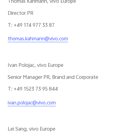
Thomas Kahmann, vivo Europe
Director PR
T: +49 174 977 33 87
thomas.kahmann@vivo.com
Ivan Polojac, vivo Europe
Senior Manager PR, Brand and Corporate
T: +49 1523 73 95 844
ivan.polojac@vivo.com
Lei Sang, vivo Europe