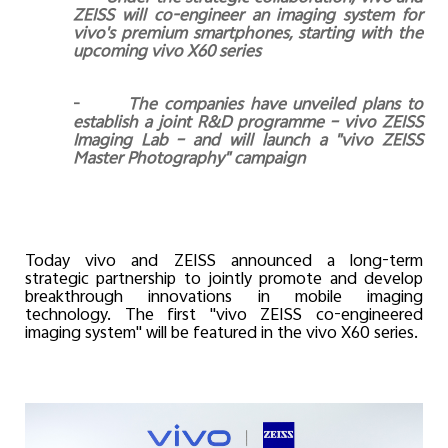
ZEISS will co-engineer an imaging system for
vivo's premium smartphones, starting with the
upcoming vivo X60 series
-
The companies have unveiled plans to
establish a joint R&D programme – vivo ZEISS
Imaging Lab – and will launch a "vivo ZEISS
Master Photography" campaign
Today vivo and ZEISS announced a long-term
strategic partnership to jointly promote and develop
breakthrough innovations in mobile imaging
technology. The first "vivo ZEISS co-engineered
imaging system" will be featured in the vivo X60 series.