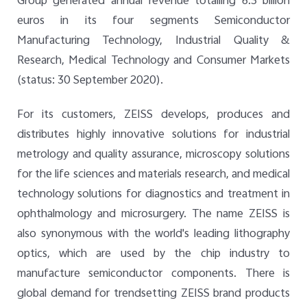
Group generated annual revenue totalling 6.3 billion
euros in its four segments Semiconductor
Manufacturing Technology, Industrial Quality &
Research, Medical Technology and Consumer Markets
(status: 30 September 2020).
For its customers, ZEISS develops, produces and
distributes highly innovative solutions for industrial
metrology and quality assurance, microscopy solutions
for the life sciences and materials research, and medical
technology solutions for diagnostics and treatment in
ophthalmology and microsurgery. The name ZEISS is
also synonymous with the world's leading lithography
optics, which are used by the chip industry to
manufacture semiconductor components. There is
global demand for trendsetting ZEISS brand products