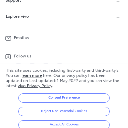
Support
X300 Pro
Service Center
Explore vivo
X300
IMEI Authentication
Newsroom
X300 FE
System Update
Email us
People
V70
Warranty Terms
Responsible Mineral Procurement
V70 Lite 5G
Follow us
Android Enterprise
Legal Notices
Y31 5G
Privacy Statement for Customer Service
This site uses cookies, including first-party and third-party's.
vivo Netiquette
You can
learn more
here. Our privacy policy has been
Watch GT 2
updated on
Last updated: 1 May 2022
and you can view the
Download LUTs for Restoring Log
Anti Corruption
Europe | Select country/region
latest
vivo Privacy Policy
.
About Us
Consent Preference
Sustainability
© 2026 vivo Mobile Communication Co., Ltd. All rights reserved.
Reject Non-essential Cookies
Privacy Policy
|
Cookie Policy
|
Privacy Support
|
Cookies Setting
|
vivo Privacy Center
Data Policy
Accept All Cookies