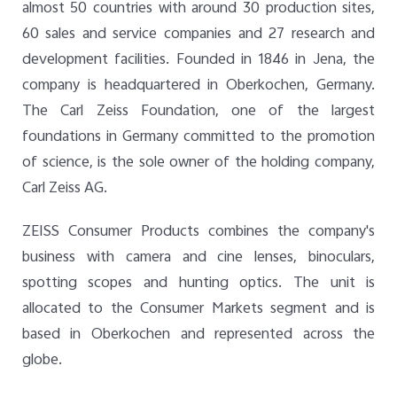
almost 50 countries with around 30 production sites,
60 sales and service companies and 27 research and
development facilities. Founded in 1846 in Jena, the
company is headquartered in Oberkochen, Germany.
The Carl Zeiss Foundation, one of the largest
foundations in Germany committed to the promotion
of science, is the sole owner of the holding company,
Carl Zeiss AG.
ZEISS Consumer Products combines the company's
business with camera and cine lenses, binoculars,
spotting scopes and hunting optics. The unit is
allocated to the Consumer Markets segment and is
based in Oberkochen and represented across the
globe.