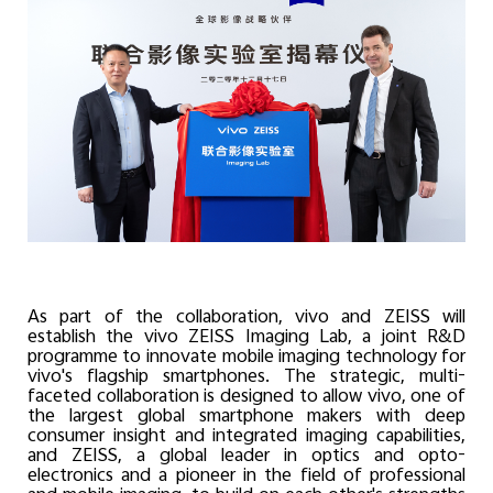
As part of the collaboration, vivo and ZEISS will
establish the vivo ZEISS Imaging Lab, a joint R&D
programme to innovate mobile imaging technology for
vivo's flagship smartphones. The strategic, multi-
faceted collaboration is designed to allow vivo, one of
the largest global smartphone makers with deep
consumer insight and integrated imaging capabilities,
and ZEISS, a global leader in optics and opto-
electronics and a pioneer in the field of professional