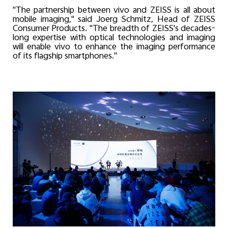
"The partnership between vivo and ZEISS is all about
mobile imaging," said Joerg Schmitz, Head of ZEISS
Consumer Products. "The breadth of ZEISS's decades-
long expertise with optical technologies and imaging
will enable vivo to enhance the imaging performance
of its flagship smartphones."