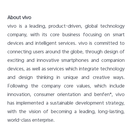
About vivo
vivo is a leading, product-driven, global technology
company, with its core business focusing on smart
devices and intelligent services. vivo is committed to
connecting users around the globe, through design of
exciting and innovative smartphones and companion
devices, as well as services which integrate technology
and design thinking in unique and creative ways.
Following the company core values, which include
innovation, consumer orientation and benfen*, vivo
has implemented a sustainable development strategy,
with the vision of becoming a leading, long-lasting,
world-class enterprise.