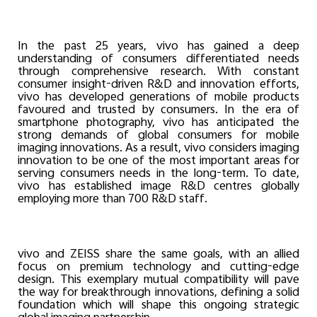
In the past 25 years, vivo has gained a deep
understanding of consumers differentiated needs
through comprehensive research. With constant
consumer insight-driven R&D and innovation efforts,
vivo has developed generations of mobile products
favoured and trusted by consumers. In the era of
smartphone photography, vivo has anticipated the
strong demands of global consumers for mobile
imaging innovations. As a result, vivo considers imaging
innovation to be one of the most important areas for
serving consumers needs in the long-term. To date,
vivo has established image R&D centres globally
employing more than 700 R&D staff.
vivo and ZEISS share the same goals, with an allied
focus on premium technology and cutting-edge
design. This exemplary mutual compatibility will pave
the way for breakthrough innovations, defining a solid
foundation which will shape this ongoing strategic