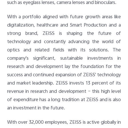
such as eyeglass lenses, camera lenses and binoculars.
With a portfolio aligned with future growth areas like
digitalization, healthcare and Smart Production and a
strong brand, ZEISS is shaping the future of
technology and constantly advancing the world of
optics and related fields with its solutions. The
company's significant, sustainable investments in
research and development lay the foundation for the
success and continued expansion of ZEISS' technology
and market leadership. ZEISS invests 13 percent of its
revenue in research and development – this high level
of expenditure has a long tradition at ZEISS and is also
an investment in the future.
With over 32,000 employees, ZEISS is active globally in