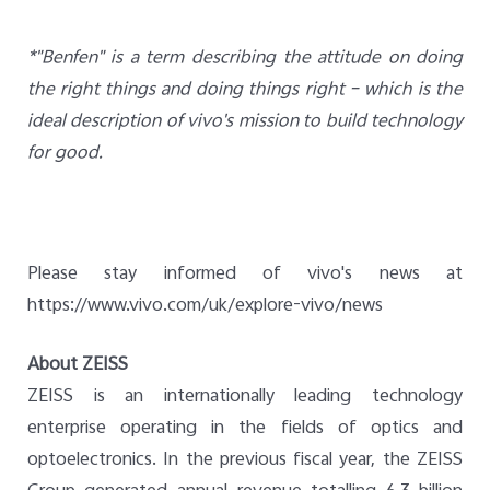
*"Benfen" is a term describing the attitude on doing
the right things and doing things right – which is the
ideal description of vivo's mission to build technology
for good.
Please stay informed of vivo's news at
https://www.vivo.com/uk/explore-vivo/news
About ZEISS
ZEISS is an internationally leading technology
enterprise operating in the fields of optics and
optoelectronics. In the previous fiscal year, the ZEISS