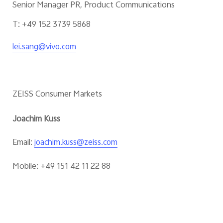
Senior Manager PR, Product Communications
T: +49 152 3739 5868
lei.sang@vivo.com
ZEISS Consumer Markets
Joachim Kuss
Email:
joachim.kuss@zeiss.com
Mobile: +49 151 42 11 22 88