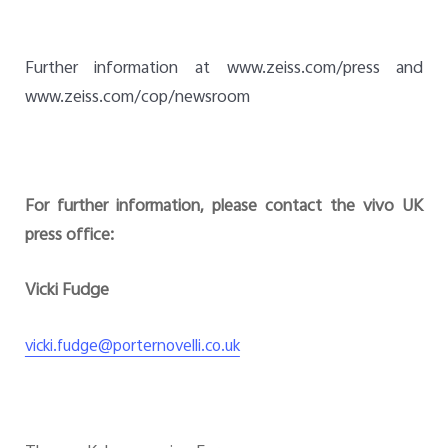
Further information at www.zeiss.com/press and
www.zeiss.com/cop/newsroom
For further information, please contact the vivo UK
press office:
Vicki Fudge
vicki.fudge@porternovelli.co.uk