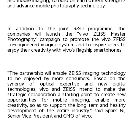
and mobile imaging, to build on each other's strengths
and advance mobile photography technology.
In addition to the joint R&D programme, the
companies will launch the "vivo ZEISS Master
Photography" campaign to promote the vivo ZEISS
co-engineered imaging system and to inspire users to
enjoy their creativity with vivo's flagship smartphones.
"The partnership will enable ZEISS imaging technology
to be enjoyed by more consumers. Based on the
synergy of optical expertise and new digital
technologies, vivo and ZEISS intend to make the
strategic collaboration a starting point to create new
opportunities for mobile imaging, enable more
creativity, so as to support the long-term and healthy
development of the entire industry," said Spark Ni,
Senior Vice President and CMO of vivo.