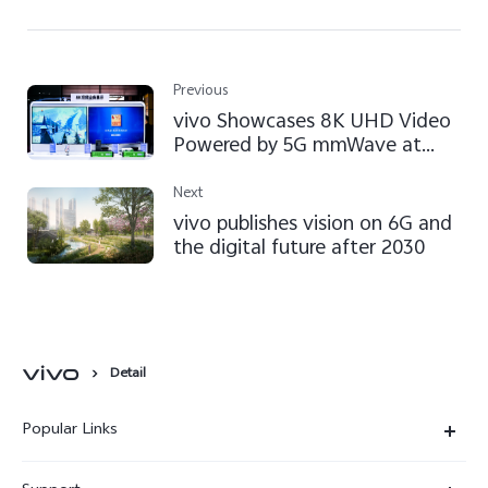
Previous
vivo Showcases 8K UHD Video
Powered by 5G mmWave at
MWC Shanghai 2021
Next
vivo publishes vision on 6G and
the digital future after 2030
Detail
Popular Links
X300 Ultra