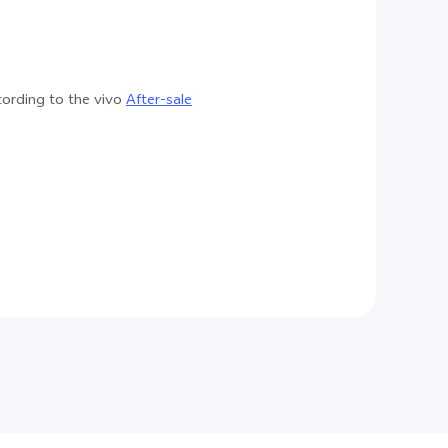
cording to the vivo
After-sale