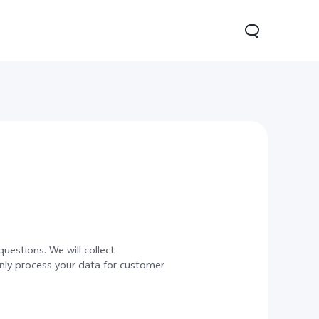
Lite 5G
Y21 5G
Watch GT 2
new
new
uestions. We will collect
only process your data for customer