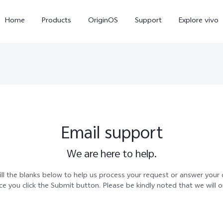
Home
Products
OriginOS
Support
Explore vivo
Email support
We are here to help.
X300 Pro
X300
V70 
ll the blanks below to help us process your request or answer your q
 you click the Submit button. Please be kindly noted that we will 