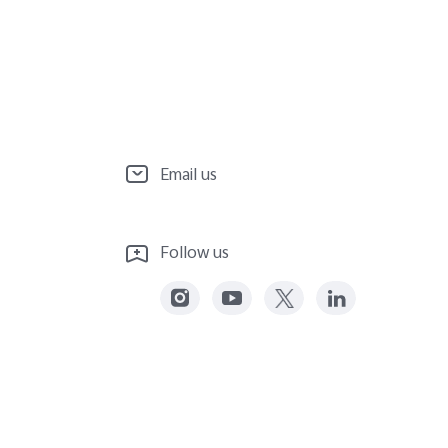
Email us
Follow us