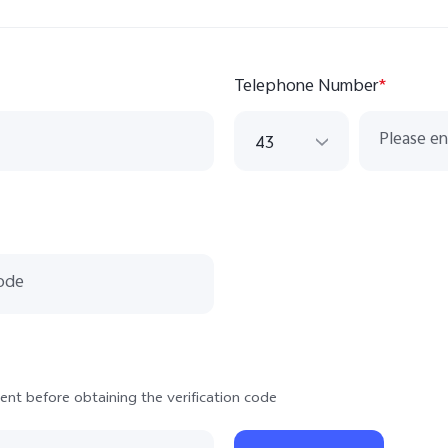
Telephone Number
*
43
43
420
33
49
351
381
ent before obtaining the verification code
421