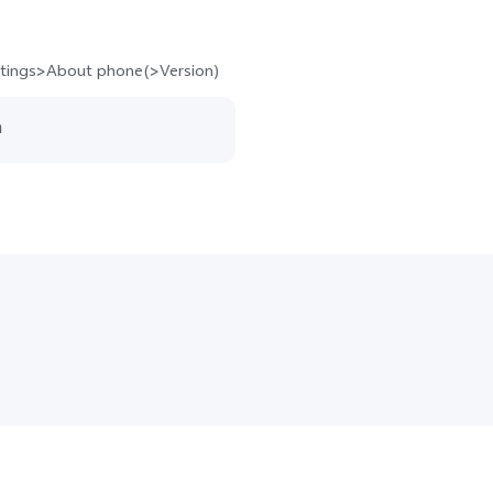
ettings>About phone(>Version)