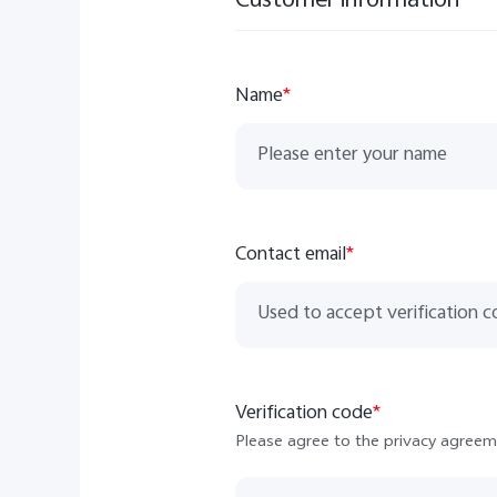
Customer information
Name
*
Contact email
*
Verification code
*
Please agree to the privacy agreem