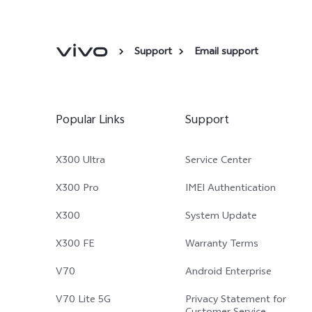
Support
Email support
Popular Links
Support
X300 Ultra
Service Center
X300 Pro
IMEI Authentication
X300
System Update
X300 FE
Warranty Terms
V70
Android Enterprise
V70 Lite 5G
Privacy Statement for