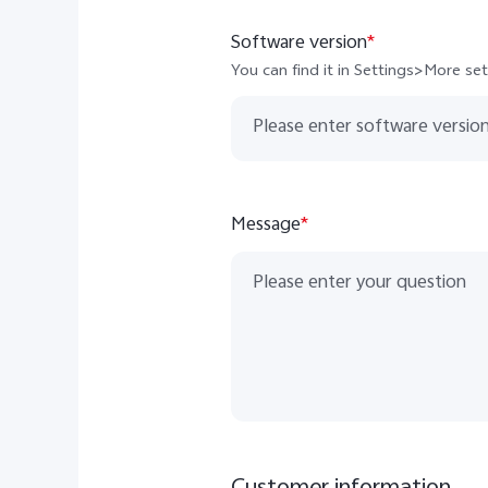
North Macedonia
Software version
*
Moldova Complaint Email
You can find it in Settings>More s
Balkans Complaint Email
Message
*