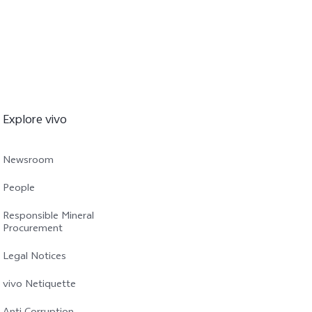
Explore vivo
Newsroom
People
Responsible Mineral
Procurement
Legal Notices
vivo Netiquette