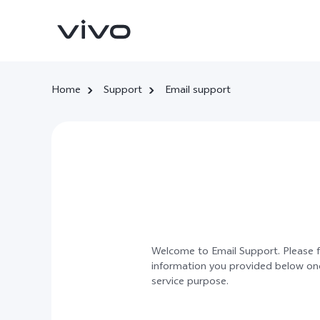
Home
Support
Email support
X300 Ultra
X300 FE
new
new
Welcome to Email Support. Please fi
information you provided below once
service purpose.