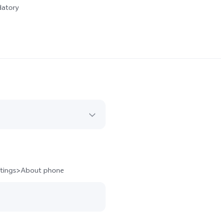
datory
ettings>About phone