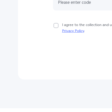
I agree to the collection and
Privacy Policy
.