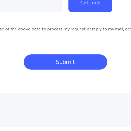
34
Get code
359
385
 use of the above data to process my request or reply to my mail, ac
30
36
39
Submit
31
48
40
386