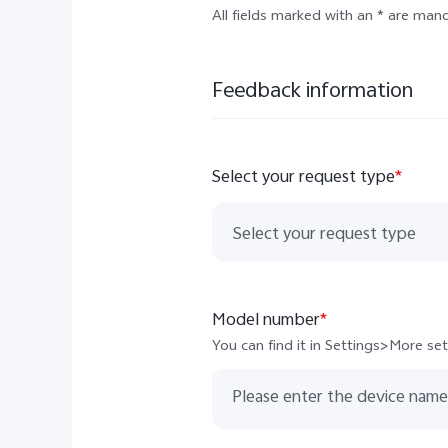
All fields marked with an * are man
Feedback information
Select your request type
*
Select your request type
Other European countries
Model number
*
Germany
You can find it in Settings>More s
Cyprus
Albania
Bosnia and Herzegovina