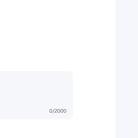
0
/
2000