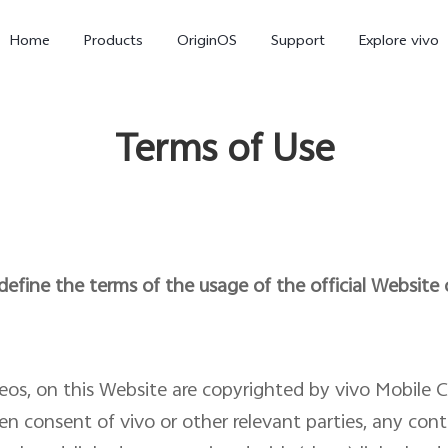
Home
Products
OriginOS
Support
Explore vivo
Terms of Use
efine the terms of the usage of the official Website
X300 Pro
X300
V70 
deos, on this Website are copyrighted by vivo Mobile 
en consent of vivo or other relevant parties, any con