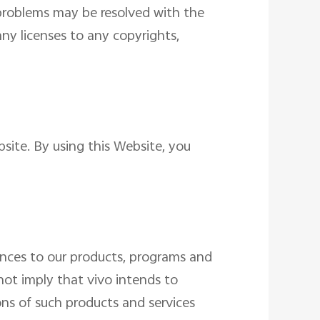
d problems may be resolved with the
any licenses to any copyrights,
site. By using this Website, you
ences to our products, programs and
not imply that vivo intends to
ons of such products and services