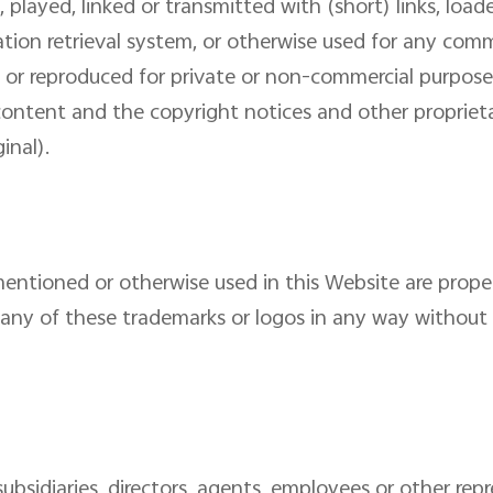
 played, linked or transmitted with (short) links, loa
ation retrieval system, or otherwise used for any com
or reproduced for private or non-commercial purpose
 content and the copyright notices and other proprieta
inal).
entioned or otherwise used in this Website are propert
any of these trademarks or logos in any way without e
 subsidiaries, directors, agents, employees or other repr