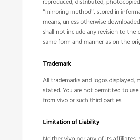
reproduced, distributed, photocopied,
“mirroring method”, stored in inform
means, unless otherwise downloaded 
shall not include any revision to the
same form and manner as on the orig
Trademark
All trademarks and logos displayed, m
stated. You are not permitted to use 
from vivo or such third parties.
Limitation of Liability
Neither vivo nor any of its affiliates,