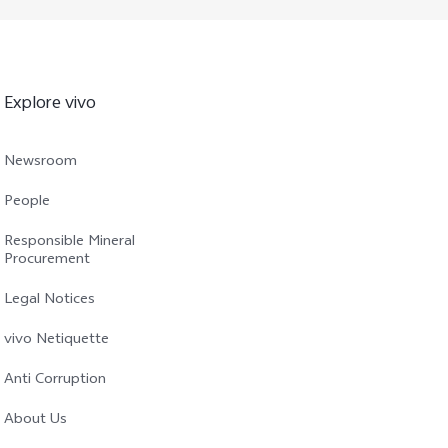
Explore vivo
Newsroom
People
Responsible Mineral
Procurement
Legal Notices
vivo Netiquette
Anti Corruption
About Us