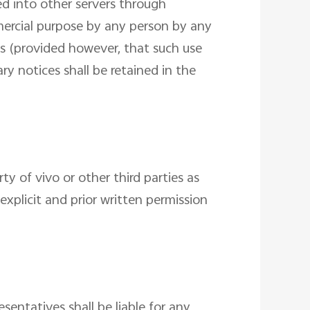
ded into other servers through
mercial purpose by any person by any
s (provided however, that such use
ry notices shall be retained in the
y of vivo or other third parties as
xplicit and prior written permission
esentatives shall be liable for any