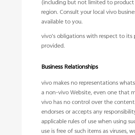
(including but not limited to product
region. Consult your local vivo busi
available to you.
vivo's obligations with respect to it
provided.
Business Relationships
vivo makes no representations what
a non-vivo Website, even one that ma
vivo has no control over the content
endorses or accepts any responsibilit
applicable rules of use when using su
use is free of such items as viruses, 