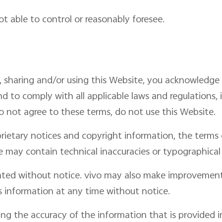
ot able to control or reasonably foresee.
, sharing and/or using this Website, you acknowledge
d to comply with all applicable laws and regulations, 
do not agree to these terms, do not use this Website.
rietary notices and copyright information, the term
 may contain technical inaccuracies or typographical 
ted without notice. vivo may also make improvement
s information at any time without notice.
ing the accuracy of the information that is provided 