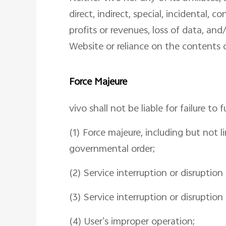
direct, indirect, special, incidental,
profits or revenues, loss of data, and/
Website or reliance on the contents c
Force Majeure
vivo shall not be liable for failure to 
(1) Force majeure, including but not li
governmental order;
(2) Service interruption or disruptio
(3) Service interruption or disruption
(4) User’s improper operation;