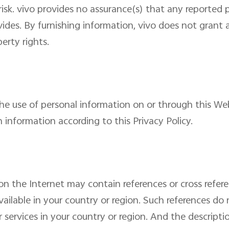
 risk. vivo provides no assurance(s) that any reporte
ides. By furnishing information, vivo does not grant 
erty rights.
the use of personal information on or through this Web
h information according to this Privacy Policy.
on the Internet may contain references or cross refer
ailable in your country or region. Such references do 
services in your country or region. And the descripti