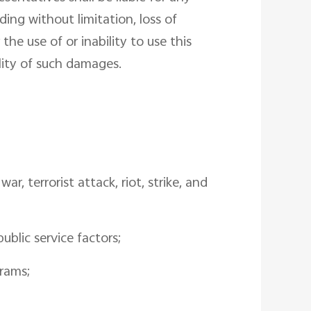
ding without limitation, loss of
the use of or inability to use this
ility of such damages.
r, terrorist attack, riot, strike, and
ublic service factors;
grams;