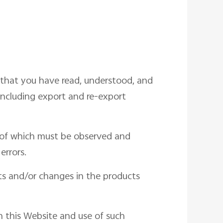
 that you have read, understood, and
including export and re-export
s of which must be observed and
errors.
s and/or changes in the products
in this Website and use of such