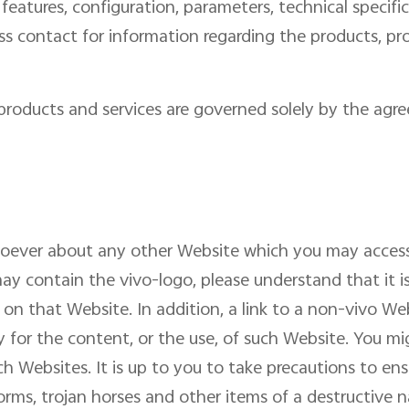
 features, configuration, parameters, technical specifi
ness contact for information regarding the products, 
s products and services are governed solely by the ag
soever about any other Website which you may acces
y contain the vivo-logo, please understand that it i
 on that Website. In addition, a link to a non-vivo W
y for the content, or the use, of such Website. You m
ch Websites. It is up to you to take precautions to en
worms, trojan horses and other items of a destructive n