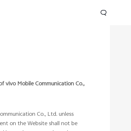
 of vivo Mobile Communication Co.,
Lite 5G
Y21 5G
Watch GT 2
new
new
Communication Co., Ltd. unless
tent on the Website shall not be