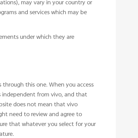
cations), may vary in your country or
programs and services which may be
reements under which they are
s through this one. When you access
s independent from vivo, and that
ebsite does not mean that vivo
ight need to review and agree to
sure that whatever you select for your
ature.