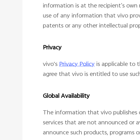
information is at the recipient’s own
use of any information that vivo prov
patents or any other intellectual prop
Privacy
vivo's
Privacy Policy
is applicable to 
agree that vivo is entitled to use suc
Global Availability
The information that vivo publishes 
services that are not announced or av
announce such products, programs or 