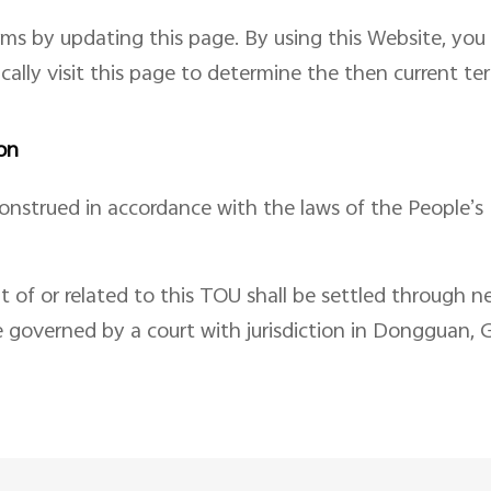
rms by updating this page. By using this Website, yo
ically visit this page to determine the then current t
on
nstrued in accordance with the laws of the People’s 
t of or related to this TOU shall be settled through ne
e governed by a court with jurisdiction in Dongguan,