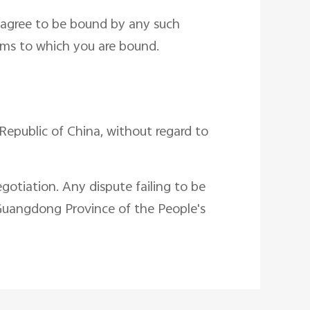
u agree to be bound by any such
erms to which you are bound.
Republic of China, without regard to
gotiation. Any dispute failing to be
 Guangdong Province of the People's