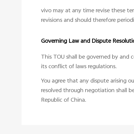
vivo may at any time revise these te
revisions and should therefore period
Governing Law and Dispute Resoluti
This TOU shall be governed by and co
its conflict of laws regulations.
You agree that any dispute arising ou
resolved through negotiation shall b
Republic of China.