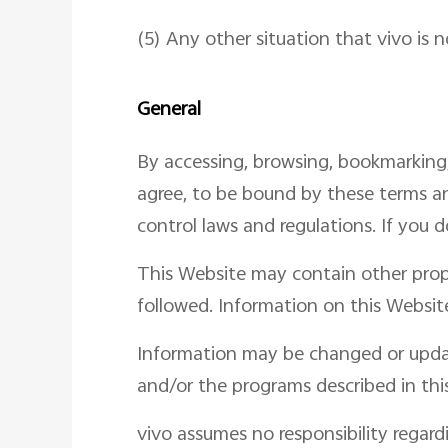
(5) Any other situation that vivo is n
General
By accessing, browsing, bookmarking
agree, to be bound by these terms an
control laws and regulations. If you 
This Website may contain other prop
followed. Information on this Website
Information may be changed or upda
and/or the programs described in thi
vivo assumes no responsibility regard