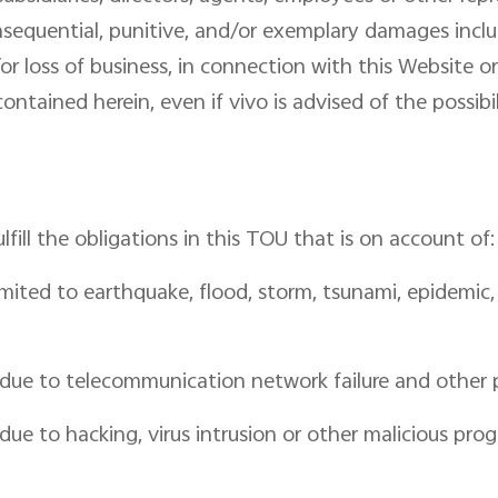
 consequential, punitive, and/or exemplary damages inclu
or loss of business, in connection with this Website or 
ontained herein, even if vivo is advised of the possib
fulfill the obligations in this TOU that is on account of:
mited to earthquake, flood, storm, tsunami, epidemic, wa
n due to telecommunication network failure and other p
 due to hacking, virus intrusion or other malicious pro