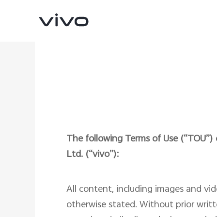
The following Terms of Use (“TOU”) d
Ltd. (“vivo”):
X300 Ultra
X300 FE
new
new
All content, including images and vi
otherwise stated. Without prior writt