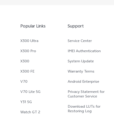
Popular Links
Support
X300 Ultra
Service Center
X300 Pro
IMEI Authentication
X300
System Update
X300 FE
Warranty Terms
V70
Android Enterprise
V70 Lite 5G
Privacy Statement for
Customer Service
Y31 5G
Download LUTs for
Restoring Log
Watch GT 2