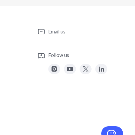
Email us
Follow us