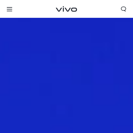
Select Location