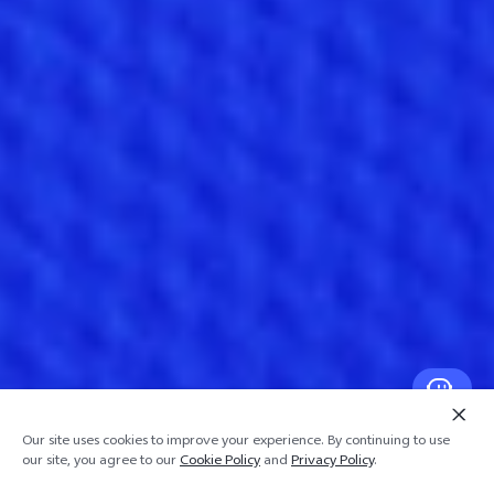
Our site uses cookies to improve your experience. By continuing to use
our site, you agree to our
Cookie Policy
and
Privacy Policy
.