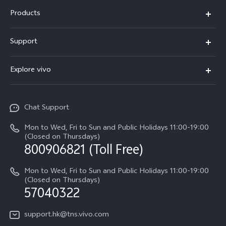
Products
X300 Pro
Support
X300
Service Center
Explore vivo
Y21d
IMEI Authentication
Legal Notices
V60 Lite 5G
Spare Parts Price Query
Chat Support
About Us
V60
System Update
Mon to Wed, Fri to Sun and Public Holidays 11:00-19:00
vivo Privacy Center
(Closed on Thursdays)
Warranty Terms
800906821 (Toll Free)
Sustainability
Privacy Statement for Customer Service
Mon to Wed, Fri to Sun and Public Holidays 11:00-19:00
(Closed on Thursdays)
57040322
support.hk@tns.vivo.com