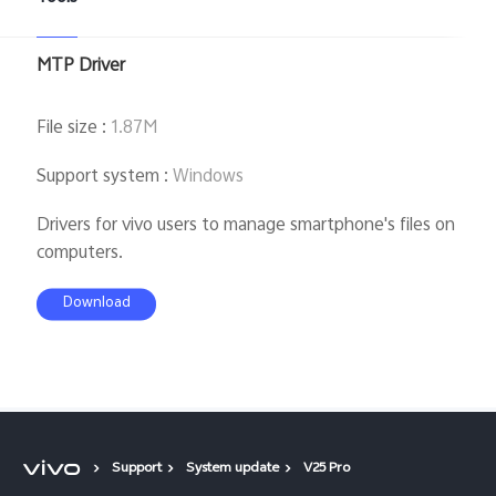
MTP Driver
File size
:
1.87M
Support system
:
Windows
Drivers for vivo users to manage smartphone's files on
computers.
Download
Support
System update
V25 Pro