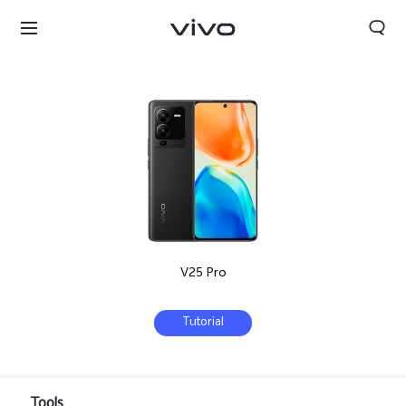
V25 Pro
Tutorial
Select Location
Tools