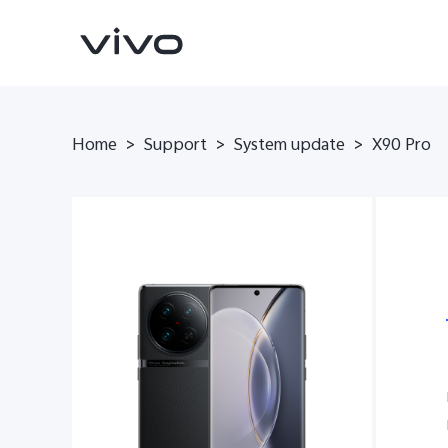
Home
>
Support
>
System update
>
X90 Pro
X300 Pro
X300
new
new