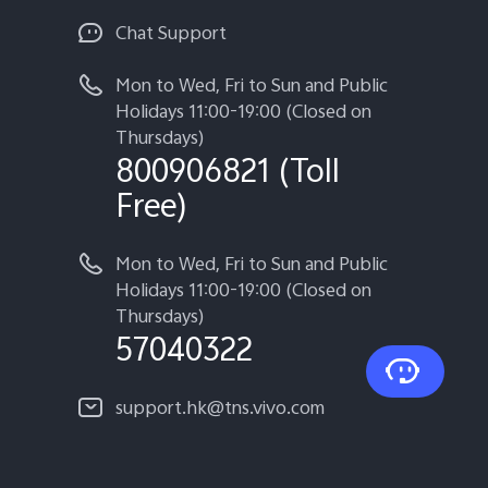
Chat Support
Mon to Wed, Fri to Sun and Public
Holidays 11:00-19:00 (Closed on
Thursdays)
800906821 (Toll
Free)
Mon to Wed, Fri to Sun and Public
Holidays 11:00-19:00 (Closed on
Thursdays)
57040322
support.hk@tns.vivo.com