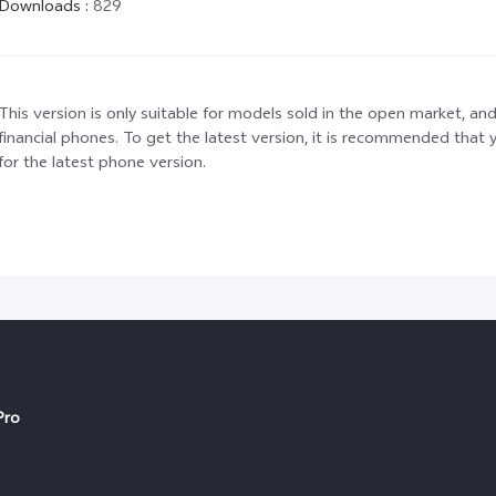
Downloads
:
829
This version is only suitable for models sold in the open market, and
financial phones. To get the latest version, it is recommended tha
for the latest phone version.
Pro