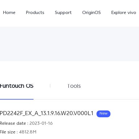
Home
Products
Support
OriginOS
Explore vivo
Funtouch OS
Tools
Y21d
V60 Lite 5G
new
PD2242F_EX_A_13.1.9.16.W20.V000L1
New
Release date
:
2023-01-16
File size
:
4812.8M