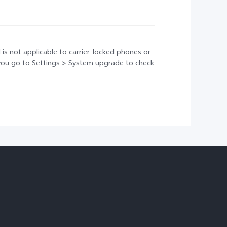
 is not applicable to carrier-locked phones or
t you go to Settings > System upgrade to check