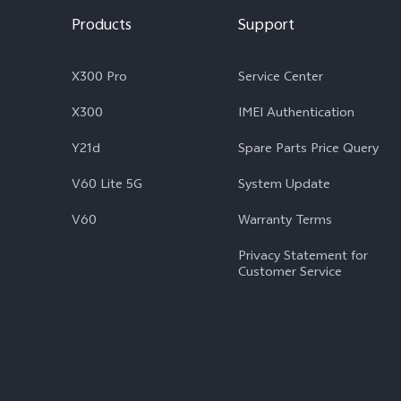
Products
Support
X300 Pro
Service Center
X300
IMEI Authentication
Y21d
Spare Parts Price Query
V60 Lite 5G
System Update
V60
Warranty Terms
Privacy Statement for
Customer Service