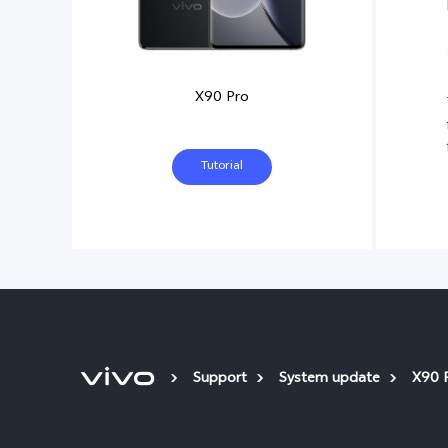
X90 Pro
Tutorial
Support
System update
X90 