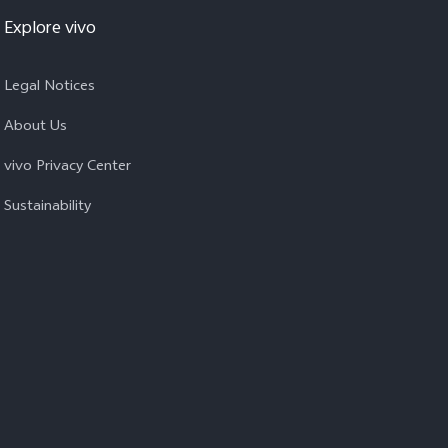
Explore vivo
Legal Notices
About Us
vivo Privacy Center
Sustainability