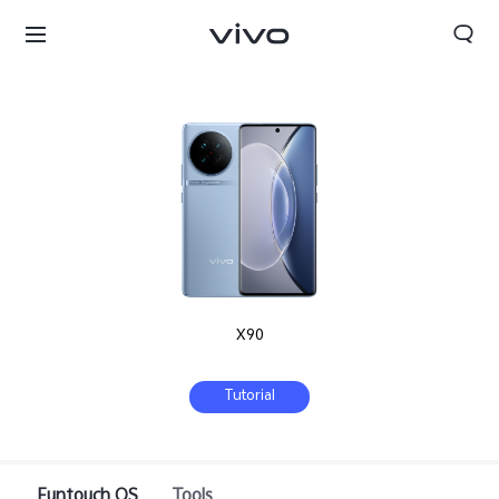
X90
Tutorial
Select Location
Funtouch OS
Tools