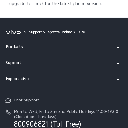
upgrade to check for the latest phone version.
Support
System update
X90
Products
X300 Pro
Support
X300
Service Center
Explore vivo
Y21d
IMEI Authentication
Legal Notices
V60 Lite 5G
Spare Parts Price Query
Chat Support
About Us
V60
System Update
Mon to Wed, Fri to Sun and Public Holidays 11:00-19:00
vivo Privacy Center
(Closed on Thursdays)
Warranty Terms
800906821 (Toll Free)
Sustainability