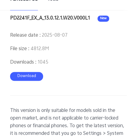
PD2241F_EX_A_13.0.12.1.W20.V000L1
New
Release date
:
2025-08-07
File size
:
4812.8M
Downloads
:
1045
Download
This version is only suitable for models sold in the
open market, and is not applicable to carrier-locked
phones or financial phones. To get the latest version,
it is recommended that you go to Settings > System