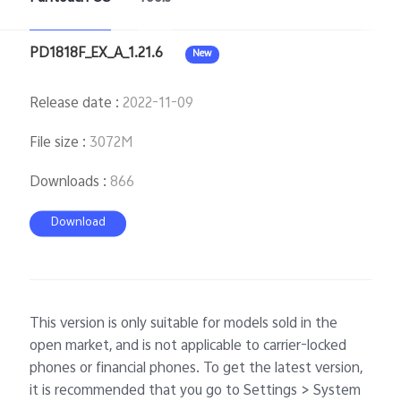
PD1818F_EX_A_1.21.6
New
Release date
:
2022-11-09
File size
:
3072M
Downloads
:
866
Download
This version is only suitable for models sold in the
open market, and is not applicable to carrier-locked
phones or financial phones. To get the latest version,
it is recommended that you go to Settings > System