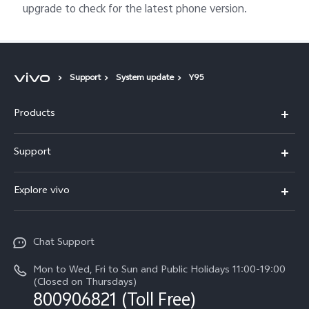
upgrade to check for the latest phone version.
Support
System update
Y95
Products
X300 Pro
Support
X300
Service Center
Explore vivo
Y21d
IMEI Authentication
Legal Notices
V60 Lite 5G
Spare Parts Price Query
Chat Support
About Us
V60
System Update
Mon to Wed, Fri to Sun and Public Holidays 11:00-19:00
vivo Privacy Center
(Closed on Thursdays)
Warranty Terms
800906821 (Toll Free)
Sustainability