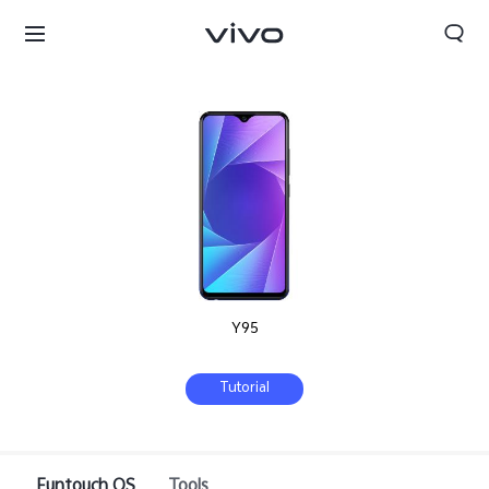
Y95
Tutorial
Select Location
Funtouch OS
Tools