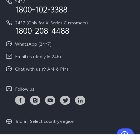
24*7
Query of Spare Parts Price
vivo Exclusive store
Investor Information
1800-102-3388
System Update
Equal Opportunity Policy
24*7 (Only for X-Series Customers)
Write to CEO
1800-208-4488
About Us
Privacy Statement for Customer Service
WhatsApp (24*7)
Newsroom
Download LUTs for Restoring Log
Email us (Reply in 24h)
Privacy Policy
Chat with us (9 AM-6 PM)
Follow us
India | Select country/region