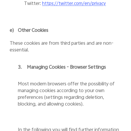
Twitter
:
https://twitter.com/en/privacy
e)
Other Cookies
These cookies are from third parties and are non-
essential.
3.
Managing Cookies - Browser Settings
Most modern browsers offer the possibility of
managing cookies according to your own
preferences (settings regarding deletion,
blocking, and allowing cookies).
In the following you will find further information