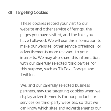
d)
Targeting Cookies
These cookies record your visit to our
website and other service offerings, the
pages you have visited, and the links you
have followed. We will use this information to
make our website, other service offerings, or
advertisements more relevant to your
interests. We may also share this information
with our carefully selected third parties for
this purpose, such as TikTok, Google, and
Twitter.
We, and our carefully selected business
partners, may use targeting cookies when we
display advertisements for our products or
services on third-party websites, so that we
can know which sites and advertisements our