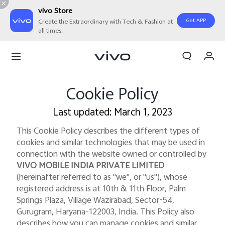
vivo Store
Get APP
Create the Extraordinary with Tech & Fashion at
all times.
My Orders
Cart
Sign in/Register
Cookie Policy
My Account
Last updated: March 1, 2023
This Cookie Policy describes the different types of
cookies and similar technologies that may be used in
connection with the website owned or controlled by
VIVO MOBILE INDIA PRIVATE LIMITED
(hereinafter referred to as "we", or "us"), whose
registered address is at 10th & 11th Floor, Palm
Springs Plaza, Village Wazirabad, Sector-54,
Gurugram, Haryana-122003, India. This Policy also
describes how you can manage cookies and similar