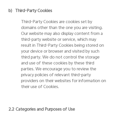
b)
Third-Party Cookies
Third-Party Cookies are cookies set by
domains other than the one you are visiting.
Our website may also display content from a
third-party website or service, which may
result in Third-Party Cookies being stored on
your device or browser and visited by such
third party. We do not control the storage
and use of these cookies by these third
parties. We encourage you to review the
privacy policies of relevant third-party
providers on their websites for information on
their use of Cookies.
2.2
Categories and Purposes of Use