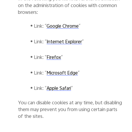
on the administration of cookies with common
browsers:
•
Link: “
”
Google Chrome
•
Link: “
”
Internet Explorer
•
Link: “
”
Firefox
•
Link: “
”
Microsoft Edge
•
Link: “
”
Apple Safari
You can disable cookies at any time, but disabling
them may prevent you from using certain parts
of the sites.