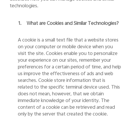
technologies.
1.
What are Cookies and Similar Technologies?
A cookie is a small text file that a website stores
on your computer or mobile device when you
India | Select country/region
visit the site. Cookies enable you to personalize
your experience on our sites, remember your
preferences for a certain period of time, and help
us improve the effectiveness of ads and web
searches. Cookie store information that is
related to the specific terminal device used. This
does not mean, however, that we obtain
immediate knowledge of your identity. The
content of a cookie can be retrieved and read
only by the server that created the cookie.