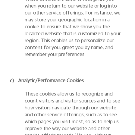
when you return to our website or log into
our other service offerings. For instance, we
may store your geographic location in a
cookie to ensure that we show you the
localized website that is customized to your
region. This enables us to personalize our
content for you, greet you by name, and
remember your preferences.
c)
Analytic/Performance Cookies
These cookies allow us to recognize and
count visitors and visitor sources and to see
how visitors navigate through our website
and other service offerings, such as to see
which pages you visit most, so as to help us
improve the way our website and other