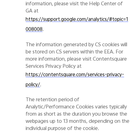
information, please visit the Help Center of
GA at
https://support.google.com/analytics/#topic=1
.
008008
The information generated by CS cookies will
be stored on CS servers within the EEA. For
more information, please visit Contentsquare
Services Privacy Policy at
https://contentsquare.com/services-privacy-
.
policy/
The retention period of
Analytic/P
erformance
Cookies varies typically
from as short as the duration you browse the
webpages up to 13 months, depending on the
individual purpose of the cookie.