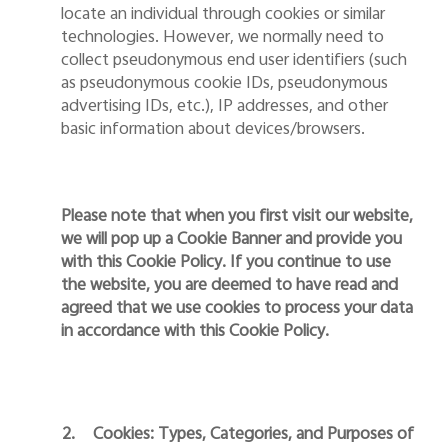
locate an individual through cookies or similar
technologies. However,
we
normally need to
collect pseudonymous end user identifiers (such
as pseudonymous cookie IDs, pseudonymous
advertising IDs, etc.), IP addresses, and other
basic information
about
devices
/browsers
.
Please note that when you first visit our website,
we will pop up a Cookie Banner and provide you
with this Cookie Policy. If you continue to use
the website, you are deemed to have read and
agreed that we use cookies to process your data
in accordance with this Cookie Policy.
2.
Cookies: Types, Categories, and Purposes of