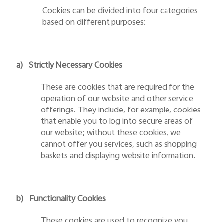
Cookies can be divided into four categories
based on different purposes:
a)
Strictly Necessary Cookies
These are cookies that are required for the
operation of our website and other service
offerings. They include, for example, cookies
that enable you to log into secure areas of
our website; without these cookies, we
cannot offer you services, such as shopping
baskets and displaying website information.
b)
Functionality Cookies
These cookies are used to recognize you