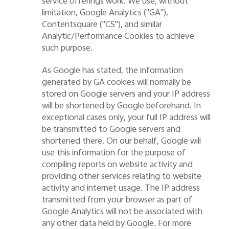
service offerings work. We use, without
limitation, Google Analytics (
"
GA
"
),
Contentsquare (
"
CS
"
), and similar
Analytic/P
erformance
Cookies to achieve
such
purpose
.
As Google has stated, the information
generated by GA cookies will normally be
stored on Google servers and your IP address
will be shortened by Google beforehand. In
exceptional cases only, your full IP address will
be transmitted to Google servers and
shortened there. On our behalf, Google will
use this information for the purpose of
compiling reports on website activity and
providing other services relating to website
activity and internet usage. The IP address
transmitted from your browser as part of
Google Analytics will not be associated with
any other data held by Google.
For more