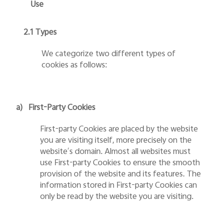
Use
2.1 Types
We categorize two different types of
cookies as follows:
a)
First-Party Cookies
First-party Cookies are placed by the website
you are visiting itself, more precisely on the
website’s domain. Almost all websites must
use First-party Cookies to ensure the smooth
provision of the website and its features. The
information stored in First-party Cookies can
only be read by the website you are visiting.