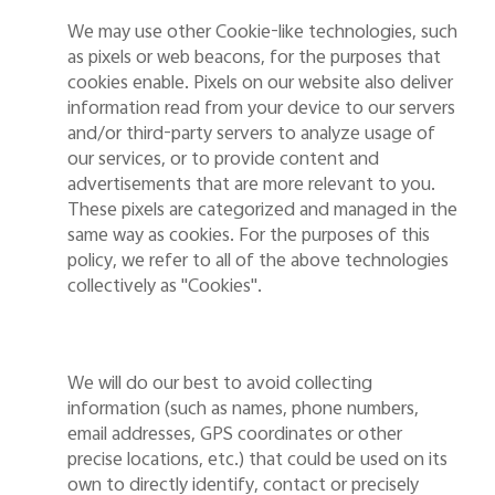
We may use other Cookie-like technologies, such
as pixels or web beacons,
for the purposes that
cookies enable. Pixels on our website also deliver
information read from your device to our servers
and/or third-party servers to analyze usage of
our services, or to provide content and
advertisements that are more relevant to you.
These pixels are categorized and managed in the
same way as cookies. For the purposes of this
policy, we refer to all
of
the above technologies
collectively as "Cookies".
We will do our best to avoid collecting
information (such as names, phone numbers,
email addresses, GPS coordinates or other
precise locations, etc.) that could be used on its
own to directly identify, contact or precisely