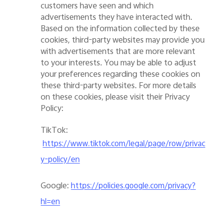
customers have seen and which
advertisements they have interacted with.
Based on the information collected by these
cookies, third-party websites may provide you
with advertisements that are more relevant
to your interests. You may be able to adjust
your preferences regarding these cookies on
these third-party websites. For more details
on these cookies, please
visit
their Privacy
Policy:
T
ik
T
ok:
https://www.tiktok.com/legal/page/row/privac
y-policy/en
Google
:
https://policies.google.com/privacy?
hl=en