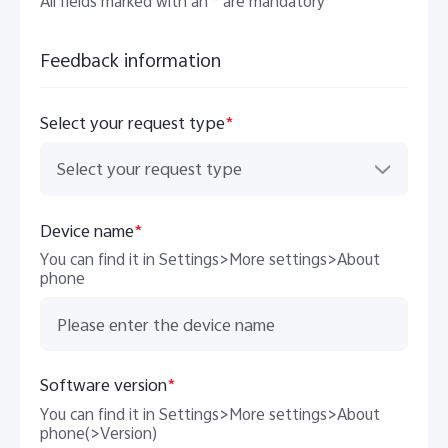
All fields marked with an * are mandatory
Feedback information
Select your request type
*
Select your request type
India | Select country/region
Device name
*
You can find it in Settings>More settings>About
phone
Software version
*
You can find it in Settings>More settings>About
phone(>Version)