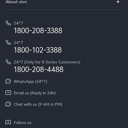
About vivo
Buy accessories
Service Center
T5e
E-waste Management
My orders
Funtouch OS
All Models
24*7
Careers at vivo
Privacy Terms for E-Store
1800-208-3388
IMEI Authentication
vivo ZEISS co-engineered Imaging
Terms and Conditions
Payment Terms and Policies
24*7
Query of Spare Parts Price
vivo Exclusive store
Investor Information
1800-102-3388
System Update
Equal Opportunity Policy
24*7 (Only for X-Series Customers)
Write to CEO
1800-208-4488
About Us
Privacy Statement for Customer Service
WhatsApp (24*7)
Newsroom
Download LUTs for Restoring Log
Email us (Reply in 24h)
Privacy Policy
Chat with us (9 AM-6 PM)
Follow us