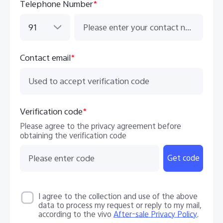
Telephone Number
*
91
Contact email
*
Verification code
*
Please agree to the privacy agreement before
obtaining the verification code
Get code
I agree to the collection and use of the above
data to process my request or reply to my mail,
according to the vivo
After-sale Privacy Policy
.