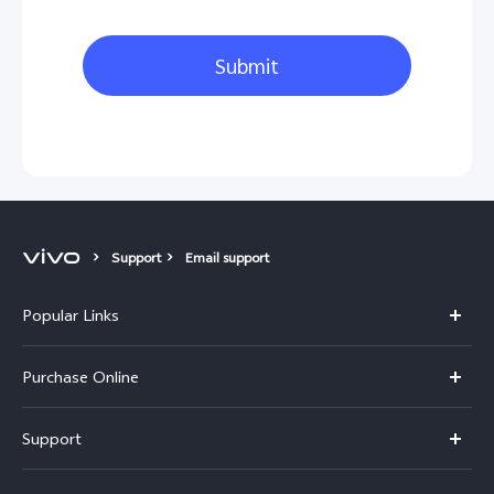
Submit
Support
Email support
Popular Links
X300 Pro
Purchase Online
X300
E-store
Support
V70
Buy phones
FAQs
V70 Elite