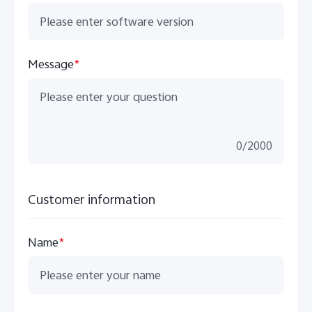
Message
*
0
/
2000
Customer information
Name
*