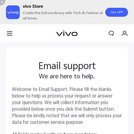
vivo Store
Get APP
Create the Extraordinary with Tech & Fashion at
all times.
My Orders
Cart
Sign in/Register
Email support
My Account
We are here to help.
Welcome to Email Support. Please fill the blanks
below to help us process your request or answer
your questions. We will collect information you
provided below once you click the Submit button.
Please be kindly noted that we will only process your
data for customer service purpose.