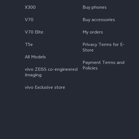
X300
Buy phones
V70
Buy accessories
V70 Elite
My orders
T5e
Privacy Terms for E-
Store
All Models
Payment Terms and
Policies
vivo ZEISS co-engineered
Imaging
vivo Exclusive store