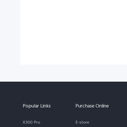
Popular Links
Purchase Online
X300 Pro
E-store