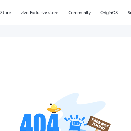
-Store
vivo Exclusive store
Community
OriginOS
S
iQOO
V70 Elite
V70
X
new
new