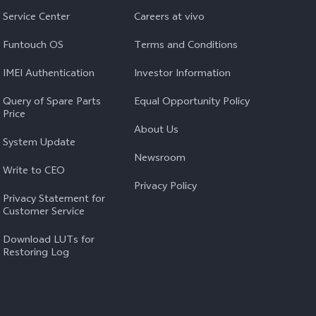
Service Center
Careers at vivo
Funtouch OS
Terms and Conditions
IMEI Authentication
Investor Information
Query of Spare Parts
Equal Opportunity Policy
Price
About Us
System Update
Newsroom
Write to CEO
Privacy Policy
Privacy Statement for
Customer Service
Download LUTs for
Restoring Log