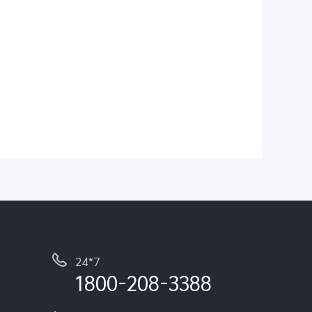
24*7
1800-208-3388