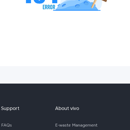
Support
About vivo
FAQs
E-waste Management