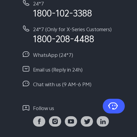
24*7
1800-102-3388
24*7 (Only for X-Series Customers)
1800-208-4488
WhatsApp (24*7)
Email us (Reply in 24h)
Chat with us (9 AM-6 PM)
Follow us