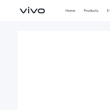
Home
Products
E
X300 Ultra
X300 FE
new
new