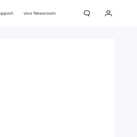
upport
vivo Newsroom
300 Pro
X300
X Fold 5