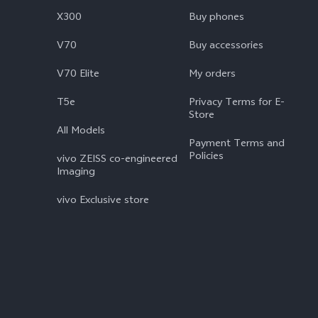
X300
Buy phones
V70
Buy accessories
V70 Elite
My orders
T5e
Privacy Terms for E-
Store
All Models
Payment Terms and
Policies
vivo ZEISS co-engineered
Imaging
vivo Exclusive store