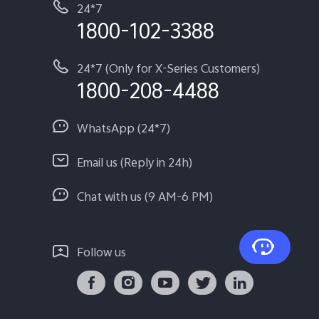
24*7
1800-102-3388
24*7 (Only for X-Series Customers)
1800-208-4488
WhatsApp (24*7)
Email us (Reply in 24h)
Chat with us (9 AM-6 PM)
Follow us