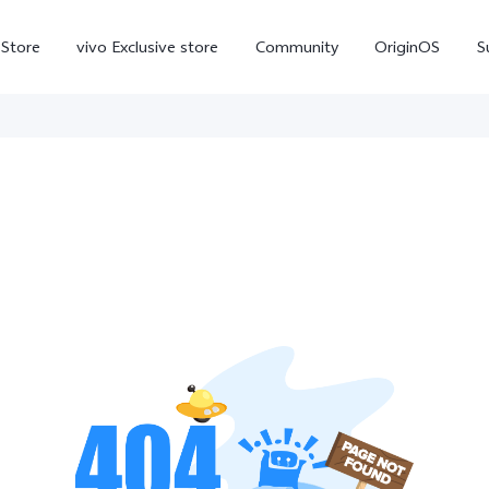
-Store
vivo Exclusive store
Community
OriginOS
S
iQOO
V70 Elite
V70
X
new
new