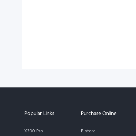
Popular Links
Purchase Online
X300 Pro
E-store