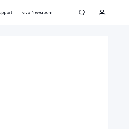
upport
vivo Newsroom
300 Pro
X300
X Fold 5