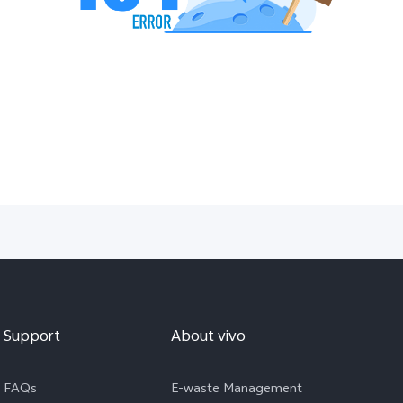
Support
About vivo
FAQs
E-waste Management