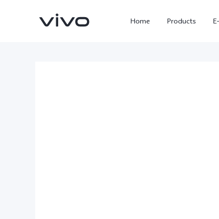
Home
Products
E
X300 Ultra
X300 FE
new
new