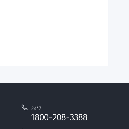
24*7
1800-208-3388