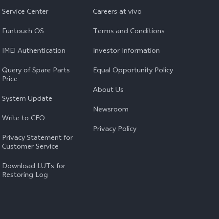
Service Center
Careers at vivo
Funtouch OS
Terms and Conditions
IMEI Authentication
Investor Information
Query of Spare Parts
Equal Opportunity Policy
Price
About Us
System Update
Newsroom
Write to CEO
Privacy Policy
Privacy Statement for
Customer Service
Download LUTs for
Restoring Log