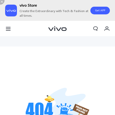
vivo Store
Get APP
Create the Extraordinary with Tech & Fashion at
all times.
My Orders
Cart
Sign in/Register
My Account