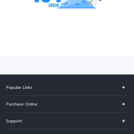
India | Select country/region
Popular Links
X300 Pro
Purchase Online
X300
E-store
Support
V70
Buy phones
FAQs