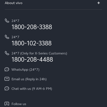
V70 Elite
About vivo
Buy accessories
Service Center
T5e
E-waste Management
My orders
Funtouch OS
All Models
24*7
Careers at vivo
Privacy Terms for E-Store
1800-208-3388
IMEI Authentication
vivo ZEISS co-engineered Imaging
Terms and Conditions
Payment Terms and Policies
24*7
Query of Spare Parts Price
vivo Exclusive store
Investor Information
1800-102-3388
System Update
Equal Opportunity Policy
24*7 (Only for X-Series Customers)
Write to CEO
1800-208-4488
About Us
Privacy Statement for Customer Service
WhatsApp (24*7)
Newsroom
Download LUTs for Restoring Log
Email us (Reply in 24h)
Privacy Policy
Chat with us (9 AM-6 PM)
Follow us