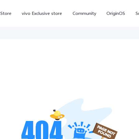
-Store
vivo Exclusive store
Community
OriginOS
S
iQOO
V70 Elite
V70
X
new
new