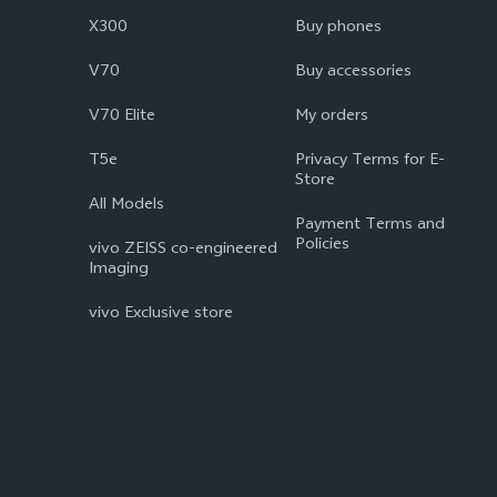
X300
Buy phones
V70
Buy accessories
V70 Elite
My orders
T5e
Privacy Terms for E-
Store
All Models
Payment Terms and
Policies
vivo ZEISS co-engineered
Imaging
vivo Exclusive store