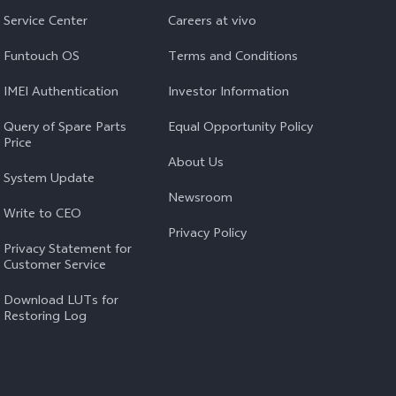
Service Center
Careers at vivo
Funtouch OS
Terms and Conditions
IMEI Authentication
Investor Information
Query of Spare Parts
Equal Opportunity Policy
Price
About Us
System Update
Newsroom
Write to CEO
Privacy Policy
Privacy Statement for
Customer Service
Download LUTs for
Restoring Log