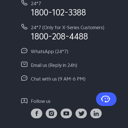
24*7
1800-102-3388
24*7 (Only for X-Series Customers)
1800-208-4488
WhatsApp (24*7)
Email us (Reply in 24h)
Chat with us (9 AM-6 PM)
Follow us