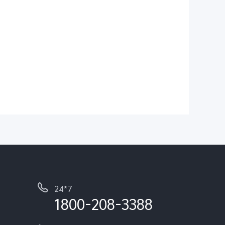
24*7
1800-208-3388