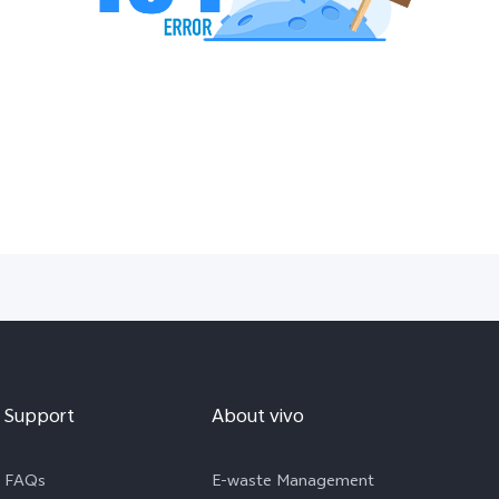
Support
About vivo
FAQs
E-waste Management