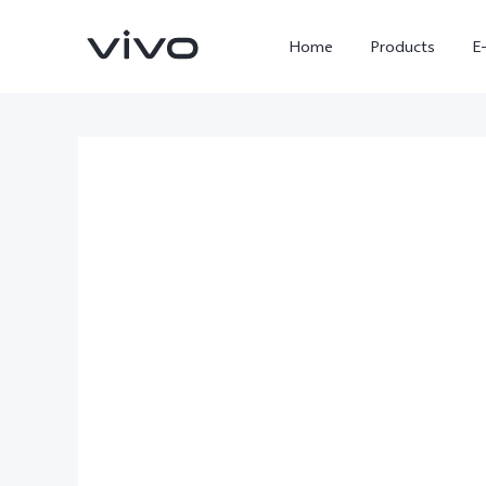
Home
Products
E
X300 Ultra
X300 FE
new
new