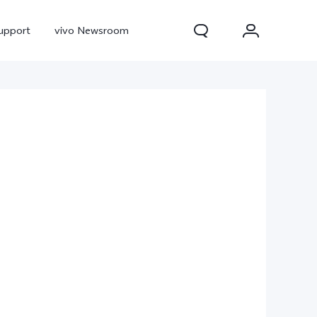
upport
vivo Newsroom
300 Pro
X300
X Fold 5