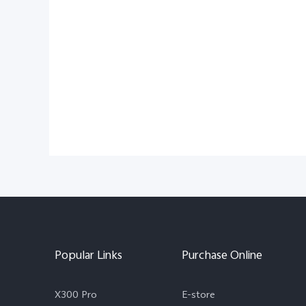
Popular Links
Purchase Online
X300 Pro
E-store