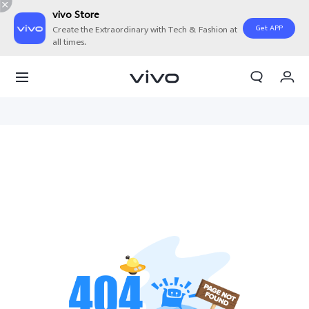
vivo Store
Get APP
Create the Extraordinary with Tech & Fashion at
all times.
My Orders
Cart
Sign in/Register
My Account