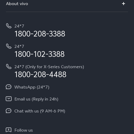
V70 Elite
About vivo
Buy accessories
Service Center
T5e
E-waste Management
My orders
Funtouch OS
All Models
24*7
Careers at vivo
Privacy Terms for E-Store
1800-208-3388
IMEI Authentication
vivo ZEISS co-engineered Imaging
Terms and Conditions
Payment Terms and Policies
24*7
Query of Spare Parts Price
vivo Exclusive store
Investor Information
1800-102-3388
System Update
Equal Opportunity Policy
24*7 (Only for X-Series Customers)
Write to CEO
1800-208-4488
About Us
Privacy Statement for Customer Service
WhatsApp (24*7)
Newsroom
Download LUTs for Restoring Log
Email us (Reply in 24h)
Privacy Policy
Chat with us (9 AM-6 PM)
Follow us