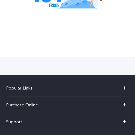
India | Select country/region
Popular Links
X300 Pro
Purchase Online
X300
E-store
Support
V70
Buy phones
FAQs