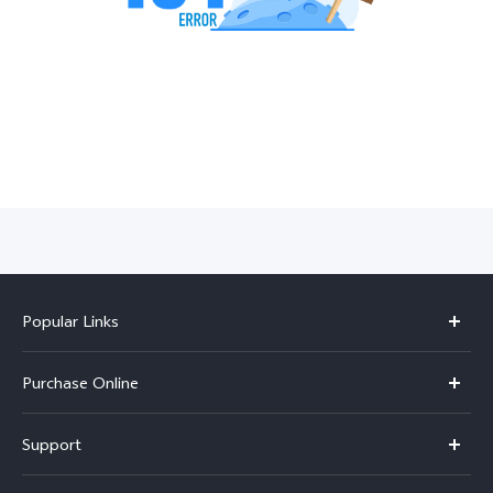
India | Select country/region
Popular Links
X300 Pro
Purchase Online
X300
E-store
Support
V70
Buy phones
FAQs