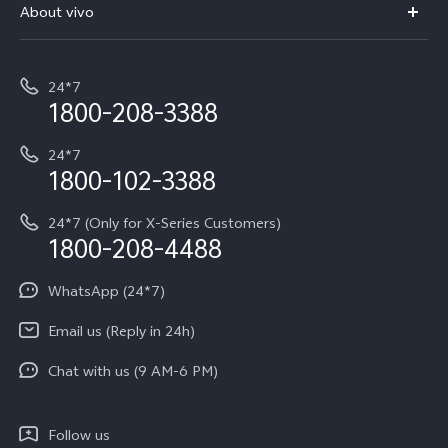
V70 Elite
About vivo
Buy accessories
Service Center
T5e
E-waste Management
My orders
Funtouch OS
All Models
24*7
Careers at vivo
Privacy Terms for E-Store
1800-208-3388
IMEI Authentication
vivo ZEISS co-engineered Imaging
Terms and Conditions
Payment Terms and Policies
24*7
Query of Spare Parts Price
vivo Exclusive store
Investor Information
1800-102-3388
System Update
Equal Opportunity Policy
24*7 (Only for X-Series Customers)
Write to CEO
1800-208-4488
About Us
Privacy Statement for Customer Service
WhatsApp (24*7)
Newsroom
Download LUTs for Restoring Log
Email us (Reply in 24h)
Privacy Policy
Chat with us (9 AM-6 PM)
Follow us