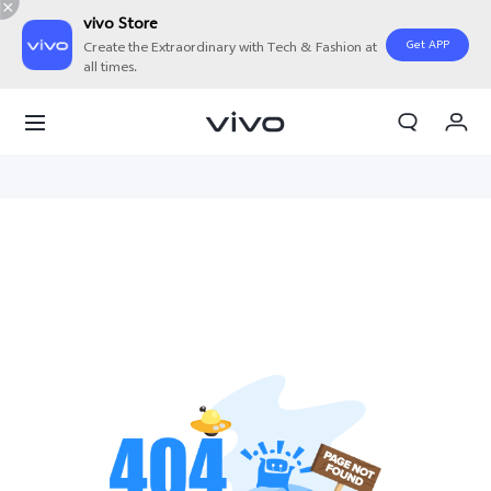
vivo Store
Get APP
Create the Extraordinary with Tech & Fashion at
all times.
My Orders
Cart
Sign in/Register
My Account