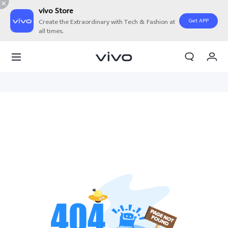
vivo Store
Get APP
Create the Extraordinary with Tech & Fashion at
all times.
My Orders
Cart
Sign in/Register
My Account