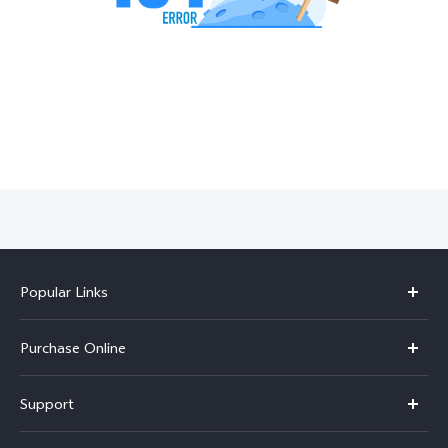
India | Select country/region
Popular Links
X300 Pro
Purchase Online
X300
E-store
Support
V70
Buy phones
FAQs