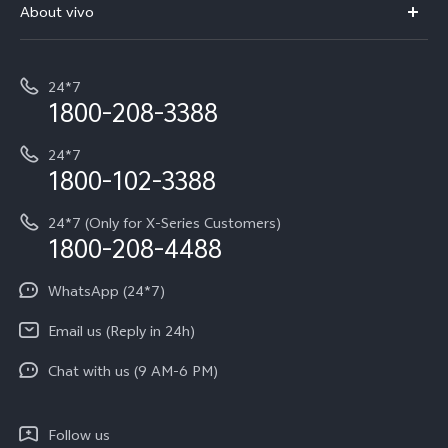
V70 Elite
About vivo
Buy accessories
Service Center
T5e
E-waste Management
My orders
Funtouch OS
All Models
24*7
Careers at vivo
Privacy Terms for E-Store
1800-208-3388
IMEI Authentication
vivo ZEISS co-engineered Imaging
Terms and Conditions
Payment Terms and Policies
24*7
Query of Spare Parts Price
vivo Exclusive store
Investor Information
1800-102-3388
System Update
Equal Opportunity Policy
24*7 (Only for X-Series Customers)
Write to CEO
1800-208-4488
About Us
Privacy Statement for Customer Service
WhatsApp (24*7)
Newsroom
Download LUTs for Restoring Log
Email us (Reply in 24h)
Privacy Policy
Chat with us (9 AM-6 PM)
Follow us