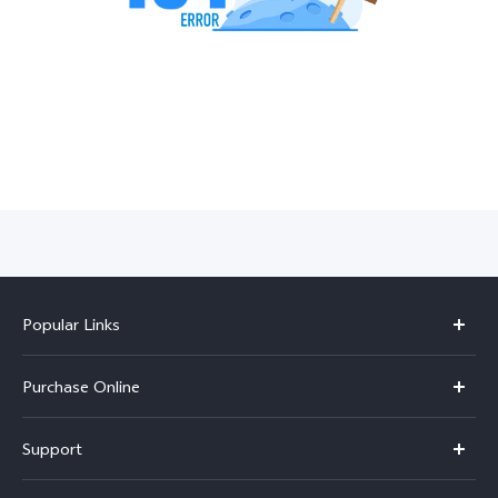
India | Select country/region
Popular Links
X300 Pro
Purchase Online
X300
E-store
Support
V70
Buy phones
FAQs