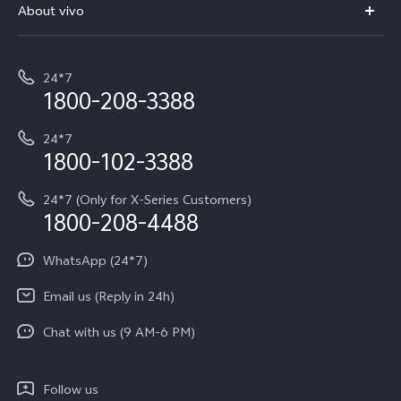
V70 Elite
About vivo
Buy accessories
Service Center
T5e
E-waste Management
My orders
Funtouch OS
All Models
24*7
Careers at vivo
Privacy Terms for E-Store
1800-208-3388
IMEI Authentication
vivo ZEISS co-engineered Imaging
Terms and Conditions
Payment Terms and Policies
24*7
Query of Spare Parts Price
vivo Exclusive store
Investor Information
1800-102-3388
System Update
Equal Opportunity Policy
24*7 (Only for X-Series Customers)
Write to CEO
1800-208-4488
About Us
Privacy Statement for Customer Service
WhatsApp (24*7)
Newsroom
Download LUTs for Restoring Log
Email us (Reply in 24h)
Privacy Policy
Chat with us (9 AM-6 PM)
Follow us