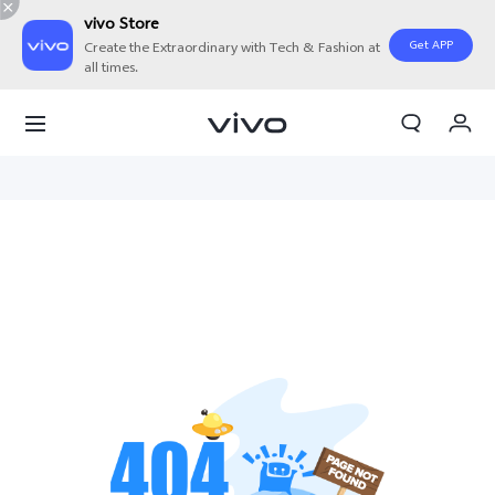
vivo Store
Get APP
Create the Extraordinary with Tech & Fashion at
all times.
My Orders
Cart
Sign in/Register
My Account