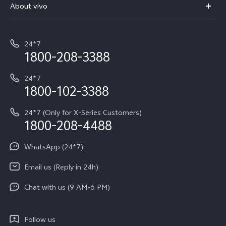
V70 Elite
About vivo
Buy accessories
Service Center
T5e
E-waste Management
My orders
Funtouch OS
All Models
24*7
Careers at vivo
Privacy Terms for E-Store
1800-208-3388
IMEI Authentication
vivo ZEISS co-engineered Imaging
Terms and Conditions
Payment Terms and Policies
24*7
Query of Spare Parts Price
vivo Exclusive store
Investor Information
1800-102-3388
System Update
Equal Opportunity Policy
24*7 (Only for X-Series Customers)
Write to CEO
1800-208-4488
About Us
Privacy Statement for Customer Service
WhatsApp (24*7)
Newsroom
Download LUTs for Restoring Log
Email us (Reply in 24h)
Privacy Policy
Chat with us (9 AM-6 PM)
Follow us