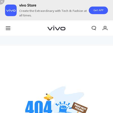
vivo Store
Get APP
Create the Extraordinary with Tech & Fashion at
all times.
My Orders
Cart
Sign in/Register
My Account