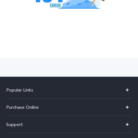
India | Select country/region
Popular Links
X300 Pro
Purchase Online
X300
E-store
Support
V70
Buy phones
FAQs