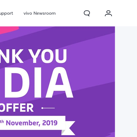
upport
vivo Newsroom
300 Pro
X300
X Fold 5