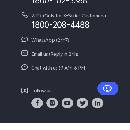
1800-102-3388
24*7 (Only for X-Series Customers)
1800-208-4488
WhatsApp (24*7)
Email us (Reply in 24h)
Chat with us (9 AM-6 PM)
Follow us