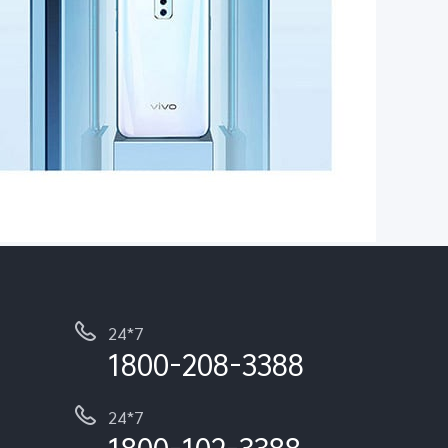
24*7
1800-208-3388
24*7