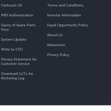
Funtouch OS
Terms and Conditions
IMEI Authentication
Investor Information
Query of Spare Parts
Equal Opportunity Policy
Price
About Us
System Update
Newsroom
Write to CEO
Privacy Policy
Privacy Statement for
Customer Service
Download LUTs for
Restoring Log