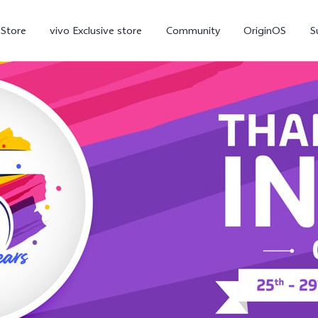
-Store
vivo Exclusive store
Community
OriginOS
S
iQOO
V70 Elite
V70
X
new
new