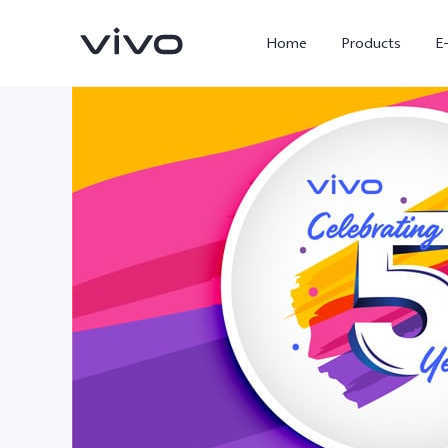
Home
Products
E
X300 Ultra
X300 FE
new
new