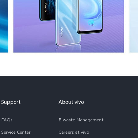
Support
About vivo
FAQs
E-waste Management
Service Center
Careers at vivo