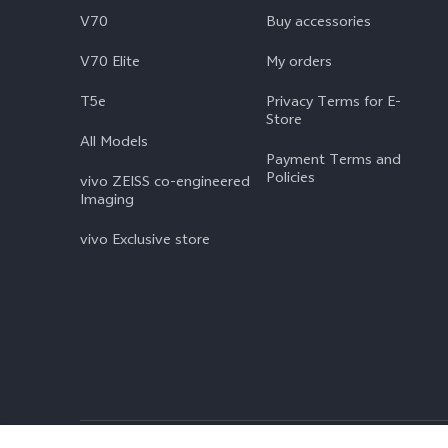
V70
Buy accessories
V70 Elite
My orders
T5e
Privacy Terms for E-
Store
All Models
Payment Terms and
Policies
vivo ZEISS co-engineered
Imaging
vivo Exclusive store