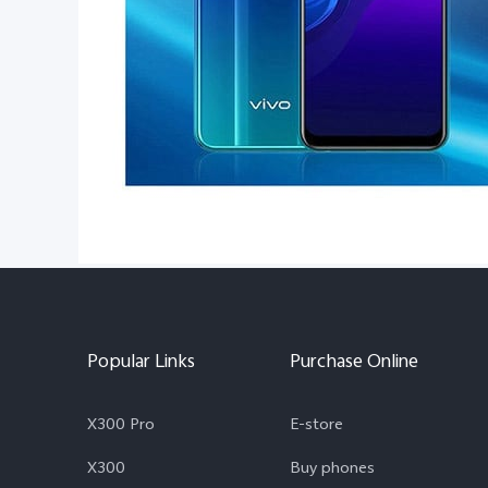
Popular Links
Purchase Online
X300 Pro
E-store
X300
Buy phones