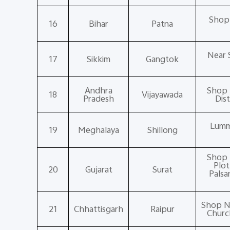
Shop 
16
Bihar
Patna
Near 
17
Sikkim
Gangtok
Andhra
Shop 
18
Vijayawada
Pradesh
Dis
Lumm
19
Meghalaya
Shillong
Shop 
Plot
20
Gujarat
Surat
Palsa
Shop No
21
Chhattisgarh
Raipur
Churc