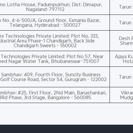
o Lotha House, Padumpukhuri, Dist: Dimapur,
Tarun 
Nagaland-797112
 No. 4-6-500/A, Ground floor, Esmania Bazar,
Tarun 
Telangana, Hyderabad - 500027
x Technologies Private Limited: Plot No. 333,
Desh R
dustrial Area Phase-1 Chandigarh, Back Side
Shar
Chandigarh Sweets - 160002
Technologies Private Limited: Plot No 57, Near
Ajaya K
eed Nagar Water Tank, Bhubaneswar-751007
Hot
 Sambhav: 409, Fourth Floor, Suncity Business
Tarun 
Golf Course Road, Sector 54, Gurugram - 122002
mbhav: #25, First Floor, 2Nd Main, Banashankari,
Vikr
3Rd Phase, 3rd Stage, Bangalore - 560085
Mudg