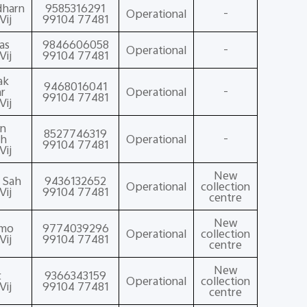
dharn
9585316291
Operational
-
Vij
99104 77481
as
9846606058
Operational
-
Vij
99104 77481
ak
9468016041
r
Operational
-
99104 77481
Vij
n
8527746319
ah
Operational
-
99104 77481
Vij
New
t Sah
9436132652
Operational
collection
Vij
99104 77481
centre
New
amo
9774039296
Operational
collection
Vij
99104 77481
centre
New
c
9366343159
Operational
collection
Vij
99104 77481
centre