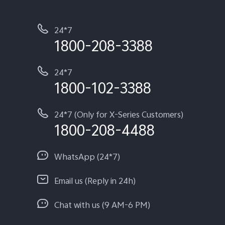
24*7
1800-208-3388
24*7
1800-102-3388
24*7 (Only for X-Series Customers)
1800-208-4488
WhatsApp (24*7)
Email us (Reply in 24h)
Chat with us (9 AM-6 PM)