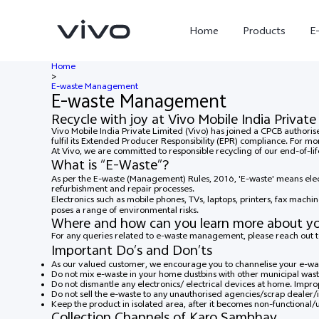
Home
Products
E
Home
>
E-waste Management
E-waste Management
Recycle with joy at Vivo Mobile India Private
Vivo Mobile India Private Limited (Vivo) has joined a CPCB author
fulfil its Extended Producer Responsibility (EPR) compliance. For mo
At Vivo, we are committed to responsible recycling of our end-of-l
What is “E-Waste”?
As per the E-waste (Management) Rules, 2016, 'E-waste' means elect
refurbishment and repair processes.
Electronics such as mobile phones, TVs, laptops, printers, fax machin
poses a range of environmental risks.
Where and how can you learn more about y
For any queries related to e-waste management, please reach out
X300 Ultra
X300 FE
new
new
Important Do’s and Don’ts
As our valued customer, we encourage you to channelise your e-was
Do not mix e-waste in your home dustbins with other municipal wast
Do not dismantle any electronics/ electrical devices at home. Impro
Do not sell the e-waste to any unauthorised agencies/scrap dealer/i
Keep the product in isolated area, after it becomes non-functional/
Collection Channels of Karo Sambhav