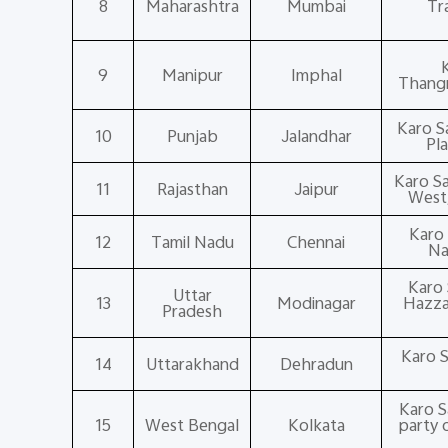
8
Maharashtra
Mumbai
Tr
9
Manipur
Imphal
Thangm
Karo S
10
Punjab
Jalandhar
Pl
Karo S
11
Rajasthan
Jaipur
West,
Karo 
12
Tamil Nadu
Chennai
Na
Karo 
Uttar
13
Modinagar
Hazzar
Pradesh
Karo S
14
Uttarakhand
Dehradun
Karo S
15
West Bengal
Kolkata
party 