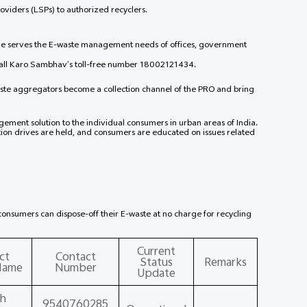
roviders (LSPs) to authorized recyclers.
mme serves the E-waste management needs of offices, government
call Karo Sambhav’s toll-free number 18002121434.
ste aggregators become a collection channel of the PRO and bring
ement solution to the individual consumers in urban areas of India.
on drives are held, and consumers are educated on issues related
l consumers can dispose-off their E-waste at no charge for recycling
Current
ct
Contact
Status
Remarks
Name
Number
Update
h
9540760285