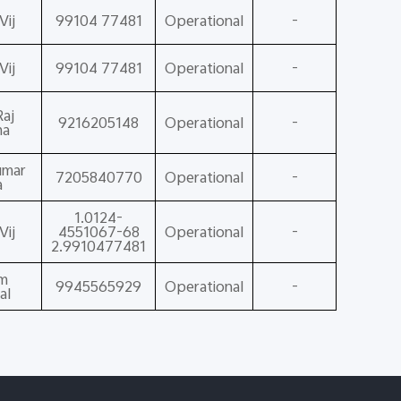
Vij
99104 77481
Operational
-
Vij
99104 77481
Operational
-
aj
9216205148
Operational
-
ma
umar
7205840770
Operational
-
a
1.0124-
Vij
4551067-68
Operational
-
2.9910477481
am
9945565929
Operational
-
al