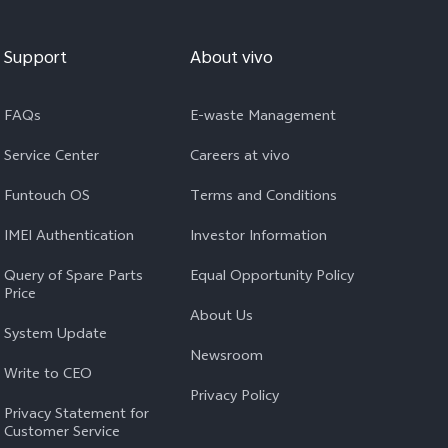
Support
About vivo
FAQs
E-waste Management
Service Center
Careers at vivo
Funtouch OS
Terms and Conditions
IMEI Authentication
Investor Information
Query of Spare Parts
Equal Opportunity Policy
Price
About Us
System Update
Newsroom
Write to CEO
Privacy Policy
Privacy Statement for
Customer Service