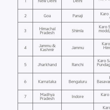
1
New Delhi
Delhi
Karo 
2
Goa
Panaji
Karo S
Himachal
3
Shimla
modd,T
Pradesh
Karo
Jammu &
4
Jammu
Him
Kashmir
Karo S
5
Jharkhand
Ranchi
Pundag 
6
Karnataka
Bengaluru
Basavan
Madhya
Karo
7
Indore
Pradesh
Kar