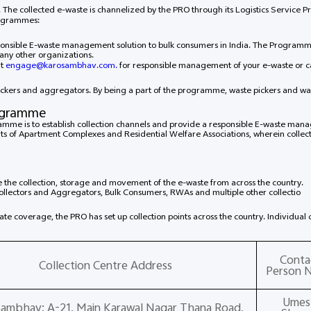
a. The collected e-waste is channelized by the PRO through its Logistics Service P
rogrammes:
sponsible E-waste management solution to bulk consumers in India. The Progra
or any other organizations.
at
engage@karosambhav.com.
for responsible management of your e-waste or 
ickers and aggregators. By being a part of the programme, waste pickers and wa
rogramme
amme is to establish collection channels and provide a responsible E-waste manag
f Apartment Complexes and Residential Welfare Associations, wherein collecti
e the collection, storage and movement of the e-waste from across the country.
Collectors and Aggregators, Bulk Consumers, RWAs and multiple other collectio
State coverage, the PRO has set up collection points across the country. Individua
Conta
Collection Centre Address
Person 
Umes
Sambhav: A-21, Main Karawal Nagar Thana Road,