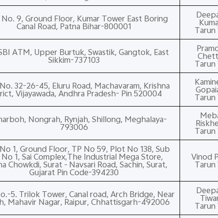
Deep
No. 9, Ground Floor, Kumar Tower East Boring
Kuma
Canal Road, Patna Bihar-800001
Tarun 
Pram
SBI ATM, Upper Burtuk, Swastik, Gangtok, East
Chett
Sikkim-737103
Tarun 
Kamin
No. 32-26-45, Eluru Road, Machavaram, Krishna
Gopai
trict, Vijayawada, Andhra Pradesh- Pin 520004
Tarun 
Meb
arboh, Nongrah, Rynjah, Shillong, Meghalaya-
Riskh
793006
Tarun 
No 1, Ground Floor, TP No 59, Plot No 138, Sub
 No 1, Sai Complex,The Industrial Mega Store,
Vinod P
na Chowkdi, Surat – Navsari Road, Sachin, Surat,
Tarun 
Gujarat Pin Code-394230
Deep
.-5. Trilok Tower, Canal road, Arch Bridge, Near
Tiwar
h, Mahavir Nagar, Raipur, Chhattisgarh-492006
Tarun 