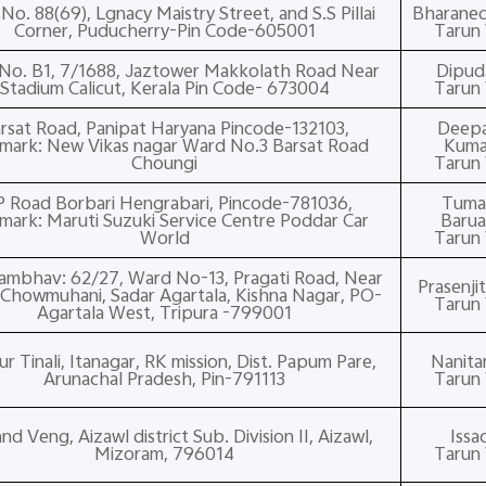
No. 88(69), Lgnacy Maistry Street, and S.S Pillai
Bharane
Corner, Puducherry-Pin Code-605001
Tarun 
No. B1, 7/1688, Jaztower Makkolath Road Near
Dipud
Stadium Calicut, Kerala Pin Code- 673004
Tarun 
rsat Road, Panipat Haryana Pincode-132103,
Deep
mark: New Vikas nagar Ward No.3 Barsat Road
Kuma
Choungi
Tarun 
P Road Borbari Hengrabari, Pincode-781036,
Tuma
mark: Maruti Suzuki Service Centre Poddar Car
Baru
World
Tarun 
ambhav: 62/27, Ward No-13, Pragati Road, Near
Prasenji
Chowmuhani, Sadar Agartala, Kishna Nagar, PO-
Tarun 
Agartala West, Tripura -799001
 Tinali, Itanagar, RK mission, Dist. Papum Pare,
Nanit
Arunachal Pradesh, Pin-791113
Tarun 
and Veng, Aizawl district Sub. Division II, Aizawl,
Issa
Mizoram, 796014
Tarun 