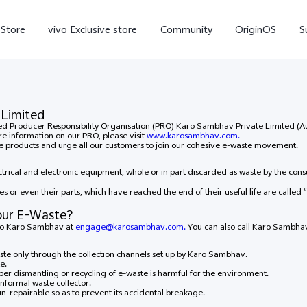
-Store
vivo Exclusive store
Community
OriginOS
S
iQOO
 Limited
ised Producer Responsibility Organisation (PRO) Karo Sambhav Private Limited 
re information on our PRO, please visit
www.karosambhav.com.
ife products and urge all our customers to join our cohesive e-waste movement.
rical and electronic equipment, whole or in part discarded as waste by the con
es or even their parts, which have reached the end of their useful life are called “
our E-Waste?
 to Karo Sambhav at
engage@karosambhav.com.
You can also call Karo Sambhav
V70 Elite
V70
X
new
new
te only through the collection channels set up by Karo Sambhav.
e.
per dismantling or recycling of e-waste is harmful for the environment.
nformal waste collector.
un-repairable so as to prevent its accidental breakage.