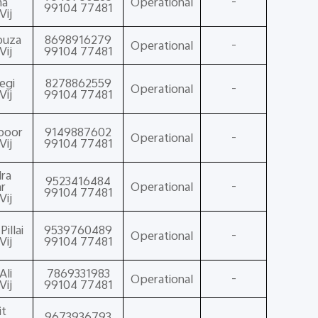
ma
Operational
-
99104 77481
Vij
ouza
8698916279
Operational
-
Vij
99104 77481
egi
8278862559
Operational
-
Vij
99104 77481
poor
9149887602
Operational
-
Vij
99104 77481
ra
9523416484
r
Operational
-
99104 77481
Vij
illai
9539760489
Operational
-
Vij
99104 77481
Ali
7869331983
Operational
-
Vij
99104 77481
it
9673936793