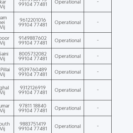
kar
Operational
-
99104 77481
Vij
gam
9612201016
ei
Operational
-
99104 77481
Vij
poor
9149887602
Operational
-
Vij
99104 77481
aini
8005732082
Operational
-
Vij
99104 77481
illai
9539760489
Operational
-
Vij
99104 77481
nghal
9312126919
Operational
-
Vij
99104 77481
Kumar
97811 18840
Operational
-
Vij
99104 77481
Routh
9883751419
Operational
-
Vij
99104 77481