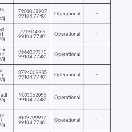
ak
79030 38907
r
Operational
-
99104 77481
Vij
od
7719114365
ri
Operational
-
99104 77481
Vij
eni
9666309370
ah
Operational
-
99104 77481
Vij
a
8794069985
em
Operational
-
99104 77481
Vij
atil
9033062055
Operational
-
Vij
99104 77481
ak
8109799937
i
Operational
-
99104 77481
Vij