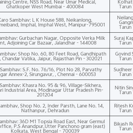
aining Centre, NSS Road, Near Umar Medical,
Kolhat
Ghatkoper West Mumbai - 400084
Tarun 
Neilan
Karo Sambhav: L K House 588, Neikanlong,
Gangm
eiband, Imphal, Imphal West, Manipur-795001
Tarun 
ambhav: Gurbachan Nagar, Opposite Verka Milk
Suraj Ka
ant, Adjoining Car Bazaar, Jalandhar - 144008
Tarun 
ambhav: Shop No. 60, 80 Feet Road, Gandhipath
Govind S
 Chandar Vatika, Jaipur, Rajasthan Pin - 302021
Tarun 
Sambhav: S.F. No. 76/16, Plot No 28, Parvathy
Sudheer P
gar Annex-2, Sirungavur, , Chennai - 600053
Tarun 
Sambhav: Khasra No. 95 & 96, Village-Sikhera,
Nitin Si
i Industrial Area, Modinagar Uttar Pradesh Pin-
Tarun 
201204
ambhav, Shop No. 2, Inder Parsth, Lane No. 14,
Ritesh 
Nathanpur, Dehradun
Tarun 
ambhav: 36D M1 Topsia Road East, Near Germul
Bikash 
office, P.S Anandpur,Utter Panchono gram (east)
Tarun 
Kolkata, West Bengal - 700039