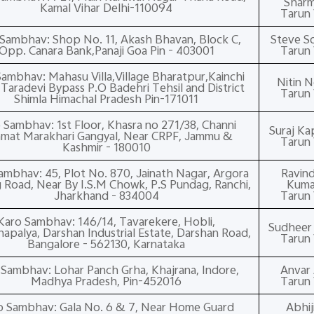
Shar
Kamal Vihar Delhi-110094
Tarun 
Sambhav: Shop No. 11, Akash Bhavan, Block C,
Steve S
Opp. Canara Bank,Panaji Goa Pin - 403001
Tarun 
ambhav: Mahasu Villa,Village Bharatpur,Kainchi
Nitin N
aradevi Bypass P.O Badehri Tehsil and District
Tarun 
Shimla Himachal Pradesh Pin-171011
 Sambhav: 1st Floor, Khasra no 271/38, Channi
Suraj Ka
mat Marakhari Gangyal, Near CRPF, Jammu &
Tarun 
Kashmir - 180010
ambhav: 45, Plot No. 870, Jainath Nagar, Argora
Ravind
Road, Near By I.S.M Chowk, P.S Pundag, Ranchi,
Kuma
Jharkhand - 834004
Tarun 
Karo Sambhav: 146/14, Tavarekere, Hobli,
Sudheer P
apalya, Darshan Industrial Estate, Darshan Road,
Tarun 
Bangalore - 562130, Karnataka
 Sambhav: Lohar Panch Grha, Khajrana, Indore,
Anvar 
Madhya Pradesh, Pin-452016
Tarun 
o Sambhav: Gala No. 6 & 7, Near Home Guard
Abhij