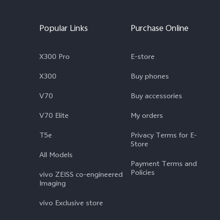
Popular Links
Purchase Online
X300 Pro
E-store
X300
Buy phones
V70
Buy accessories
V70 Elite
My orders
T5e
Privacy Terms for E-
Store
All Models
Payment Terms and
Policies
vivo ZEISS co-engineered
Imaging
vivo Exclusive store