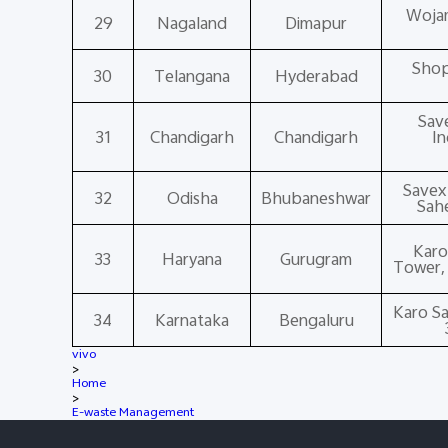
Wojam
29
Nagaland
Dimapur
Shop
30
Telangana
Hyderabad
Save
31
Chandigarh
Chandigarh
In
Savex 
32
Odisha
Bhubaneshwar
Sah
Karo
33
Haryana
Gurugram
Tower, 
Karo Sa
34
Karnataka
Bengaluru
vivo
>
Home
>
E-waste Management