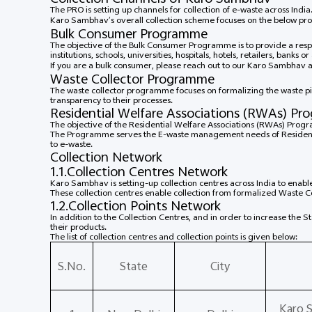
The PRO is setting up channels for collection of e-waste across Indi
Karo Sambhav’s overall collection scheme focuses on the below p
Bulk Consumer Programme
The objective of the Bulk Consumer Programme is to provide a re
institutions, schools, universities, hospitals, hotels, retailers, banks 
If you are a bulk consumer, please reach out to our Karo Sambhav 
Waste Collector Programme
The waste collector programme focuses on formalizing the waste p
transparency to their processes.
Residential Welfare Associations (RWAs) P
The objective of the Residential Welfare Associations (RWAs) Progr
The Programme serves the E-waste management needs of Residents o
to e-waste.
Collection Network
1.1.Collection Centres Network
Karo Sambhav is setting-up collection centres across India to enabl
These collection centres enable collection from formalized Waste 
1.2.Collection Points Network
In addition to the Collection Centres, and in order to increase the 
their products.
The list of collection centres and collection points is given below:
S.No.
State
City
Karo 