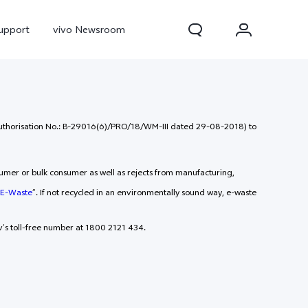
upport
vivo Newsroom
(Authorisation No.: B-29016(6)/PRO/18/WM-III dated 29-08-2018) to
sumer or bulk consumer as well as rejects from manufacturing,
E-Waste
”. If not recycled in an environmentally sound way, e-waste
’s toll-free number at 1800 2121 434.
300 Pro
X300
X Fold 5