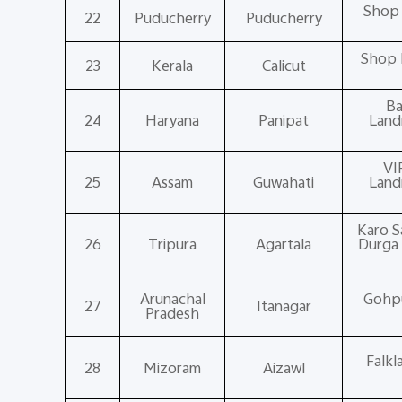
Shop 
22
Puducherry
Puducherry
Shop 
23
Kerala
Calicut
Ba
24
Haryana
Panipat
Land
VI
25
Assam
Guwahati
Land
Karo S
26
Tripura
Agartala
Durga 
Arunachal
Gohpur
27
Itanagar
Pradesh
Falkl
28
Mizoram
Aizawl