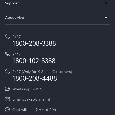
Support
V70
Buy phones
FAQs
V70 Elite
About vivo
Buy accessories
Service Center
T5e
E-waste Management
My orders
Funtouch OS
All Models
24*7
Careers at vivo
Privacy Terms for E-Store
1800-208-3388
IMEI Authentication
vivo ZEISS co-engineered Imaging
Terms and Conditions
Payment Terms and Policies
24*7
Query of Spare Parts Price
vivo Exclusive store
Investor Information
1800-102-3388
System Update
Equal Opportunity Policy
24*7 (Only for X-Series Customers)
Write to CEO
1800-208-4488
About Us
Privacy Statement for Customer Service
WhatsApp (24*7)
Newsroom
Download LUTs for Restoring Log
Email us (Reply in 24h)
Privacy Policy
Chat with us (9 AM-6 PM)