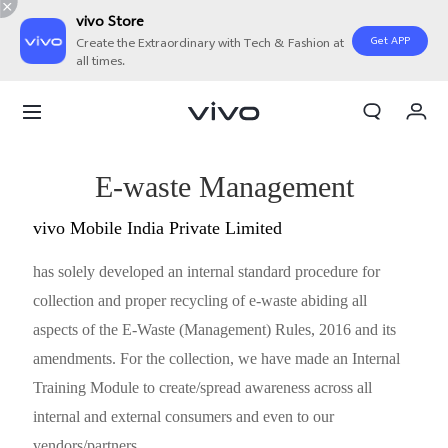
vivo Store
Get APP
Create the Extraordinary with Tech & Fashion at
all times.
My Orders
Cart
Sign in/Register
E-waste Management
My Account
vivo Mobile India Private Limited
has solely developed an internal standard procedure for
collection and proper recycling of e-waste abiding all
aspects of the E-Waste (Management) Rules, 2016 and its
amendments. For the collection, we have made an Internal
Training Module to create/spread awareness across all
internal and external consumers and even to our
vendors/partners.