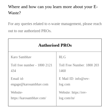
Where and how can you learn more about your E-
Waste?
For any queries related to e-waste management, please reach
out to our authorized PROs.
Authorised PROs
Karo Sambhav
RLG
Toll free number - 1800 2121
Toll Free Number: 1800 203
434
1460
Email id-
E Mail ID: info@rev-
engage@karosambhav.com
log.com
Website-
Website: https://rev-
https://karosambhav.com/
log.com/in/