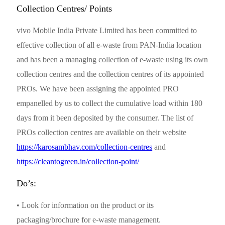
Collection Centres/ Points
vivo Mobile India Private Limited has been committed to
effective collection of all e-waste from PAN-India location
and has been a managing collection of e-waste using its own
collection centres and the collection centres of its appointed
PROs. We have been assigning the appointed PRO
empanelled by us to collect the cumulative load within 180
days from it been deposited by the consumer. The list of
PROs collection centres are available on their website
https://karosambhav.com/collection-centres
and
https://cleantogreen.in/collection-point/
Do’s:
• Look for information on the product or its
packaging/brochure for e-waste management.