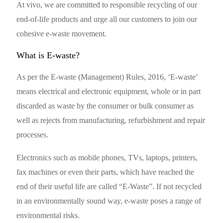
At vivo, we are committed to responsible recycling of our
end-of-life products and urge all our customers to join our
cohesive e-waste movement.
What is E-waste?
As per the E-waste (Management) Rules, 2016, ‘E-waste’
means electrical and electronic equipment, whole or in part
discarded as waste by the consumer or bulk consumer as
well as rejects from manufacturing, refurbishment and repair
processes.
Electronics such as mobile phones, TVs, laptops, printers,
fax machines or even their parts, which have reached the
end of their useful life are called “E-Waste”. If not recycled
in an environmentally sound way, e-waste poses a range of
environmental risks.