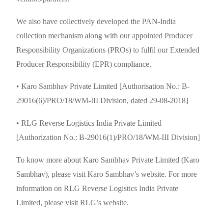
We also have collectively developed the PAN-India
collection mechanism along with our appointed Producer
Responsibility Organizations (PROs) to fulfil our Extended
Producer Responsibility (EPR) compliance.
India | Select country/region
• Karo Sambhav Private Limited [Authorisation No.: B-
29016(6)/PRO/18/WM-III Division, dated 29-08-2018]
• RLG Reverse Logistics India Private Limited
[Authorization No.: B-29016(1)/PRO/18/WM-III Division]
To know more about Karo Sambhav Private Limited (Karo
Sambhav), please visit Karo Sambhav’s website. For more
information on RLG Reverse Logistics India Private
Limited, please visit RLG’s website.