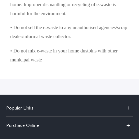
home. Improper dismantling or recycling of e-waste is
harmful for the environment.
• Do not sell the e-waste to any unauthorised agencies/scrap
dealer/informal waste collector.
• Do not mix e-waste in your home dustbins with other
municipal waste
Popular Links
X300 Pro
Purchase Online
X300
E-store