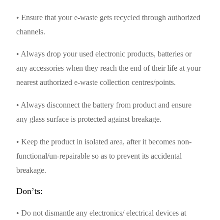
• Ensure that your e-waste gets recycled through authorized
channels.
• Always drop your used electronic products, batteries or
any accessories when they reach the end of their life at your
nearest authorized e-waste collection centres/points.
• Always disconnect the battery from product and ensure
any glass surface is protected against breakage.
• Keep the product in isolated area, after it becomes non-
functional/un-repairable so as to prevent its accidental
breakage.
Don’ts:
• Do not dismantle any electronics/ electrical devices at