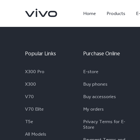
Home
Products
E
Popular Links
Purchase Online
X300 Pro
E-store
X300
Buy phones
V70
Buy accessories
X300 Ultra
X300 FE
new
new
V70 Elite
My orders
T5e
Privacy Terms for E-
Store
All Models
Payment Terms and