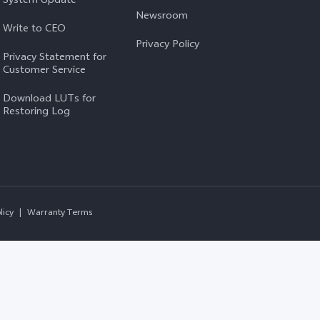
Newsroom
Write to CEO
Privacy Policy
Privacy Statement for
Customer Service
Download LUTs for
Restoring Log
licy
|
Warranty Terms