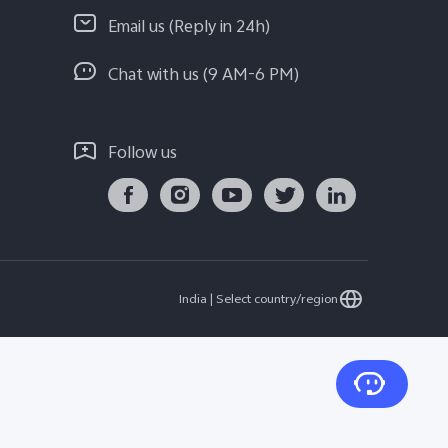
Email us (Reply in 24h)
Chat with us (9 AM-6 PM)
Follow us
India | Select country/region