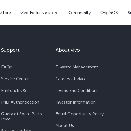
-Store
vivo Exclusive store
Community
OriginOS
S
iQOO
Support
About vivo
FAQs
E-waste Management
Service Center
Careers at vivo
Funtouch OS
Terms and Conditions
V70 Elite
V70
X
new
new
IMEI Authentication
Investor Information
Query of Spare Parts
Equal Opportunity Policy
Price
About Us
System Update