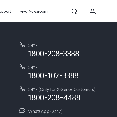
upport
vivo Newsroom
24*7
1800-208-3388
24*7
1800-102-3388
300 Pro
X300
X Fold 5
24*7 (Only for X-Series Customers)
1800-208-4488
WhatsApp (24*7)