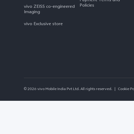
Policies
vivo ZEISS co-engineered
Imaging
vivo Exclusive store
© 2026 vivo Mobile India Pvt Ltd. All rights reserved.
|
Cookie Po