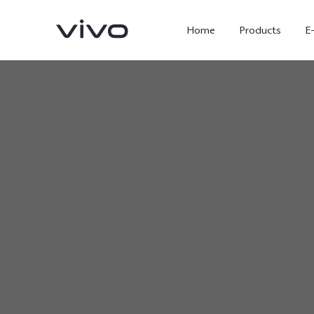
Home
Products
E
X300 Ultra
X300 FE
new
new