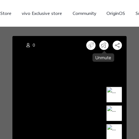
-Store
vivo Exclusive store
Community
OriginOS
S
iQOO
V70 Elite
V70
X
new
new