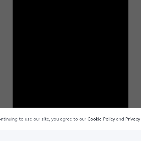
ntinuing to use our site, you agree to our
Cookie Policy
and
Privacy