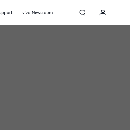
upport
vivo Newsroom
300 Pro
X300
X Fold 5