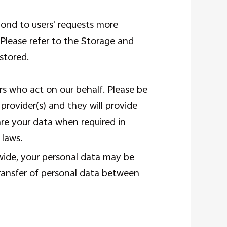
pond to users' requests more
. Please refer to the Storage and
stored.
ers who act on our behalf. Please be
rovider(s) and they will provide
hare your data when required in
 laws.
dwide, your personal data may be
transfer of personal data between