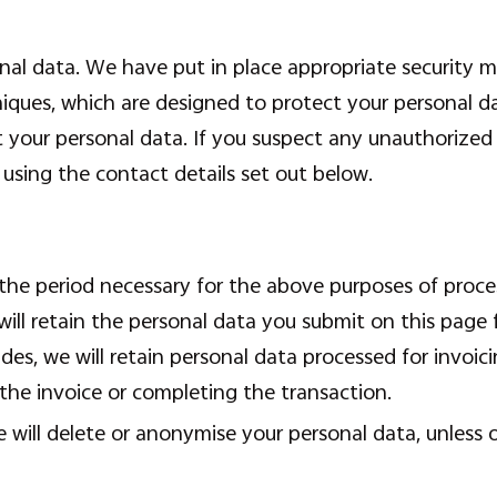
al data. We have put in place appropriate security me
ques, which are designed to protect your personal d
ct your personal data. If you suspect any unauthorized
using the contact details set out below.
 the period necessary for the above purposes of proces
 will retain the personal data you submit on this page
des, we will retain personal data processed for invoic
the invoice or completing the transaction.
 will delete or anonymise your personal data, unless 