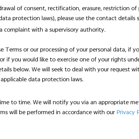
rawal of consent, rectification, erasure, restriction of
data protection laws), please use the contact details 
a complaint with a supervisory authority.
e Terms or our processing of your personal data, if y
or if you would like to exercise one of your rights und
tails below. We will seek to deal with your request w
 applicable data protection laws.
e to time. We will notify you via an appropriate met
rms will be performed in accordance with our
Privacy 