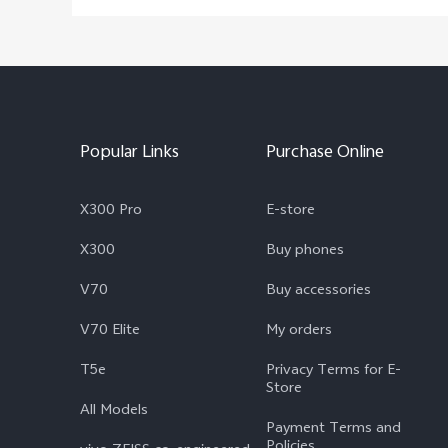
Popular Links
Purchase Online
X300 Pro
E-store
X300
Buy phones
V70
Buy accessories
V70 Elite
My orders
T5e
Privacy Terms for E-
Store
All Models
Payment Terms and
Policies