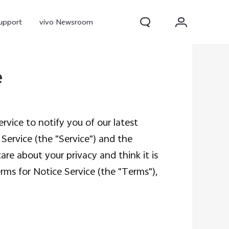
upport
vivo Newsroom
e
rvice to notify you of our latest
e Service (the "Service") and the
are about your privacy and think it is
ms for Notice Service (the "Terms"),
300 Pro
X300
X Fold 5