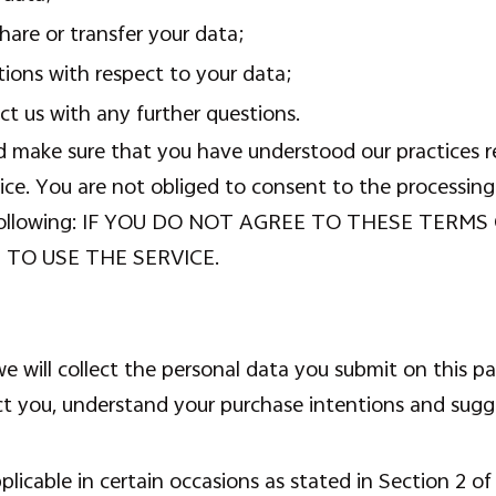
are or transfer your data;
tions with respect to your data;
t us with any further questions.
d make sure that you have understood our practices r
ice. You are not obliged to consent to the processing
the following: IF YOU DO NOT AGREE TO THESE TE
 TO USE THE SERVICE.
 will collect the personal data you submit on this p
ct you, understand your purchase intentions and sugg
licable in certain occasions as stated in Section 2 of 