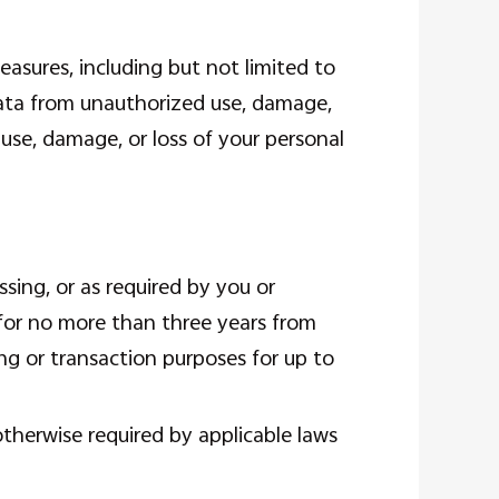
asures, including but not limited to
ata from unauthorized use, damage,
 use, damage, or loss of your personal
sing, or as required by you or
 for no more than three years from
ing or transaction purposes for up to
otherwise required by applicable laws