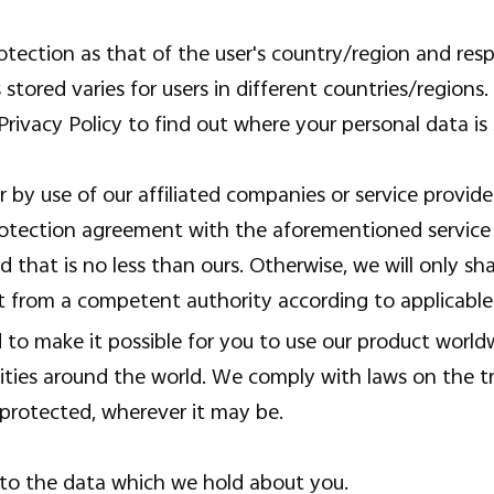
otection as that of the user's country/region and res
s stored varies for users in different countries/regions
Privacy Policy to find out where your personal data is 
r by use of our affiliated companies or service provid
otection agreement with the aforementioned service p
d that is no less than ours. Otherwise, we will only s
st from a competent authority according to applicable
d to make it possible for you to use our product worl
tities around the world. We comply with laws on the 
 protected, wherever it may be.
 to the data which we hold about you.