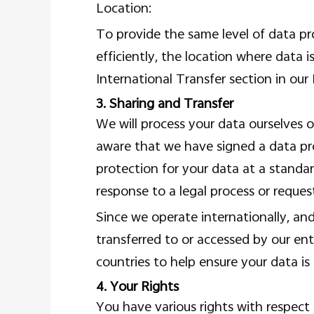
Location:
To provide the same level of data pr
efficiently, the location where data i
International Transfer section in our 
3. Sharing and Transfer
We will process your data ourselves o
aware that we have signed a data pr
protection for your data at a standar
response to a legal process or reque
Since we operate internationally, an
transferred to or accessed by our en
countries to help ensure your data is
4. Your Rights
You have various rights with respect