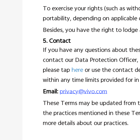
To exercise your rights (such as withd
portability, depending on applicable 
Besides, you have the right to lodge 
5. Contact
If you have any questions about thes
contact our Data Protection Officer, 
please tap
here
or use the contact de
within any time limits provided for in
Email:
privacy@vivo.com
These Terms may be updated from tim
the practices mentioned in these Te
more details about our practices.