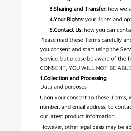
3.Sharing and Transfer:
how we sh
4.Your Rights:
your rights and op
5.Contact Us:
how you can contac
Please read these Terms carefully an
you consent and start using the Serv
Service, but please be aware of 
CONSENT, YOU WILL NOT BE ABLE
1.Collection and Processing
Data and purposes
Upon your consent to these Terms, we
number, and email address, to conta
our latest product information.
However, other legal basis may be app