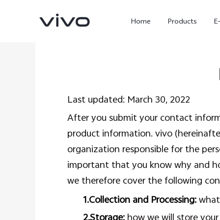
Home
Products
E
Last updated: March 30, 2022
After you submit your contact informa
product information. vivo (hereinafter
organization responsible for the pers
important that you know why and how
X300 Ultra
X300 FE
new
new
we therefore cover the following con
1.Collection and Processing:
what 
2.Storage:
how we will store your