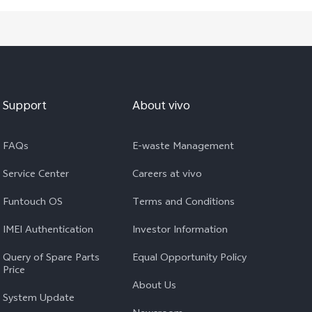
Support
About vivo
FAQs
E-waste Management
Service Center
Careers at vivo
Funtouch OS
Terms and Conditions
IMEI Authentication
Investor Information
Query of Spare Parts
Equal Opportunity Policy
Price
About Us
System Update