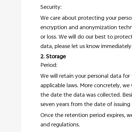
Security:
We care about protecting your person
encryption and anonymization techni
or loss. We will do our best to prote
data, please let us know immediately 
2. Storage
Period:
We will retain your personal data for
applicable laws. More concretely, we
the date the data was collected. Besi
seven years from the date of issuing 
Once the retention period expires, we
and regulations.