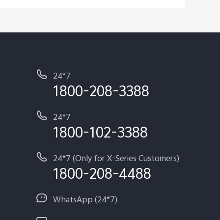
24*7
1800-208-3388
24*7
1800-102-3388
24*7 (Only for X-Series Customers)
1800-208-4488
WhatsApp (24*7)