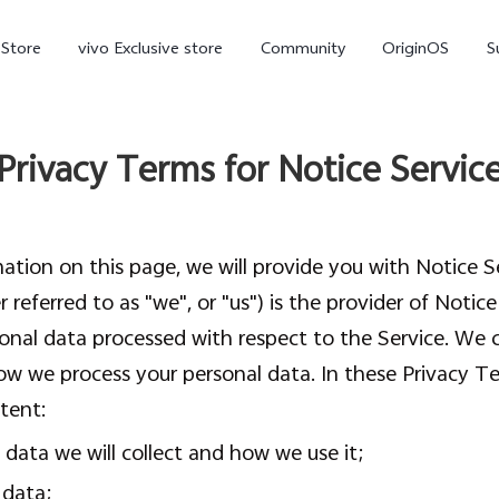
-Store
vivo Exclusive store
Community
OriginOS
S
iQOO
Privacy Terms for Notice Servic
tion on this page, we will provide you with Notice Se
 referred to as "we", or "us") is the provider of Notic
onal data processed with respect to the Service. We c
 we process your personal data. In these Privacy Ter
V70 Elite
V70
X
new
new
tent:
data we will collect and how we use it;
 data;