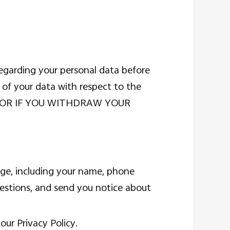
egarding your personal data before
 of your data with respect to the
RMS OR IF YOU WITHDRAW YOUR
age, including your name, phone
estions, and send you notice about
our Privacy Policy.