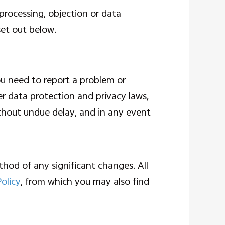
 processing, objection or data
set out below.
ou need to report a problem or
er data protection and privacy laws,
ithout undue delay, and in any event
hod of any significant changes. All
Policy
, from which you may also find