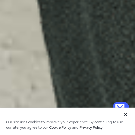
Our site uses cookies to improve your experience. By continuing to use
our site, you agree to our
Cookie Policy
and
Privacy Policy
.