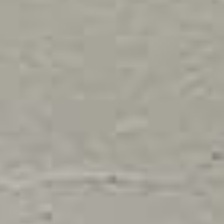
India | Select country/region