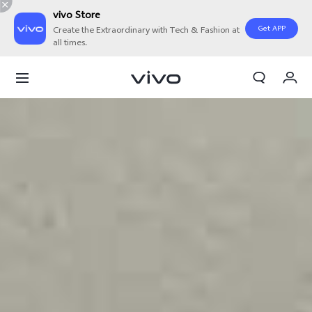
vivo Store
Get APP
Create the Extraordinary with Tech & Fashion at
all times.
V21
My Orders
Cart
Overview
Sign in/Register
Features
My Account
Ultra-Fast 5G
Speed that Delights.
Never wait again with vivo's innovative 5G technology that
provides you with faster network speeds to connect you with
the things you love to do most.