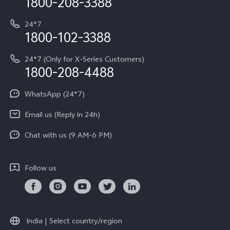
1800-208-3388
IMEI Authentication
vivo ZEISS co-engineered Imaging
Terms and Conditions
Payment Terms and Policies
24*7
Query of Spare Parts Price
vivo Exclusive store
Investor Information
1800-102-3388
System Update
Equal Opportunity Policy
24*7 (Only for X-Series Customers)
Write to CEO
1800-208-4488
About Us
India | Select country/region
Privacy Statement for Customer Service
WhatsApp (24*7)
Newsroom
Download LUTs for Restoring Log
Email us (Reply in 24h)
Privacy Policy
Chat with us (9 AM-6 PM)
Follow us
India | Select country/region