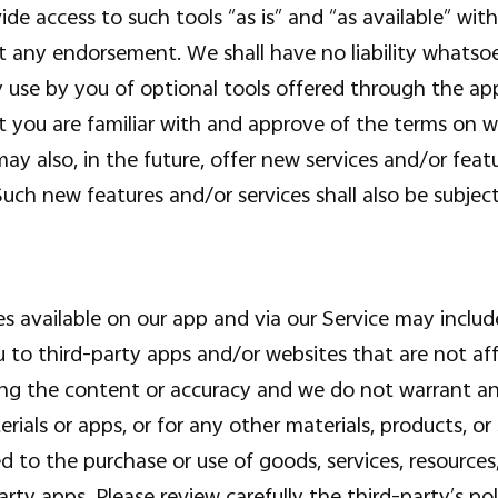
e access to such tools “as is” and “as available” wit
 any endorsement. We shall have no liability whatsoev
y use by you of optional tools offered through the app
t you are familiar with and approve of the terms on w
may also, in the future, offer new services and/or feat
Such new features and/or services shall also be subjec
s available on our app and via our Service may include
u to third-party apps and/or websites that are not aff
ng the content or accuracy and we do not warrant and 
erials or apps, or for any other materials, products, or
d to the purchase or use of goods, services, resources
ty apps. Please review carefully the third-party’s po