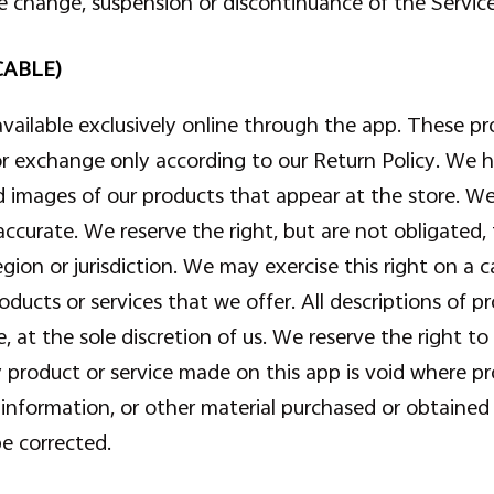
ce change, suspension or discontinuance of the Service
CABLE)
available exclusively online through the app. These pr
 or exchange only according to our Return Policy. We 
nd images of our products that appear at the store. 
 accurate. We reserve the right, but are not obligated, 
gion or jurisdiction. We may exercise this right on a 
roducts or services that we offer. All descriptions of p
 at the sole discretion of us. We reserve the right to 
ny product or service made on this app is void where p
, information, or other material purchased or obtained
be corrected.