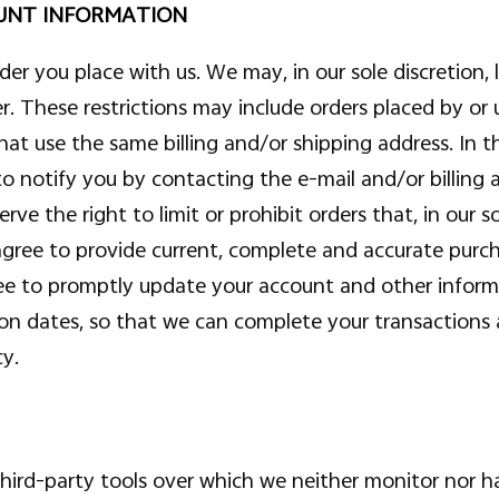
OUNT INFORMATION
der you place with us. We may, in our sole discretion, 
er. These restrictions may include orders placed by o
that use the same billing and/or shipping address. In
to notify you by contacting the e-mail and/or billin
ve the right to limit or prohibit orders that, in our 
ou agree to provide current, complete and accurate purc
e to promptly update your account and other informa
ion dates, so that we can complete your transactions
cy.
ird-party tools over which we neither monitor nor ha