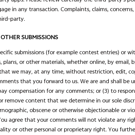
e in any transaction. Complaints, claims, concerns, 
ird-party.
 OTHER SUBMISSIONS
specific submissions (for example contest entries) or 
, plans, or other materials, whether online, by email, b
that we may, at any time, without restriction, edit, cop
ments that you forward to us. We are and shall be un
 pay compensation for any comments; or (3) to resp
or remove content that we determine in our sole discre
rnographic, obscene or otherwise objectionable or viol
ou agree that your comments will not violate any righ
ality or other personal or proprietary right. You furt