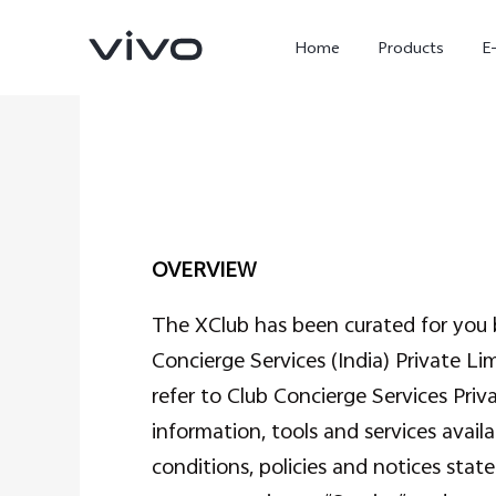
Home
Products
E
OVERVIEW
The XClub has been curated for you b
Concierge Services (India) Private Li
X300 Ultra
X300 FE
new
new
refer to Club Concierge Services Priva
information, tools and services avail
conditions, policies and notices sta