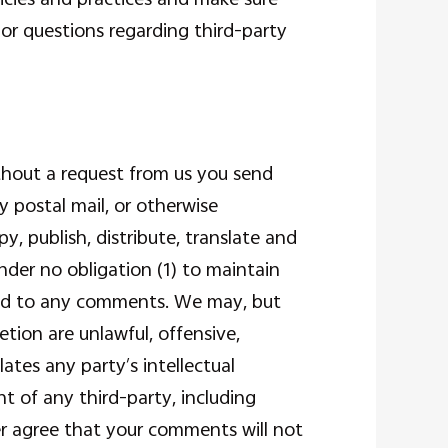
or questions regarding third-party
without a request from us you send
y postal mail, or otherwise
y, publish, distribute, translate and
der no obligation (1) to maintain
ond to any comments. We may, but
tion are unlawful, offensive,
ates any party’s intellectual
t of any third-party, including
her agree that your comments will not