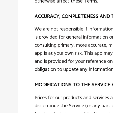
otherwise affect these Terms.
ACCURACY, COMPLETENESS AND T
We are not responsible if information
is provided for general information o
consulting primary, more accurate, m
app is at your own risk. This app may 
and is provided for your reference o
obligation to update any information 
MODIFICATIONS TO THE SERVICE 
Prices for our products and services 
discontinue the Service (or any part 