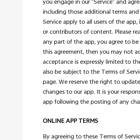
you engage in our “Service” and agre
including those additional terms and
Service apply to all users of the app
or contributors of content. Please re
any part of the app, you agree to be
this agreement, then you may not acc
acceptance is expressly limited to th
also be subject to the Terms of Serv
page. We reserve the right to update
changes to our app. It is your respons
app following the posting of any ch
ONLINE APP TERMS
By agreeing to these Terms of Service