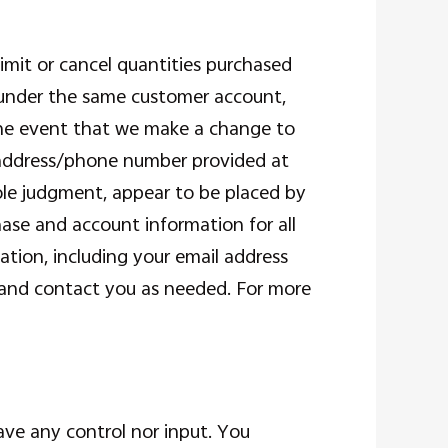
limit or cancel quantities purchased
r under the same customer account,
 the event that we make a change to
g address/phone number provided at
sole judgment, appear to be placed by
hase and account information for all
tion, including your email address
 and contact you as needed. For more
ve any control nor input. You