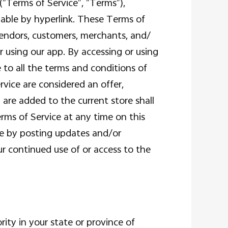
“Terms of Service”, “Terms”),
lable by hyperlink. These Terms of
 vendors, customers, merchants, and/
r using our app. By accessing or using
 to all the terms and conditions of
vice are considered an offer,
 are added to the current store shall
rms of Service at any time on this
ce by posting updates and/or
our continued use of or access to the
ity in your state or province of