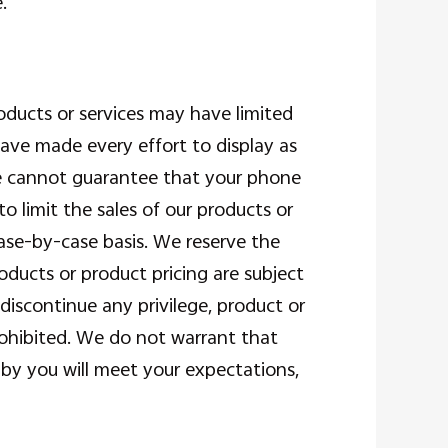
.
oducts or services may have limited
have made every effort to display as
We cannot guarantee that your phone
to limit the sales of our products or
case-by-case basis. We reserve the
roducts or product pricing are subject
discontinue any privilege, product or
rohibited. We do not warrant that
 by you will meet your expectations,