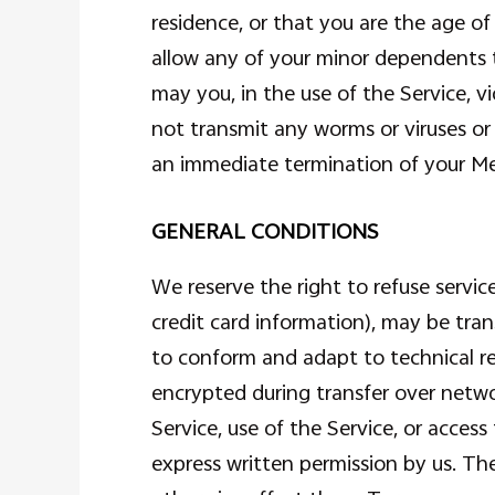
residence, or that you are the age of
allow any of your minor dependents t
may you, in the use of the Service, vi
not transmit any worms or viruses or 
an immediate termination of your M
GENERAL CONDITIONS
We reserve the right to refuse servi
credit card information), may be tra
to conform and adapt to technical re
encrypted during transfer over networ
Service, use of the Service, or acces
express written permission by us. The