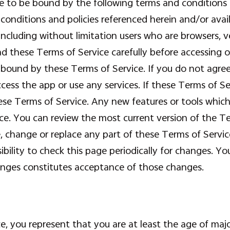
e to be bound by the following terms and conditions (
 conditions and policies referenced herein and/or avai
, including without limitation users who are browsers,
ad these Terms of Service carefully before accessing o
 bound by these Terms of Service. If you do not agree
ess the app or use any services. If these Terms of Ser
ese Terms of Service. Any new features or tools which
ice. You can review the most current version of the Te
, change or replace any part of these Terms of Servi
ibility to check this page periodically for changes. Y
anges constitutes acceptance of those changes.
, you represent that you are at least the age of major