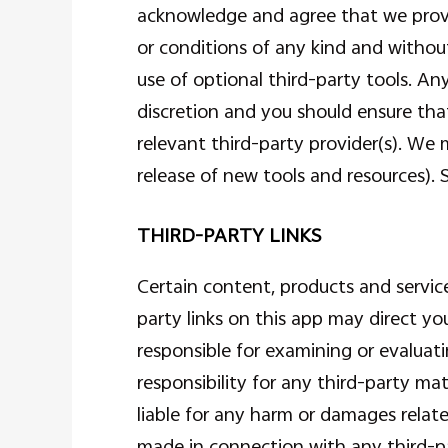
acknowledge and agree that we provid
or conditions of any kind and without
use of optional third-party tools. An
discretion and you should ensure tha
relevant third-party provider(s). We 
release of new tools and resources). 
THIRD-PARTY LINKS
Certain content, products and service
party links on this app may direct yo
responsible for examining or evaluati
responsibility for any third-party mat
liable for any harm or damages relate
made in connection with any third-par