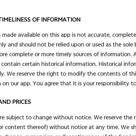
IMELINESS OF INFORMATION
 made available on this app is not accurate, complete
nly and should not be relied upon or used as the sole 
ore complete or more timely sources of information. A
contain certain historical information. Historical infor
nly. We reserve the right to modify the contents of t
on our app. You agree that it is your responsibility 
AND PRICES
are subject to change without notice. We reserve the 
or content thereof) without notice at any time. We sha