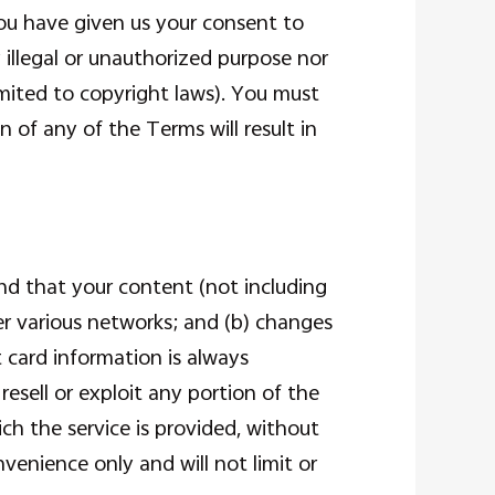
you have given us your consent to
illegal or unauthorized purpose nor
limited to copyright laws). You must
 of any of the Terms will result in
nd that your content (not including
er various networks; and (b) changes
 card information is always
resell or exploit any portion of the
ch the service is provided, without
venience only and will not limit or