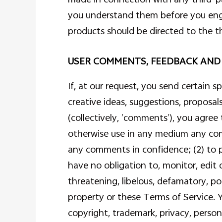
you understand them before you engag
products should be directed to the th
USER COMMENTS, FEEDBACK AND
If, at our request, you send certain 
creative ideas, suggestions, proposals
(collectively, ‘comments’), you agree 
otherwise use in any medium any com
any comments in confidence; (2) to
have no obligation to, monitor, edit 
threatening, libelous, defamatory, po
property or these Terms of Service. Y
copyright, trademark, privacy, person