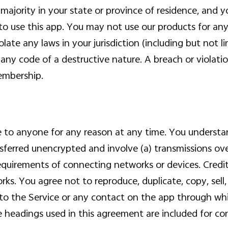
 majority in your state or province of residence, and 
o use this app. You may not use our products for any 
olate any laws in your jurisdiction (including but not 
any code of a destructive nature. A breach or violation
embership.
ce to anyone for any reason at any time. You understa
nsferred unencrypted and involve (a) transmissions ov
quirements of connecting networks or devices. Credit
ks. You agree not to reproduce, duplicate, copy, sell, 
s to the Service or any contact on the app through whi
 headings used in this agreement are included for con