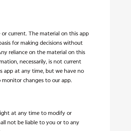
 or current. The material on this app
basis for making decisions without
ny reliance on the material on this
mation, necessarily, is not current
his app at any time, but we have no
to monitor changes to our app.
right at any time to modify or
ll not be liable to you or to any