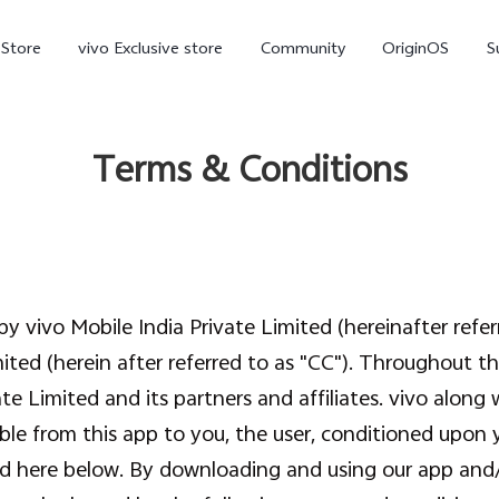
-Store
vivo Exclusive store
Community
OriginOS
S
iQOO
Terms & Conditions
y vivo Mobile India Private Limited (hereinafter refe
mited (herein after referred to as "CC"). Throughout th
V70 Elite
V70
X
new
new
te Limited and its partners and affiliates. vivo along w
able from this app to you, the user, conditioned upon 
ted here below. By downloading and using our app and