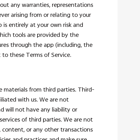
hout any warranties, representations
er arising from or relating to your
 is entirely at your own risk and
hich tools are provided by the
ures through the app (including, the
t to these Terms of Service.
 materials from third parties. Third-
iliated with us. We are not
will not have any liability or
 services of third parties. We are not
, content, or any other transactions
licies and practices and make sure