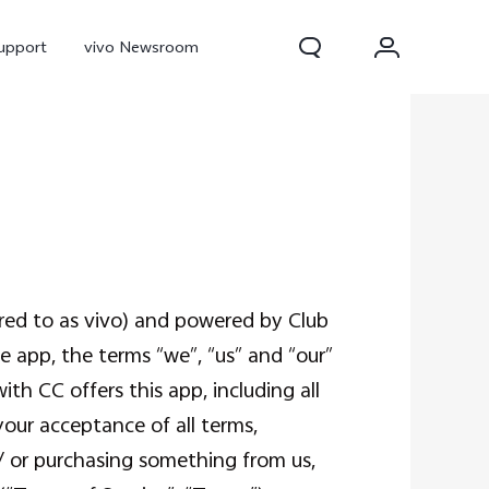
upport
vivo Newsroom
rred to as vivo) and powered by Club
e app, the terms “we”, “us” and “our”
300 Pro
X300
X Fold 5
ith CC offers this app, including all
your acceptance of all terms,
/ or purchasing something from us,