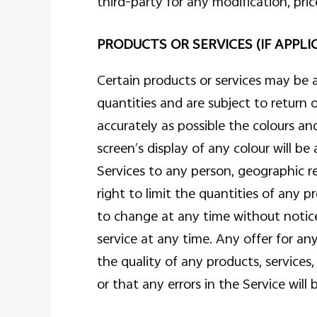
third-party for any modification, pri
PRODUCTS OR SERVICES (IF APPLI
Certain products or services may be 
quantities and are subject to return
accurately as possible the colours a
screen’s display of any colour will be
Services to any person, geographic re
right to limit the quantities of any p
to change at any time without notice,
service at any time. Any offer for a
the quality of any products, services
or that any errors in the Service will 