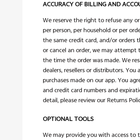
ACCURACY OF BILLING AND ACC
We reserve the right to refuse any or
per person, per household or per ord
the same credit card, and/or orders 
or cancel an order, we may attempt 
the time the order was made. We reser
dealers, resellers or distributors. Y
purchases made on our app. You agre
and credit card numbers and expirat
detail, please review our Returns Poli
OPTIONAL TOOLS
We may provide you with access to th