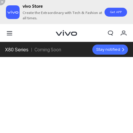
vivo Store
Get APP
Create the Extraordinary with Tech & Fashion at
all times.
My Orders
Cart
X80 Series
Stay notified
Coming Soon
Sign in/Register
My Account