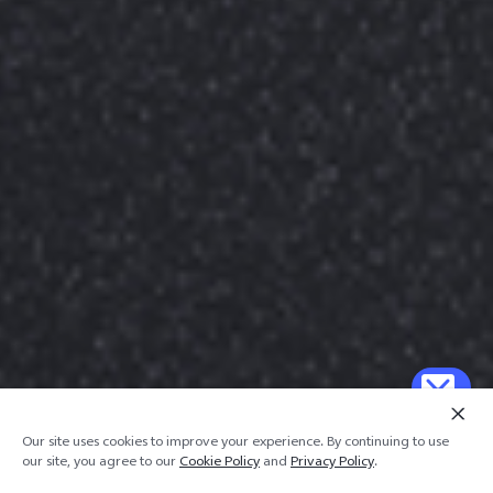
Our site uses cookies to improve your experience. By continuing to use
our site, you agree to our
Cookie Policy
and
Privacy Policy
.