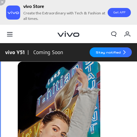
vivo Store
Get APP
Create the Extraordinary with Tech & Fashion at
all times.
My Orders
Cart
vivo Y51
| Coming Soon
Stay notified
Sign in/Register
My Account