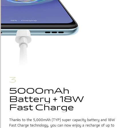
3
5000mAh
5000mAh 
Battery + 18W
Battery + 18W
Fast Charge
Fast Charge
Thanks to the 5,000mAh (TYP) super capacity battery and 18W
Fast Charge technology, you can now enjoy a recharge of up to