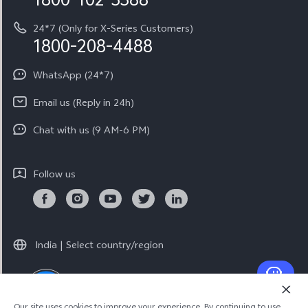
System Update
Equal Opportunity Policy
24*7 (Only for X-Series Customers)
Write to CEO
1800-208-4488
About Us
Privacy Statement for Customer Service
WhatsApp (24*7)
Newsroom
Download LUTs for Restoring Log
Email us (Reply in 24h)
Privacy Policy
Chat with us (9 AM-6 PM)
Follow us
India | Select country/region
LIVE EVENT
LIVE EVENT
© 2026 vivo Mobile India Pvt Ltd. All rights reserved.
Our site uses cookies to improve your experience. By continuing to use