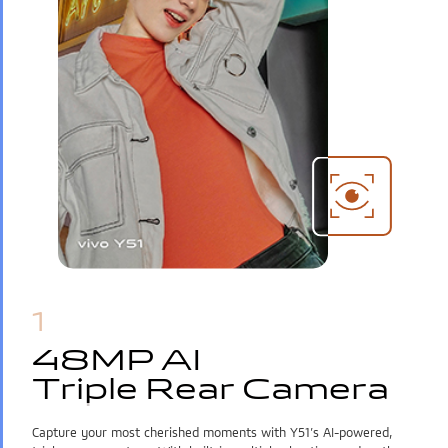
India | Select country/region
1
48MP AI
48MP AI
Triple Rear Camera
Triple Rear Camera
Capture your most cherished moments with Y51’s AI-powered,