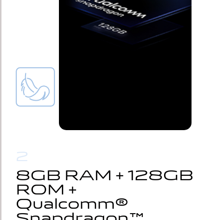
2
8GB RAM + 128GB 
8GB RAM + 128GB 
ROM + 
ROM + 
Qualcomm® 
Qualcomm® 
Snapdragon™
Snapdragon™