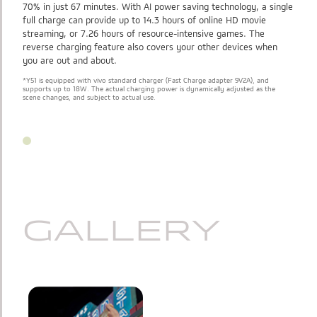
70% in just 67 minutes. With AI power saving technology, a single
full charge can provide up to 14.3 hours of online HD movie
streaming, or 7.26 hours of resource-intensive games. The
reverse charging feature also covers your other devices when
you are out and about.
*Y51 is equipped with vivo standard charger (Fast Charge adapter 9V2A), and
supports up to 18W. The actual charging power is dynamically adjusted as the
scene changes, and subject to actual use.
GALLERY
GALLERY