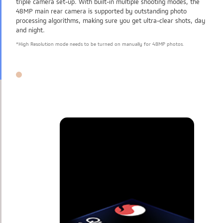
triple camera set-up. With built-in multiple shooting modes, the
48MP main rear camera is supported by outstanding photo
processing algorithms, making sure you get ultra-clear shots, day
and night.
*High Resolution mode needs to be turned on manually for 48MP photos.