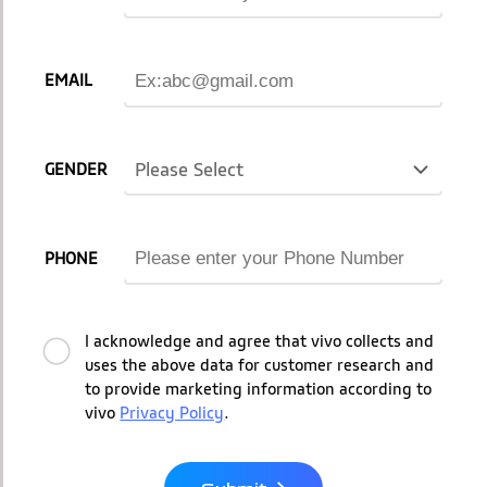
EMAIL
Please Select
GENDER
PHONE
I acknowledge and agree that vivo collects and
uses the above data for customer research and
to provide marketing information according to
vivo
Privacy Policy
.