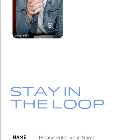
STAY IN
STAY IN
THE LOOP
THE LOOP
NAME