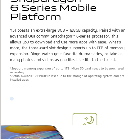
6 Series Mobile 
6 Series Mobile 
Platform
Platform
Y51 boasts an extra-large 8GB + 128GB capacity. Paired with an
advanced Qualcomm® Snapdragon™ 6-series processor, this
allows you to download and use more apps with ease. What’s
more, the three-card slot design supports up to 1TB of memory
expansion. Binge-watch your favorite drama series, or take as
many photos and videos as you like. Live life to the fullest.
*Support memory expansion of up to 1TB. Micro SD card needs to be purchased
separately.
*Actual available RAM/ROM is less due to the storage of operating system and pre-
installed apps.