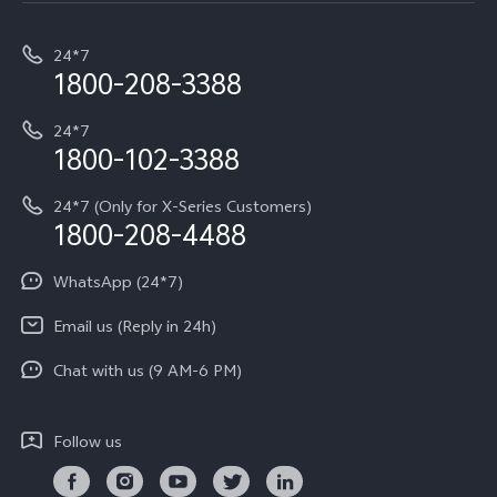
T5e
E-waste Management
My orders
Funtouch OS
All Models
24*7
Careers at vivo
Privacy Terms for E-Store
1800-208-3388
IMEI Authentication
vivo ZEISS co-engineered Imaging
Terms and Conditions
Payment Terms and Policies
24*7
Query of Spare Parts Price
vivo Exclusive store
Investor Information
1800-102-3388
System Update
Equal Opportunity Policy
24*7 (Only for X-Series Customers)
Write to CEO
1800-208-4488
About Us
Privacy Statement for Customer Service
WhatsApp (24*7)
Newsroom
Download LUTs for Restoring Log
Email us (Reply in 24h)
Privacy Policy
Chat with us (9 AM-6 PM)
Follow us