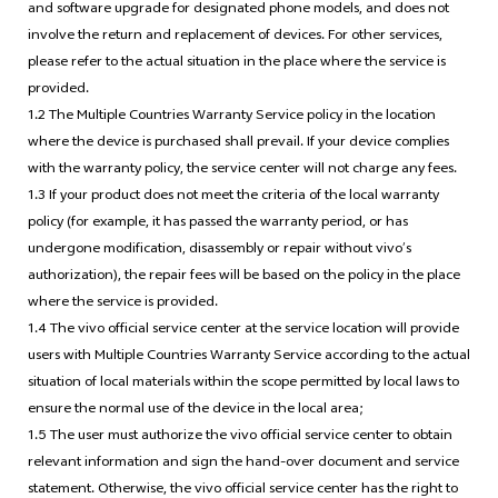
and software upgrade for designated phone models, and does not
involve the return and replacement of devices. For other services,
please refer to the actual situation in the place where the service is
provided.
1.2 The Multiple Countries Warranty Service policy in the location
where the device is purchased shall prevail. If your device complies
with the warranty policy, the service center will not charge any fees.
1.3 If your product does not meet the criteria of the local warranty
policy (for example, it has passed the warranty period, or has
undergone modification, disassembly or repair without vivo’s
authorization), the repair fees will be based on the policy in the place
where the service is provided.
1.4 The vivo official service center at the service location will provide
users with Multiple Countries Warranty Service according to the actual
situation of local materials within the scope permitted by local laws to
ensure the normal use of the device in the local area;
1.5 The user must authorize the vivo official service center to obtain
relevant information and sign the hand-over document and service
statement. Otherwise, the vivo official service center has the right to