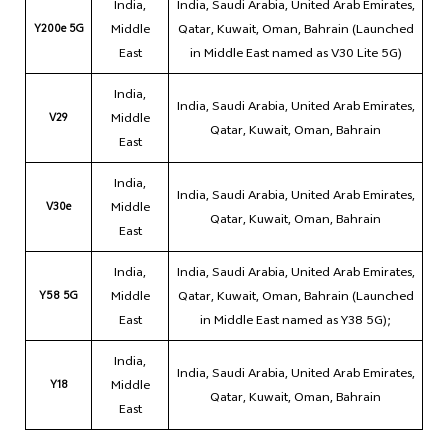
India,
India, Saudi Arabia, United Arab Emirates,
Y200e 5G
Middle
Qatar, Kuwait, Oman, Bahrain (Launched
East
in Middle East named as V30 Lite 5G)
India,
India, Saudi Arabia, United Arab Emirates,
V29
Middle
Qatar, Kuwait, Oman, Bahrain
East
India,
India, Saudi Arabia, United Arab Emirates,
V30e
Middle
Qatar, Kuwait, Oman, Bahrain
East
India,
India, Saudi Arabia, United Arab Emirates,
Y58 5G
Middle
Qatar, Kuwait, Oman, Bahrain (Launched
East
in Middle East named as Y38 5G);
India,
India, Saudi Arabia, United Arab Emirates,
Y18
Middle
Qatar, Kuwait, Oman, Bahrain
East