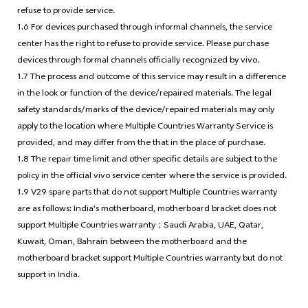
refuse to provide service.
1.6 For devices purchased through informal channels, the service
center has the right to refuse to provide service. Please purchase
devices through formal channels officially recognized by vivo.
1.7 The process and outcome of this service may result in a difference
in the look or function of the device/repaired materials. The legal
safety standards/marks of the device/repaired materials may only
apply to the location where Multiple Countries Warranty Service is
provided, and may differ from the that in the place of purchase.
1.8 The repair time limit and other specific details are subject to the
policy in the official vivo service center where the service is provided.
1.9 V29 spare parts that do not support Multiple Countries warranty
are as follows: India's motherboard, motherboard bracket does not
support Multiple Countries warranty；Saudi Arabia, UAE, Qatar,
Kuwait, Oman, Bahrain between the motherboard and the
motherboard bracket support Multiple Countries warranty but do not
support in India.