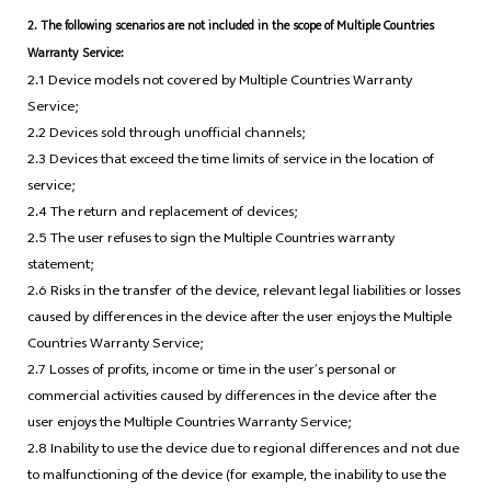
2. The following scenarios are not included in the scope of Multiple Countries
Warranty Service:
2.1 Device models not covered by Multiple Countries Warranty
Service;
2.2 Devices sold through unofficial channels;
2.3 Devices that exceed the time limits of service in the location of
service;
2.4 The return and replacement of devices;
2.5 The user refuses to sign the Multiple Countries warranty
statement;
2.6 Risks in the transfer of the device, relevant legal liabilities or losses
caused by differences in the device after the user enjoys the Multiple
Countries Warranty Service;
2.7 Losses of profits, income or time in the user’s personal or
commercial activities caused by differences in the device after the
user enjoys the Multiple Countries Warranty Service;
2.8 Inability to use the device due to regional differences and not due
to malfunctioning of the device (for example, the inability to use the