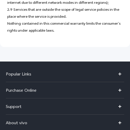
internet due to different network modes in different regions);
2.9 Services that are outside the scope of legal service policies in the
place where the service is provided.
Nothing contained in this commercial warranty limits the consumer’s
rights under applicable laws.
Popular Links
X300 Pro
Purchase Online
X300
E-store
Support
V70
Buy phones
FAQs
V70 Elite
About vivo
Buy accessories
Service Center