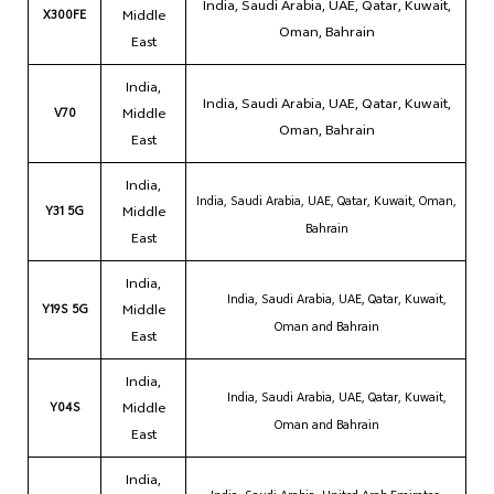
India, Saudi Arabia, UAE, Qatar, Kuwait,
X300FE
Middle
Oman, Bahrain
East
India,
India, Saudi Arabia, UAE, Qatar, Kuwait,
V70
Middle
Oman, Bahrain
East
India,
India, Saudi Arabia, UAE, Qatar, Kuwait, Oman,
Y31 5G
Middle
Bahrain
East
India,
India, Saudi Arabia, UAE, Qatar, Kuwait,
Y19S 5G
Middle
Oman and Bahrain
East
India,
India, Saudi Arabia, UAE, Qatar, Kuwait,
Y04S
Middle
Oman and Bahrain
East
India,