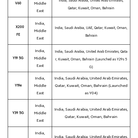
India,
Saudi Arabia, United Arab Emirates,
V60
Middle
Qatar, Kuwait, Oman, Bahrain
East
India,
X200
India,
Saudi Arabia, UAE, Qatar, Kuwait, Oman,
Middle
FE
Bahrain
East
India,
India,
Saudi Arabia, United Arab Emirates, Qata
Y19 5G
Middle
r, Kuwait, Oman, Bahrain (Launched as Y29s 5
East
G)
India,
India, Saudi Arabia, United Arab Emirates,
Y19e
Middle
Qatar, Kuwait, Oman, Bahrain (Launched
East
as Y04)
India,
India, Saudi Arabia, United Arab Emirates,
Y39 5G
Middle
Qatar, Kuwait, Oman, Bahrain
East
India,
India, Saudi Arabia, United Arab Emirates,