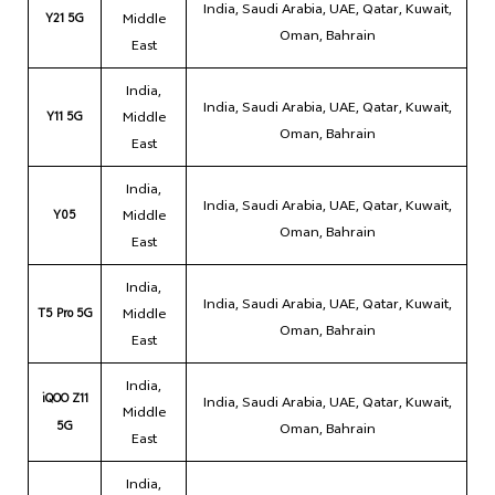
India, Saudi Arabia, UAE, Qatar, Kuwait,
Y21 5G
Middle
Oman, Bahrain
East
India,
India, Saudi Arabia, UAE, Qatar, Kuwait,
Y11 5G
Middle
Oman, Bahrain
East
India,
India, Saudi Arabia, UAE, Qatar, Kuwait,
Y05
Middle
Oman, Bahrain
East
India,
India, Saudi Arabia, UAE, Qatar, Kuwait,
T5 Pro 5G
Middle
Oman, Bahrain
East
India,
iQOO Z11
India, Saudi Arabia, UAE, Qatar, Kuwait,
Middle
5G
Oman, Bahrain
East
India,