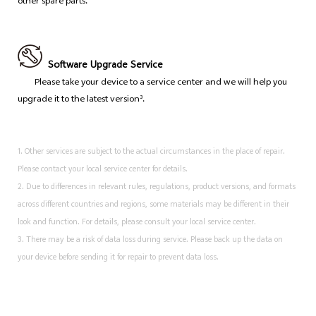
other spare parts.
Software Upgrade Service
Please take your device to a service center and we will help you
upgrade it to the latest version³.
1. Other services are subject to the actual circumstances in the place of repair.
Please contact your local service center for details.
2. Due to differences in relevant rules, regulations, product versions, and formats
across different countries and regions, some materials may be different in their
look and function. For details, please consult your local service center.
3. There may be a risk of data loss during service. Please back up the data on
your device before sending it for repair to prevent data loss.