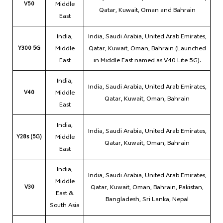
V50
Middle
Qatar, Kuwait, Oman and Bahrain
East
India,
India, Saudi Arabia, United Arab Emirates,
Y300 5G
Middle
Qatar, Kuwait, Oman, Bahrain (Launched
East
in Middle East named as V40 Lite 5G).
India,
India, Saudi Arabia, United Arab Emirates,
V40
Middle
Qatar, Kuwait, Oman, Bahrain
East
India,
India, Saudi Arabia, United Arab Emirates,
Y28s (5G)
Middle
Qatar, Kuwait, Oman, Bahrain
East
India,
India, Saudi Arabia, United Arab Emirates,
Middle
V30
Qatar, Kuwait, Oman, Bahrain, Pakistan,
East &
Bangladesh, Sri Lanka, Nepal
South Asia