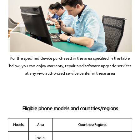
India | Select country/region
For the specified device purchased in the area specified in the table
below, you can enjoy warranty, repair and software upgrade services
at any vivo authorized service center in these area
Eligible phone models and countries/regions
Models
Area
Countries/Regions
India,