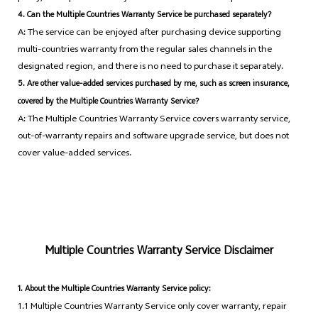
4. Can the Multiple Countries Warranty Service be purchased separately?
A: The service can be enjoyed after purchasing device supporting
multi-countries warranty from the regular sales channels in the
designated region, and there is no need to purchase it separately.
5. Are other value-added services purchased by me, such as screen insurance,
covered by the Multiple Countries Warranty Service?
A: The Multiple Countries Warranty Service covers warranty service,
out-of-warranty repairs and software upgrade service, but does not
cover value-added services.
Multiple Countries Warranty Service Disclaimer
1. About the Multiple Countries Warranty Service policy:
1.1 Multiple Countries Warranty Service only cover warranty, repair