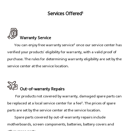
Services Offered¹
Warranty Service
You can enjoy free warranty service² once our service center has
verified your products’ eligibility for warranty, with a valid proof of
purchase. The rules for determining warranty eligibility are set by the
service center at the service location.
Out-of-warranty Repairs
For products not covered by warranty, damaged spare parts can
be replaced at a local service center for a fee². The prices of spare
parts are set by the service center at the service location.
Spare parts covered by out-of-warranty repairs include
motherboards, screen components, batteries, battery covers and