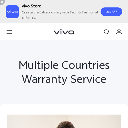
vivo Store
Get APP
Create the Extraordinary with Tech & Fashion at
all times.
My Orders
Cart
Sign in/Register
Multiple Countries
My Account
Warranty Service