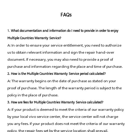
FAQs
1.
What documentation and information do I need to provide in order to enjoy
Multiple Countries Warranty Service?
A: In order to ensure your service entitlement, you need to authorize
us to obtain relevant information and sign the repair hand-over
document. If necessary, you may also need to provide a proof of
purchase and information regarding the place and time of purchase.
2. How is the Multiple Countries Warranty Service period calculated?
A: The warranty begins on the date of purchase as stated on your
proof of purchase. The length of the warranty period is subject to the
policy in the place of purchase.
3. How are fees for Multiple Countries Warranty Service calculated?
A: If your product is deemed to meet the criteria of our warranty policy
by your local vivo service center, the service center will not charge
you any fees. If your product does not meet the criteria of our warranty
policy, the repair fees set by the service location shall prevail.